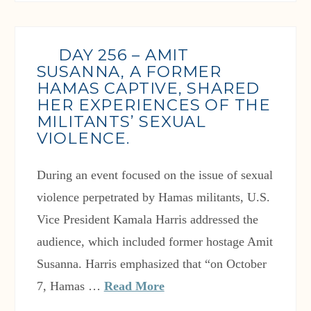
DAY 256 – AMIT
SUSANNA, A FORMER
HAMAS CAPTIVE, SHARED
HER EXPERIENCES OF THE
MILITANTS’ SEXUAL
VIOLENCE.
During an event focused on the issue of sexual
violence perpetrated by Hamas militants, U.S.
Vice President Kamala Harris addressed the
audience, which included former hostage Amit
Susanna. Harris emphasized that “on October
7, Hamas …
Read More