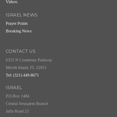
Videos
ISRAEL NEWS
Prayer Points
Breaking News
CONTACT US
6355 N Courtenay Parkway
Merritt Island, FL 32953
Tel: (321) 449-8671
ISRAEL
P.O.Box 1484
Central Jerusalem Branch
Jaffa Road 23