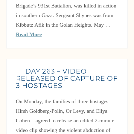
Brigade’s 931st Battalion, was killed in action
in southern Gaza. Sergeant Shynes was from
Kibbutz Afik in the Golan Heights. May …
Read More
DAY 263 – VIDEO
RELEASED OF CAPTURE OF
3 HOSTAGES
On Monday, the families of three hostages –
Hirsh Goldberg-Polin, Or Levy, and Eliya
Cohen – agreed to release an edited 2-minute
video clip showing the violent abduction of