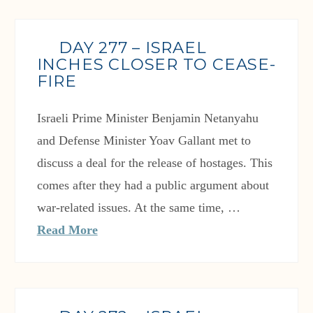
DAY 277 – ISRAEL
INCHES CLOSER TO CEASE-
FIRE
Israeli Prime Minister Benjamin Netanyahu
and Defense Minister Yoav Gallant met to
discuss a deal for the release of hostages. This
comes after they had a public argument about
war-related issues. At the same time, …
Read More