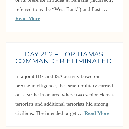
of its presence in Judea & Samaria (incorrectly
referred to as the “West Bank”) and East …
Read More
DAY 282 – TOP HAMAS
COMMANDER ELIMINATED
In a joint IDF and ISA activity based on
precise intelligence, the Israeli military carried
out a strike in an area where two senior Hamas
terrorists and additional terrorists hid among
civilians. The intended target …
Read More