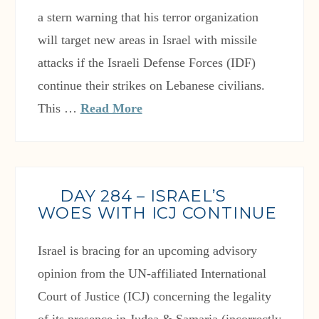
a stern warning that his terror organization
will target new areas in Israel with missile
attacks if the Israeli Defense Forces (IDF)
continue their strikes on Lebanese civilians.
This …
Read More
DAY 284 – ISRAEL’S
WOES WITH ICJ CONTINUE
Israel is bracing for an upcoming advisory
opinion from the UN-affiliated International
Court of Justice (ICJ) concerning the legality