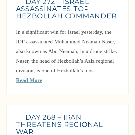
DAY 272 – ISRAEL
ASSASSINATES TOP
HEZBOLLAH COMMANDER
In a significant win for Israel yesterday, the
IDF assassinated Muhammad Neamah Naser,
also known as Abu Neamah, in a drone strike.
Naser, the head of Hezbollah’s Aziz regional
division, is one of Hezbollah’s most …
Read More
DAY 268 – IRAN
THREATENS REGIONAL
WAR