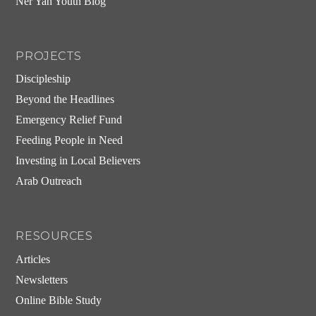
Ner Yah Youth Blog
PROJECTS
Discipleship
Beyond the Headlines
Emergency Relief Fund
Feeding People in Need
Investing in Local Believers
Arab Outreach
RESOURCES
Articles
Newsletters
Online Bible Study