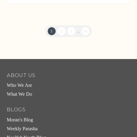
1
2
3
...
231
ABOUT US
Who We Are
What We Do
BLOGS
Moran's Blog
Weekly Parasha