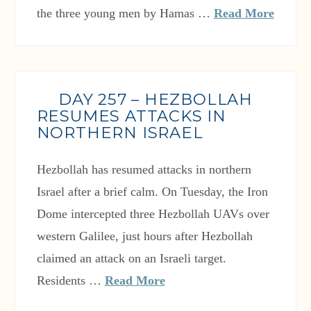
the three young men by Hamas …
Read More
DAY 257 – HEZBOLLAH
RESUMES ATTACKS IN
NORTHERN ISRAEL
Hezbollah has resumed attacks in northern
Israel after a brief calm. On Tuesday, the Iron
Dome intercepted three Hezbollah UAVs over
western Galilee, just hours after Hezbollah
claimed an attack on an Israeli target.
Residents …
Read More