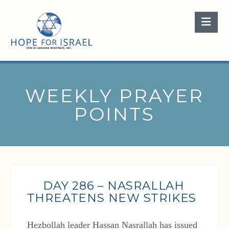
Nav
WEEKLY PRAYER
POINTS
DAY 286 – NASRALLAH
THREATENS NEW STRIKES
Hezbollah leader Hassan Nasrallah has issued