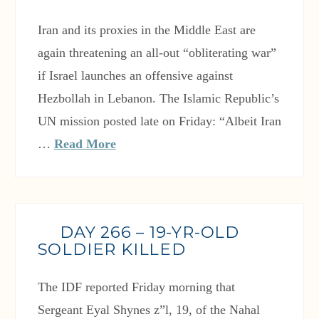
Iran and its proxies in the Middle East are
again threatening an all-out “obliterating war”
if Israel launches an offensive against
Hezbollah in Lebanon. The Islamic Republic’s
UN mission posted late on Friday: “Albeit Iran
…
Read More
DAY 266 – 19-YR-OLD
SOLDIER KILLED
The IDF reported Friday morning that
Sergeant Eyal Shynes z”l, 19, of the Nahal