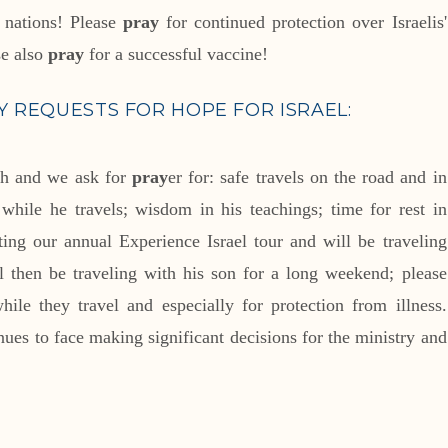
e nations! Please
pray
for continued protection over Israelis'
se also
pray
for a successful vaccine!
 REQUESTS FOR HOPE FOR ISRAEL:
ch and we ask for
pray
er for: safe travels on the road and in
p while he travels; wisdom in his teachings; time for rest in
ing our annual Experience Israel tour and will be traveling
l then be traveling with his son for a long weekend; please
ile they travel and especially for protection from illness.
ues to face making significant decisions for the ministry and