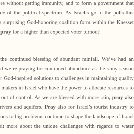
ere without getting immunity, and to form a government that
de of the political spectrum. As Israelis go to the polls this
a surprising God-honoring coalition form within the Knesset
o
pray
for a higher than expected voter turnout!
the continued blessing of abundant rainfall. We’ve had an
and we’re praying for continued abundance as the rainy season
r God-inspired solutions to challenges in maintaining quality
y makers in Israel who have the power to allocate resources to
t out of control. As we are blessed with more rain,
pray
also
 rivers and aquifers.
Pray
also for Israel’s tourist industry to
ions to big problems continue to shape the landscape of Israel
bit more about the unique challenges with regards to water