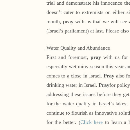
trial and demonstrate his innocence th
doesn’t cater to extremists on either si
month,
pray
with us that we will see 
(Israel’s parliament) at last. Please als
Water Quality and Abundance
First and foremost,
pray
with us for 
especially wet rainy season this year 
comes to a close in Israel.
Pray
also fo
drinking water in Israel.
Pray
for polic
addressing these issues before they ge
for the water quality in Israel’s lakes,
continue to flourish as innovative solut
for the better. (
Click here
to learn a 