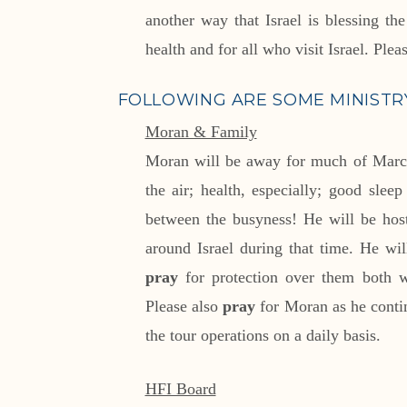
another way that Israel is blessing th
health and for all who visit Israel. Plea
FOLLOWING ARE SOME MINISTRY
Moran & Family
Moran will be away for much of Mar
the air; health, especially; good slee
between the busyness! He will be host
around Israel during that time. He wil
pray
for protection over them both wh
Please also
pray
for Moran as he contin
the tour operations on a daily basis.
HFI Board