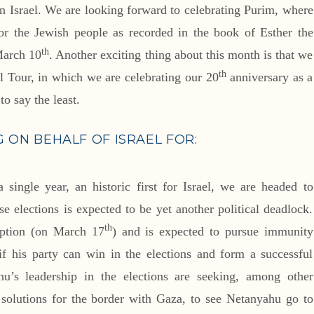
n Israel. We are looking forward to celebrating Purim, where
or the Jewish people as recorded in the book of Esther the
th
March 10
. Another exciting thing about this month is that we
th
el Tour, in which we are celebrating our 20
anniversary as a
to say the least.
G ON BEHALF OF ISRAEL FOR:
a single year, an historic first for Israel, we are headed to
se elections is expected to be yet another political deadlock.
th
uption (on March 17
) and is expected to pursue immunity
if his party can win in the elections and form a successful
hu’s leadership in the elections are seeking, among other
y solutions for the border with Gaza, to see Netanyahu go to