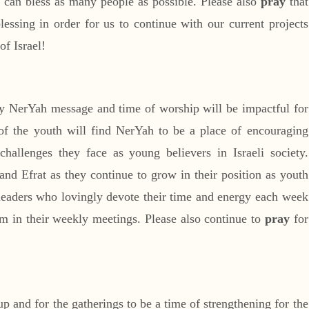
we can bless as many people as possible. Please also
pray
that
lessing in order for us to continue with our current projects
of Israel!
y NerYah message and time of worship will be impactful for
of the youth will find NerYah to be a place of encouraging
hallenges they face as young believers in Israeli society.
nd Efrat as they continue to grow in their position as youth
 leaders who lovingly devote their time and energy each week
m in their weekly meetings. Please also continue to
pray
for
oup and for the gatherings to be a time of strengthening for the