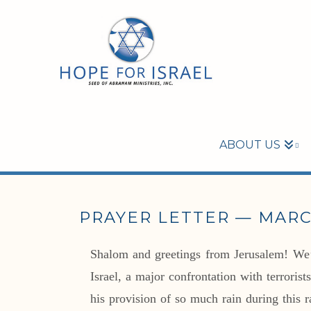
ABOUT US
PRAYER LETTER — MARC
Shalom and greetings from Jerusalem! We’r
Israel, a major confrontation with terrori
his provision of so much rain during this ra