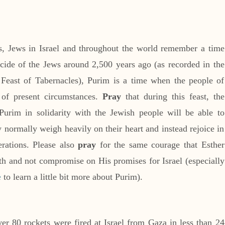
s, Jews in Israel and throughout the world remember a time
cide of the Jews around 2,500 years ago (as recorded in the
 Feast of Tabernacles), Purim is a time when the people of
s of present circumstances.
Pray
that during this feast, the
Purim in solidarity with the Jewish people will be able to
y normally weigh heavily on their heart and instead rejoice in
erations. Please also
pray
for the same courage that Esther
ruth and not compromise on His promises for Israel (especially
e
to learn a little bit more about Purim).
er 80 rockets were fired at Israel from Gaza in less than 24