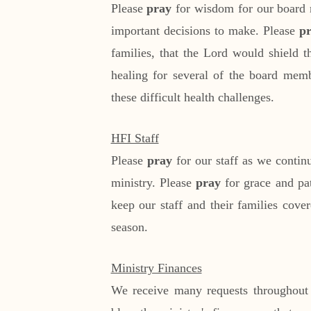
Please
pray
for wisdom for our board 
important decisions to make. Please
p
families, that the Lord would shield t
healing for several of the board memb
these difficult health challenges.
HFI Staff
Please
pray
for our staff as we contin
ministry. Please
pray
for grace and pa
keep our staff and their families cove
season.
Ministry Finances
We receive many requests throughout