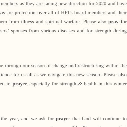
members as they are facing new direction for 2020 and have
ray
for protection over all of HFI’s board members and their
hem from illness and spiritual warfare. Please also
pray
for
ers’ spouses from various diseases and for strength during
ue through our season of change and restructuring within the
tience for us all as we navigate this new season! Please also
red in
pray
er, especially for strength & health in this winter
 the year, and we ask for
pray
er that God will continue to