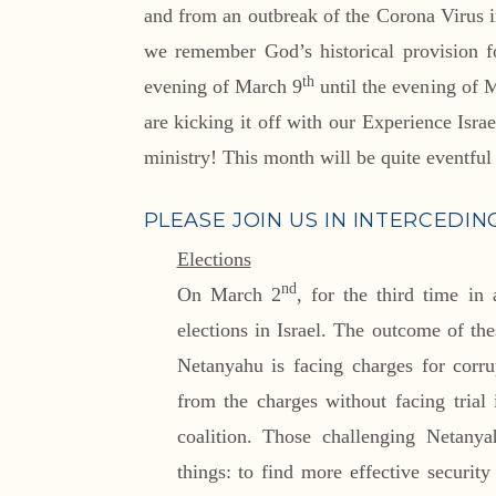
and from an outbreak of the Corona Virus i
we remember God’s historical provision f
th
evening of March 9
until the evening of 
are kicking it off with our Experience Isra
ministry! This month will be quite eventful 
PLEASE JOIN US IN INTERCEDIN
Elections
nd
On March 2
, for the third time in 
elections in Israel. The outcome of the
Netanyahu is facing charges for corr
from the charges without facing trial 
coalition. Those challenging Netanya
things: to find more effective securit