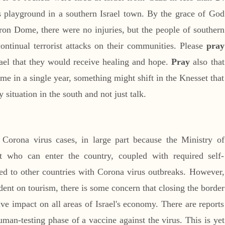
s playground in a southern Israel town. By the grace of God
Iron Dome, there were no injuries, but the people of southern
continual terrorist attacks on their communities. Please
pray
srael that they would receive healing and hope.
Pray
also that
 time in a single year, something might shift in the Knesset that
 situation in the south and not just talk.
Corona virus cases, in large part because the Ministry of
t who can enter the country, coupled with required self-
led to other countries with Corona virus outbreaks. However,
ent on tourism, there is some concern that closing the border
ive impact on all areas of Israel's economy. There are reports
 human-testing phase of a vaccine against the virus. This is yet