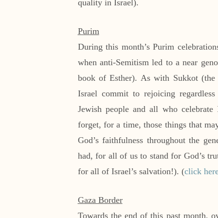
quality in Israel).
Purim
During this month’s Purim celebration
when anti-Semitism led to a near geno
book of Esther). As with Sukkot (the
Israel commit to rejoicing regardles
Jewish people and all who celebrate 
forget, for a time, those things that ma
God’s faithfulness throughout the gen
had, for all of us to stand for God’s t
for all of Israel’s salvation!). (
click her
Gaza Border
Towards the end of this past month, ov