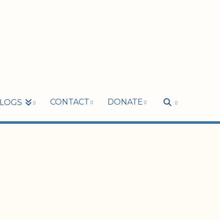
CONTACT
DONATE
LOGS