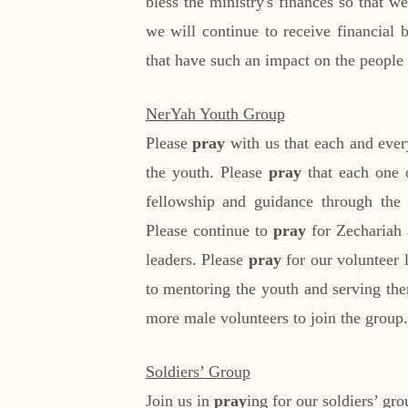
bless the ministry's finances so that 
we will continue to receive financial b
that have such an impact on the people 
NerYah Youth Group
Please
pray
with us that each and ever
the youth. Please
pray
that each one 
fellowship and guidance through the c
Please continue to
pray
for Zechariah a
leaders. Please
pray
for our volunteer
to mentoring the youth and serving the
more male volunteers to join the group.
Soldiers’ Group
Join us in
pray
ing for our soldiers’ gr