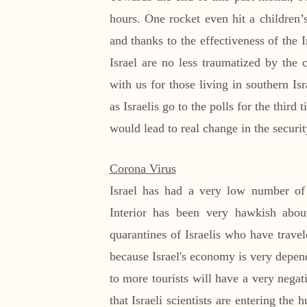
hours. One rocket even hit a children’
and thanks to the effectiveness of the 
Israel are no less traumatized by the 
with us for those living in southern I
as Israelis go to the polls for the third
would lead to real change in the security
Corona Virus
Israel has had a very low number of 
Interior has been very hawkish abou
quarantines of Israelis who have trave
because Israel's economy is very depend
to more tourists will have a very negat
that Israeli scientists are entering the