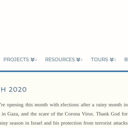
PROJECTS
RESOURCES
TOURS
B
H 2020
e opening this month with elections after a rainy month in
sts in Gaza, and the scare of the Corona Virus. Thank God for
iny season in Israel and his protection from terrorist attacks