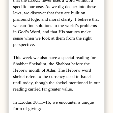
that the LORD never uses a word without a
specific purpose. As we dig deeper into these
laws, we discover that they are built on
profound logic and moral clarity. I believe that
we can find solutions to the world’s problems
in God’s Word, and that His statutes make
sense when we look at them from the right
perspective.
This week we also have a special reading for
Shabbat Shekalim, the Shabbat before the
Hebrew month of Adar. The Hebrew word
shekel refers to the currency used in Israel
until today, though the shekel mentioned in our
reading carried far greater value.
In Exodus 30:11–16, we encounter a unique
form of giving: