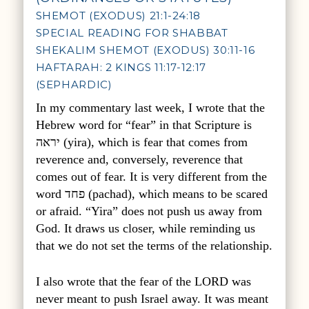
SHEMOT (EXODUS) 21:1-24:18
SPECIAL READING FOR SHABBAT
SHEKALIM SHEMOT (EXODUS) 30:11-16
HAFTARAH: 2 KINGS 11:17-12:17
(SEPHARDIC)
In my commentary last week, I wrote that the
Hebrew word for “fear” in that Scripture is
יראה
(yira), which is fear that comes from
reverence and, conversely, reverence that
comes out of fear. It is very different from the
word
פחד
(pachad), which means to be scared
or afraid. “Yira” does not push us away from
God. It draws us closer, while reminding us
that we do not set the terms of the relationship.
I also wrote that the fear of the LORD was
never meant to push Israel away. It was meant