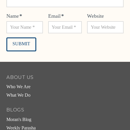
Name
*
Email
*
Website
Alternative:
ABOUT US
Who We Are
What We Do
BLOGS
Moran's Blog
Weekly Parasha