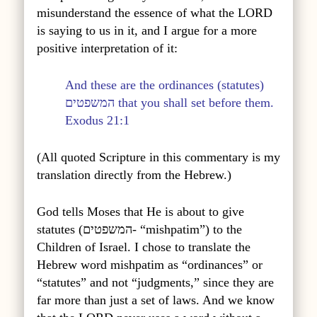
misunderstand the essence of what the LORD
is saying to us in it, and I argue for a more
positive interpretation of it:
And these are the ordinances (statutes)
המשפטים
that you shall set before them.
Exodus 21:1
(All quoted Scripture in this commentary is my
translation directly from the Hebrew.)
God tells Moses that He is about to give
statutes (
המשפטים
- “mishpatim”) to the
Children of Israel. I chose to translate the
Hebrew word mishpatim as “ordinances” or
“statutes” and not “judgments,” since they are
far more than just a set of laws. And we know