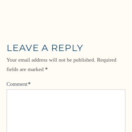
LEAVE A REPLY
Your email address will not be published.
Required
fields are marked
*
Comment
*