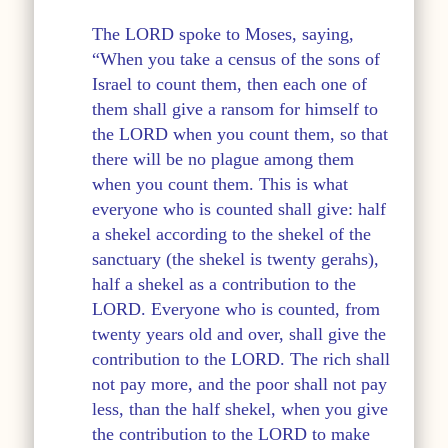
The LORD spoke to Moses, saying,
“When you take a census of the sons of
Israel to count them, then each one of
them shall give a ransom for himself to
the LORD when you count them, so that
there will be no plague among them
when you count them. This is what
everyone who is counted shall give: half
a shekel according to the shekel of the
sanctuary (the shekel is twenty gerahs),
half a shekel as a contribution to the
LORD. Everyone who is counted, from
twenty years old and over, shall give the
contribution to the LORD. The rich shall
not pay more, and the poor shall not pay
less, than the half shekel, when you give
the contribution to the LORD to make