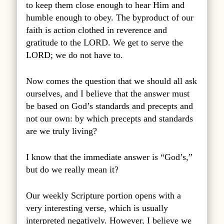
to keep them close enough to hear Him and
humble enough to obey. The byproduct of our
faith is action clothed in reverence and
gratitude to the LORD. We get to serve the
LORD; we do not have to.
Now comes the question that we should all ask
ourselves, and I believe that the answer must
be based on God’s standards and precepts and
not our own: by which precepts and standards
are we truly living?
I know that the immediate answer is “God’s,”
but do we really mean it?
Our weekly Scripture portion opens with a
very interesting verse, which is usually
interpreted negatively. However, I believe we