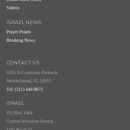
Videos
ISRAEL NEWS
Prayer Points
Breaking News
CONTACT US
6355 N Courtenay Parkway
Merritt Island, FL 32953
Tel: (321) 449-8671
ISRAEL
P.O.Box 1484
Central Jerusalem Branch
Jaffa Road 23