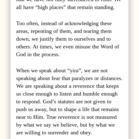
all have “high places” that remain standing.
Too often, instead of acknowledging these
areas, repenting of them, and tearing them
down, we justify them to ourselves and to
others. At times, we even misuse the Word of
God in the process.
When we speak about “yira”, we are not
speaking about fear that paralyzes or distances.
We are speaking about a reverence that keeps
us close enough to listen and humble enough
to respond. God’s statutes are not given to
push us away, but to shape a life that remains
near to Him. True reverence is not measured
by what we say we believe, but by what we
are willing to surrender and obey.