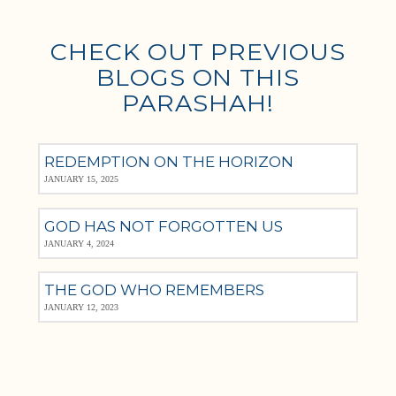
CHECK OUT PREVIOUS
BLOGS ON THIS
PARASHAH!
REDEMPTION ON THE HORIZON
JANUARY 15, 2025
GOD HAS NOT FORGOTTEN US
JANUARY 4, 2024
THE GOD WHO REMEMBERS
JANUARY 12, 2023