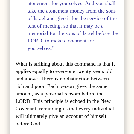
atonement for yourselves. And you shall
take the atonement money from the sons
of Israel and give it for the service of the
tent of meeting, so that it may be a
memorial for the sons of Israel before the
LORD, to make atonement for
yourselves.”
What is striking about this command is that it
applies equally to everyone twenty years old
and above. There is no distinction between
rich and poor. Each person gives the same
amount, as a personal ransom before the
LORD. This principle is echoed in the New
Covenant, reminding us that every individual
will ultimately give an account of himself
before God.