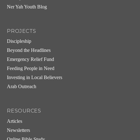
Ner Yah Youth Blog
PROJECTS
Discipleship
Beyond the Headlines
Emergency Relief Fund
Feeding People in Need
Investing in Local Believers
Arab Outreach
RESOURCES
Articles
Newsletters
Online Bible Study