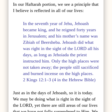
In our Haftarah portion, we see a principle that
I believe is reflected in all of our lives:
In the seventh year of Jehu, Jehoash
became king, and he reigned forty years
in Jerusalem; and his mother’s name was
Zibiah of Beersheba. Jehoash did what
was right in the sight of the LORD all his
days, as long as Jehoiada the priest
instructed him. Only the high places were
not taken away; the people still sacrificed
and burned incense on the high places.
2 Kings 12:1–3 (4 in the Hebrew Bible)
Just as in the days of Jehoash, so it is today.
We may be doing what is right in the sight of
the LORD, yet there are still areas of our lives
that we have not fully surrendered to Him. We