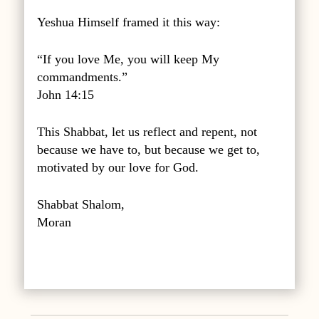
Yeshua Himself framed it this way:
“If you love Me, you will keep My
commandments.”
John 14:15
This Shabbat, let us reflect and repent, not
because we have to, but because we get to,
motivated by our love for God.
Shabbat Shalom,
Moran