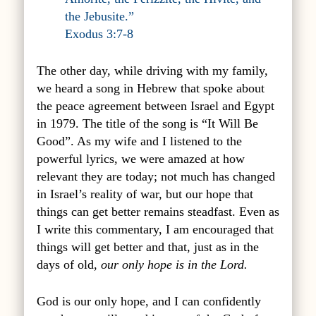
the Jebusite.”
Exodus 3:7-8
The other day, while driving with my family,
we heard a song in Hebrew that spoke about
the peace agreement between Israel and Egypt
in 1979. The title of the song is “It Will Be
Good”. As my wife and I listened to the
powerful lyrics, we were amazed at how
relevant they are today; not much has changed
in Israel’s reality of war, but our hope that
things can get better remains steadfast. Even as
I write this commentary, I am encouraged that
things will get better and that, just as in the
days of old,
our only hope is in the Lord.
God is our only hope, and I can confidently