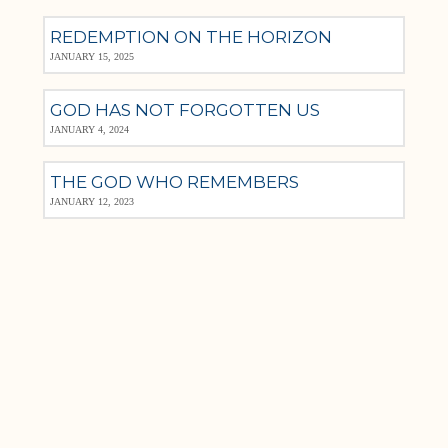
REDEMPTION ON THE HORIZON
JANUARY 15, 2025
GOD HAS NOT FORGOTTEN US
JANUARY 4, 2024
THE GOD WHO REMEMBERS
JANUARY 12, 2023