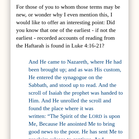
For those of you to whom those terms may be
new, or wonder why I even mention this, I
would like to offer an interesting point: Did
you know that one of the earliest - if not the
earliest - recorded accounts of reading from
the Haftarah is found in Luke 4:16-21?
And He came to Nazareth, where He had
been brought up; and as was His custom,
He entered the synagogue on the
Sabbath, and stood up to read. And the
scroll of Isaiah the prophet was handed to
Him. And He unrolled the scroll and
found the place where it was
written:
“
The Spirit of the L
is upon
ORD
Me
, B
ecause He anointed Me to bring
good news to the poor
.
He has sent Me to