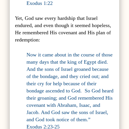
Exodus 1:22
Yet, God saw every hardship that Israel
endured, and even though it seemed hopeless,
He remembered His covenant and His plan of
redemption:
Now it came about in the course of those
many days that the king of Egypt died.
And the sons of Israel groaned because
of the bondage, and they cried out; and
their cry for help because of their
bondage ascended to God.
So God heard
their groaning; and God remembered His
covenant with Abraham, Isaac, and
Jacob. And God saw the sons of Israel,
and God took notice of them.”
Exodus 2:23-25