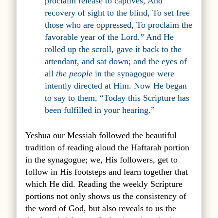
proclaim release to captives
, A
nd
recovery of sight to the blind
, T
o set free
those who are oppressed
,
To proclaim the
favorable year of the Lord
.” And He
rolled up the scroll, gave it back to the
attendant, and sat down; and the eyes of
all
the people
in the synagogue were
intently directed at Him. Now He began
to say to them, “Today this Scripture has
been fulfilled in your hearing.”
Yeshua our Messiah followed the beautiful
tradition of reading aloud the Haftarah portion
in the synagogue; we, His followers, get to
follow in His footsteps and learn together that
which He did. Reading the weekly Scripture
portions not only shows us the consistency of
the word of God, but also reveals to us the