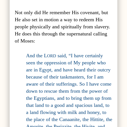
Not only did He remember His covenant, but
He also set in motion a way to redeem His
people physically and spiritually from slavery.
He does this through the supernatural calling
of Moses:
And the L
said, “I have certainly
ORD
seen the oppression of My people who
are in Egypt, and have heard their outcry
because of their taskmasters, for I am
aware of their sufferings. So I have come
down to rescue them from the power of
the Egyptians, and to bring them up from
that land to a good and spacious land, to
a land flowing with milk and honey, to
the place of the Canaanite, the Hittite, the
Amorite, the Perizzite, the Hivite, and