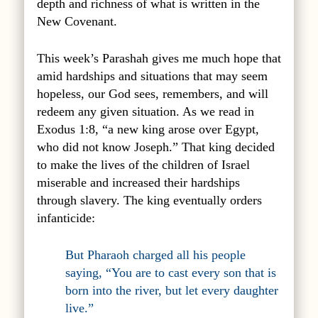
depth and richness of what is written in the
New Covenant.
This week’s Parashah gives me much hope that
amid hardships and situations that may seem
hopeless, our God sees, remembers, and will
redeem any given situation. As we read in
Exodus 1:8, “a new king arose over Egypt,
who did not know Joseph.” That king decided
to make the lives of the children of Israel
miserable and increased their hardships
through slavery. The king eventually orders
infanticide:
But Pharaoh charged all his people
saying, “You are to cast every son that is
born into the river, but let every daughter
live.”