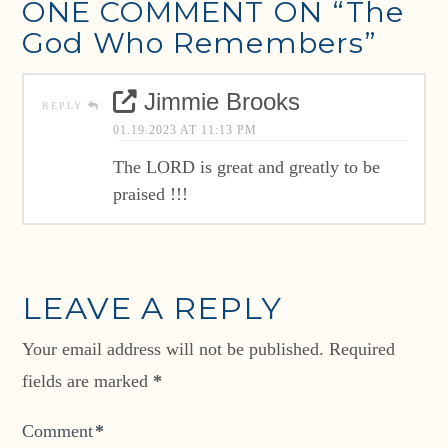
ONE COMMENT ON
“The
God Who Remembers”
Jimmie Brooks
REPLY
01.19.2023 AT 11:13 PM
The LORD is great and greatly to be
praised !!!
LEAVE A REPLY
Your email address will not be published.
Required
fields are marked
*
Comment
*