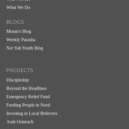
What We Do
BLOGS
Moran's Blog
Weekly Parasha
Ner Yah Youth Blog
PROJECTS
Discipleship
Beyond the Headlines
Emergency Relief Fund
Feeding People in Need
Investing in Local Believers
Arab Outreach