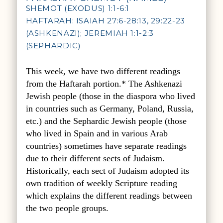
SHEMOT (EXODUS) 1:1-6:1
HAFTARAH: ISAIAH 27:6-28:13, 29:22-23
(ASHKENAZI); JEREMIAH 1:1-2:3
(SEPHARDIC)
This week, we have two different readings
from the Haftarah portion.* The Ashkenazi
Jewish people (those in the diaspora who lived
in countries such as Germany, Poland, Russia,
etc.) and the Sephardic Jewish people (those
who lived in Spain and in various Arab
countries) sometimes have separate readings
due to their different sects of Judaism.
Historically, each sect of Judaism adopted its
own tradition of weekly Scripture reading
which explains the different readings between
the two people groups.