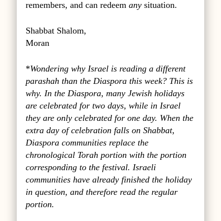
remembers, and can redeem
any
situation.
Shabbat Shalom,
Moran
*
Wondering why Israel is reading a different
parashah than the Diaspora this week? This is
why. In the Diaspora, many Jewish holidays
are celebrated for two days, while in Israel
they are only celebrated for one day. When the
extra day of celebration falls on Shabbat,
Diaspora communities replace the
chronological Torah portion with the portion
corresponding to the festival. Israeli
communities have already finished the holiday
in question, and therefore read the regular
portion.