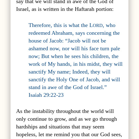
say that we will stand in awe of the God of
Israel, as is written in the Haftarah portion:
Therefore, this is what the L
, who
ORD
redeemed Abraham, says concerning the
house of Jacob: “Jacob will not be
ashamed now, nor will his face turn pale
now; But when he sees his children, the
work of My hands, in his midst, they will
sanctify My name; Indeed, they will
sanctify the Holy One of Jacob, and will
stand in awe of the God of Israel.”
Isaiah 29:22-23
As the instability throughout the world will
only continue to grow, and as we go through
hardships and situations that may seem
hopeless, let me remind you that our God sees,