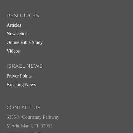
RESOURCES
Articles
Newsletters
Online Bible Study
Videos
ISRAEL NEWS
Prayer Points
Breaking News
CONTACT US
6355 N Courtenay Parkway
Merritt Island, FL 32953