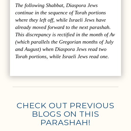
The following Shabbat, Diaspora Jews
continue in the sequence of Torah portions
where they left off, while Israeli Jews have
already moved forward to the next parashah.
This discrepancy is rectified in the month of Av
(which parallels the Gregorian months of July
and August) when Diaspora Jews read two
Torah portions, while Israeli Jews read one.
CHECK OUT PREVIOUS
BLOGS ON THIS
PARASHAH!