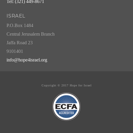
Tel: (321) 449-8671
ISRAEL
P.O.Box 1484
Central Jerusalem Branch
Jaffa Road 23
9101401
info@hope4israel.org
Copyright © 2017 Hope for Israel