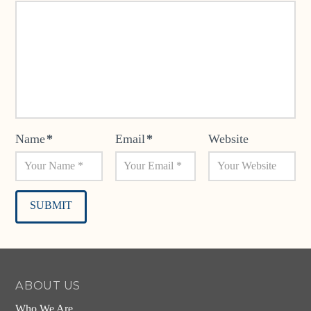
Name
*
Email
*
Website
Alternative:
ABOUT US
Who We Are