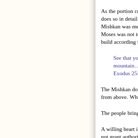
As the portion c
does so in detail
Mishkan was mea
Moses was not t
build according
See that y
mountain
Exodus 25
The Mishkan does 
from above. Wha
The people bring
A willing heart i
not grant author