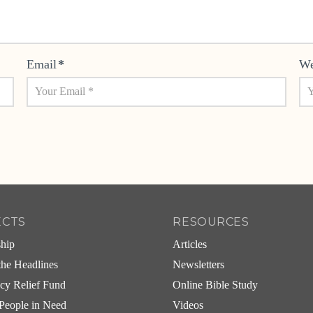
Email
*
We
ECTS
RESOURCES
ship
Articles
he Headlines
Newsletters
cy Relief Fund
Online Bible Study
People in Need
Videos