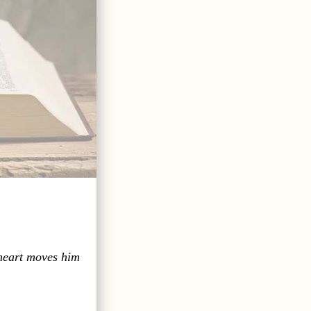
 heart moves him