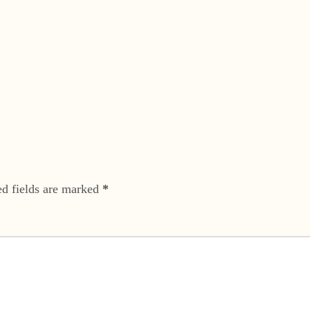
ed fields are marked
*