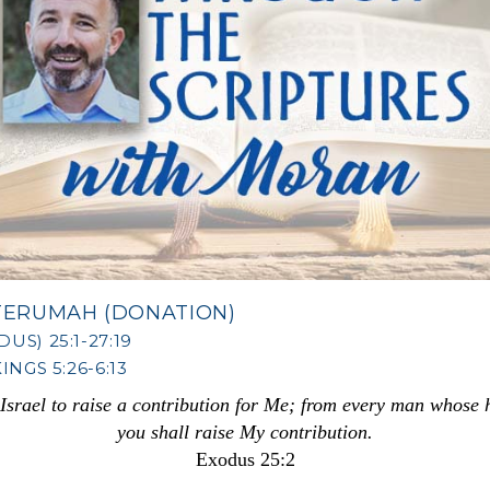
TERUMAH (DONATION)
US) 25:1-27:19
INGS 5:26-6:13
f Israel to raise a contribution for Me; from every man whose
you shall raise My contribution.
Exodus 25:2