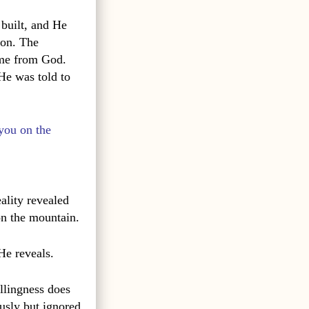
 built, and He
ion. The
ame from God.
He was told to
you on the
eality revealed
n the mountain.
He reveals.
illingness does
ously but ignored