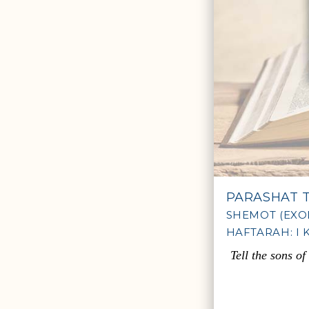
PARASHAT 
SHEMOT (EXOD
HAFTARAH: I K
Tell the sons o