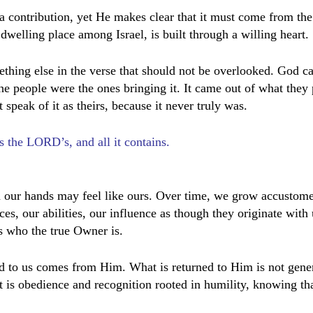
contribution, yet He makes clear that it must come from the
welling place among Israel, is built through a willing heart.
ething else in the verse that should not be overlooked. God ca
he people were the ones bringing it. It came out of what they
speak of it as theirs, because it never truly was.
s the LORD’s, and all it contains.
1
 our hands may feel like ours. Over time, we grow accustome
ces, our abilities, our influence as though they originate with
 who the true Owner is.
d to us comes from Him. What is returned to Him is not gener
It is obedience and recognition rooted in humility, knowing tha