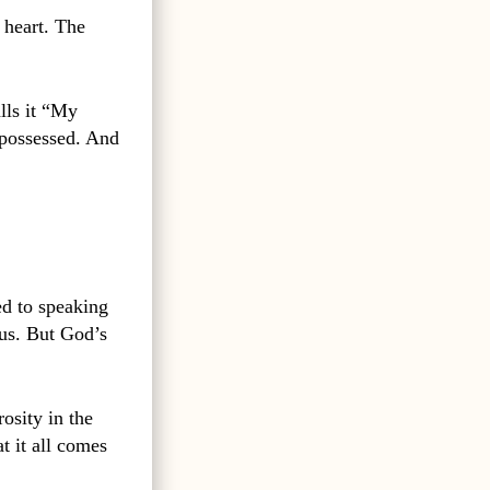
 heart. The
lls it “My
 possessed. And
d to speaking
 us. But God’s
osity in the
t it all comes