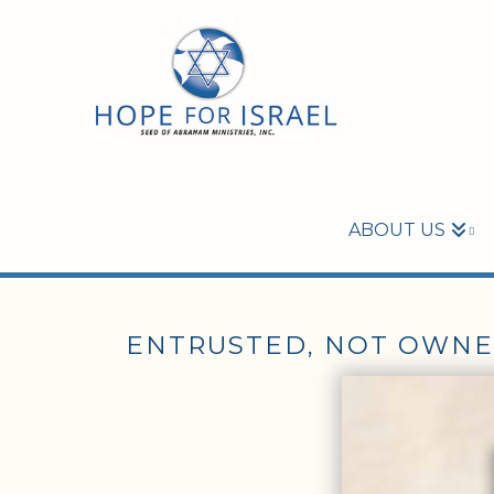
ABOUT US
ENTRUSTED, NOT OWN