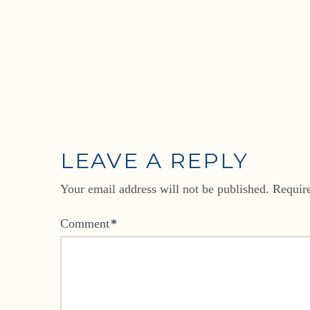
LEAVE A REPLY
Your email address will not be published.
Requir
Comment
*