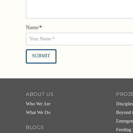
Name
*
Alternative:
ABOUT US
PROJ
Who We Are
Disciple
What We Do
Beyond t
Emergen
BLOGS
Feeding 