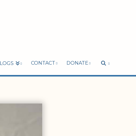
CONTACT
DONATE
LOGS