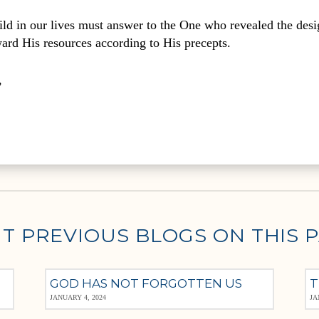
ld in our lives must answer to the One who revealed the desi
ward His resources according to His precepts.
,
T PREVIOUS BLOGS ON THIS 
GOD HAS NOT FORGOTTEN US
T
JANUARY 4, 2024
JA