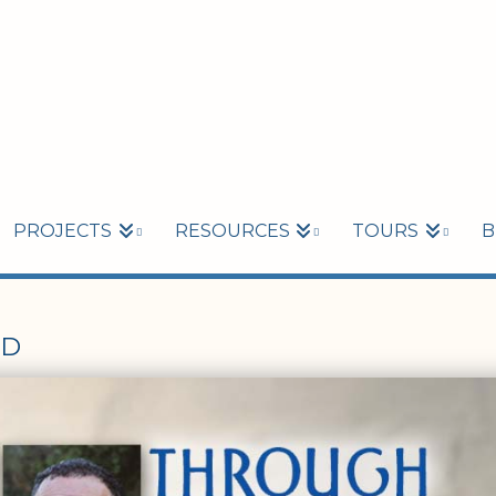
PROJECTS
RESOURCES
TOURS
B
ED