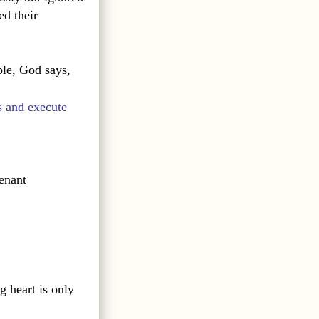
ed their
le, God says,
s and execute
enant
g heart is only