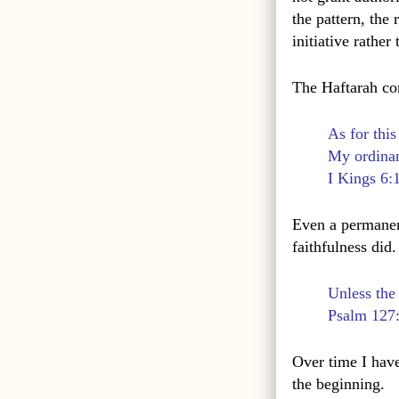
the pattern, the
initiative rather
The Haftarah co
As for this
My ordinan
I Kings 6:
Even a permanent
faithfulness did.
Unless the
Psalm 127
Over time I have
the beginning.