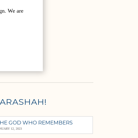
gn. We are
PARASHAH!
HE GOD WHO REMEMBERS
NUARY 12, 2023