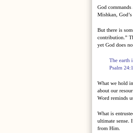
God commands a 
Mishkan, God’s d
But there is som
contribution.” T
yet God does not 
The earth i
Psalm 24:
What we hold in
about our resour
Word reminds us
What is entruste
ultimate sense. 
from Him.