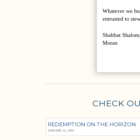
Whatever we bui
entrusted to ste
Shabbat Shalom
Moran
CHECK OU
REDEMPTION ON THE HORIZON
JANUARY 15, 2025