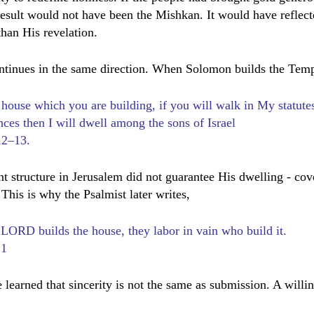
 result would not have been the Mishkan. It would have reflect
 than His revelation.
ntinues in the same direction. When Solomon builds the Temp
 house which you are building, if you will walk in My statute
ces then I will dwell among the sons of Israel
12–13.
 structure in Jerusalem did not guarantee His dwelling - cov
 This is why the Psalmist later writes,
 LORD builds the house, they labor in vain who build it.
:1
 learned that sincerity is not the same as submission. A willin