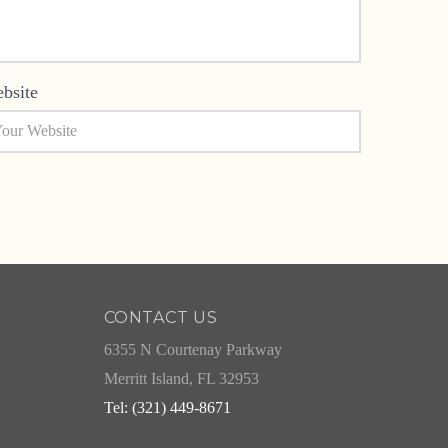
bsite
CONTACT US
6355 N Courtenay Parkway
Merritt Island, FL 32953
Tel: (321) 449-8671