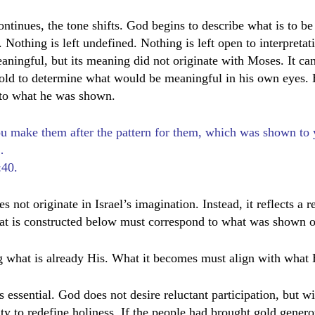
ontinues, the tone shifts. God begins to describe what is to be
. Nothing is left undefined. Nothing is left open to interpretat
ningful, but its meaning did not originate with Moses. It c
old to determine what would be meaningful in his own eyes. 
 to what he was shown.
ou make them after the pattern for them, which was shown to 
…
:40.
not originate in Israel’s imagination. Instead, it reflects a r
t is constructed below must correspond to what was shown o
 what is already His. What it becomes must align with what 
s essential. God does not desire reluctant participation, but w
ity to redefine holiness. If the people had brought gold gener