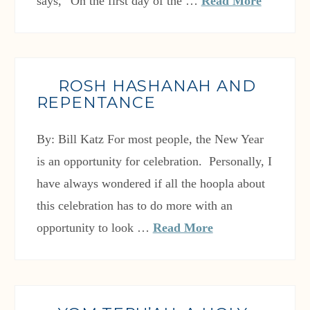
says, “On the first day of the …
Read More
ROSH HASHANAH AND
REPENTANCE
By: Bill Katz For most people, the New Year
is an opportunity for celebration. Personally, I
have always wondered if all the hoopla about
this celebration has to do more with an
opportunity to look …
Read More