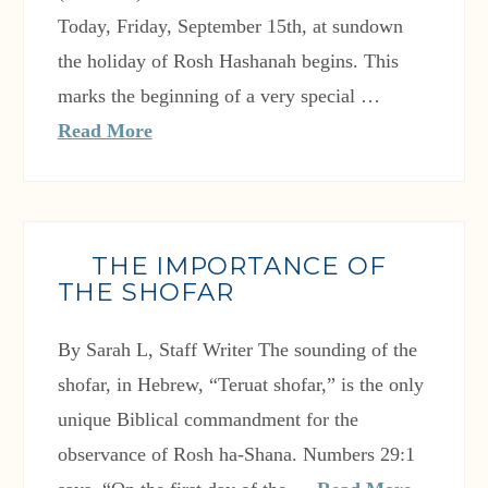
Today, Friday, September 15th, at sundown
the holiday of Rosh Hashanah begins. This
marks the beginning of a very special …
Read More
THE IMPORTANCE OF
THE SHOFAR
By Sarah L, Staff Writer The sounding of the
shofar, in Hebrew, “Teruat shofar,” is the only
unique Biblical commandment for the
observance of Rosh ha-Shana. Numbers 29:1