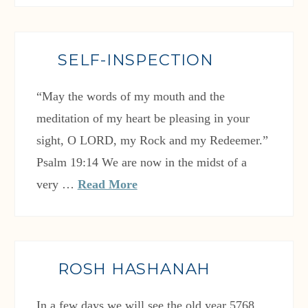
SELF-INSPECTION
“May the words of my mouth and the
meditation of my heart be pleasing in your
sight, O LORD, my Rock and my Redeemer.”
Psalm 19:14 We are now in the midst of a
very …
Read More
ROSH HASHANAH
In a few days we will see the old year 5768