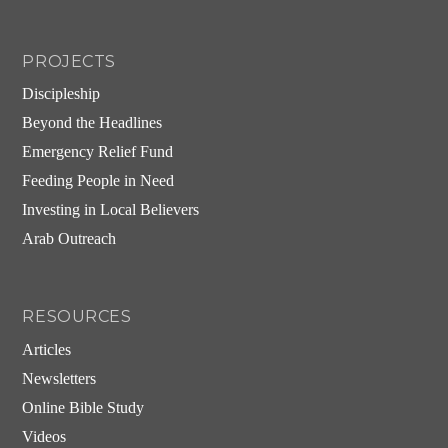
PROJECTS
Discipleship
Beyond the Headlines
Emergency Relief Fund
Feeding People in Need
Investing in Local Believers
Arab Outreach
RESOURCES
Articles
Newsletters
Online Bible Study
Videos