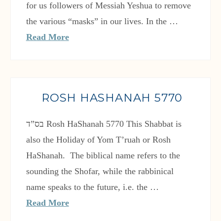
for us followers of Messiah Yeshua to remove
the various “masks” in our lives. In the …
Read More
ROSH HASHANAH 5770
also the Holiday of Yom T’ruah or Rosh
HaShanah. The biblical name refers to the
sounding the Shofar, while the rabbinical
name speaks to the future, i.e. the …
Read More