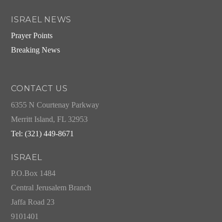
ISRAEL NEWS
Prayer Points
Breaking News
CONTACT US
6355 N Courtenay Parkway
Merritt Island, FL 32953
Tel: (321) 449-8671
ISRAEL
P.O.Box 1484
Central Jerusalem Branch
Jaffa Road 23
9101401