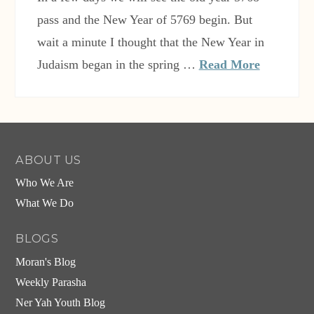
pass and the New Year of 5769 begin. But
wait a minute I thought that the New Year in
Judaism began in the spring …
Read More
ABOUT US
Who We Are
What We Do
BLOGS
Moran's Blog
Weekly Parasha
Ner Yah Youth Blog