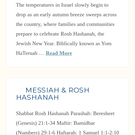
The temperatures in Israel slowly begin to
drop as an early autumn breeze sweeps across
the country, where families and communities
prepare to celebrate Rosh Hashanah, the
Jewish New Year. Biblically known as Yom
HaTeruah …
Read More
MESSIAH & ROSH
HASHANAH
Shabbat Rosh Hashanah Parashah: Beresheet
(Genesis) 21:1-34 Maftir: Bamidbar
(Numbers) 29:1-6 Haftarah: 1 Samuel 1:1-2:10