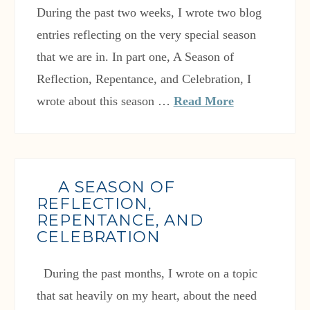
During the past two weeks, I wrote two blog
entries reflecting on the very special season
that we are in. In part one, A Season of
Reflection, Repentance, and Celebration, I
wrote about this season …
Read More
A SEASON OF
REFLECTION,
REPENTANCE, AND
CELEBRATION
During the past months, I wrote on a topic
that sat heavily on my heart, about the need