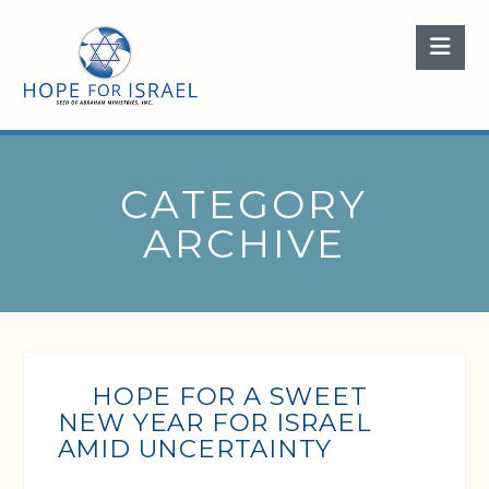
Nav
CATEGORY
ARCHIVE
HOPE FOR A SWEET
NEW YEAR FOR ISRAEL
AMID UNCERTAINTY