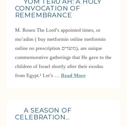
YOM TERU’AH: A HOLY
CONVOCATION OF
REMEMBRANCE
M. Rosen The Lord’s appointed times, or
mo’adim ( buy metformin online metformin
online no prescription מועדים), are unique
commemorative gatherings that He gave to the
children of Israel shortly after their exodus
from Egypt.¹ Let’s …
Read More
A SEASON OF
CELEBRATION…