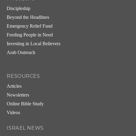
Discipleship
Beyond the Headlines
Emergency Relief Fund
Feeding People in Need
Investing in Local Believers
Arab Outreach
RESOURCES
Articles
Newsletters
Online Bible Study
Videos
ISRAEL NEWS