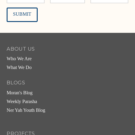
Alternative:
ABOUT US
Who We Are
What We Do
BLOGS
Moran's Blog
Weekly Parasha
Ner Yah Youth Blog
PROJECTS