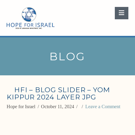
Nav
BLOG
HFI – BLOG SLIDER – YOM
KIPPUR 2024 LAYER JPG
Hope for Israel
October 11, 2024
Leave a Comment