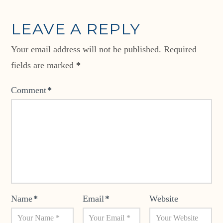
LEAVE A REPLY
Your email address will not be published.
Required
fields are marked
*
Comment
*
Name
*
Email
*
Website