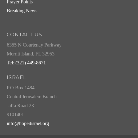
Prayer Points
Breaking News
CONTACT US
6355 N Courtenay Parkway
Merritt Island, FL 32953
Tel: (321) 449-8671
ISRAEL
P.O.Box 1484
Central Jerusalem Branch
Jaffa Road 23
9101401
info@hope4israel.org