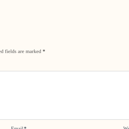
ed fields are marked
*
Email
*
We