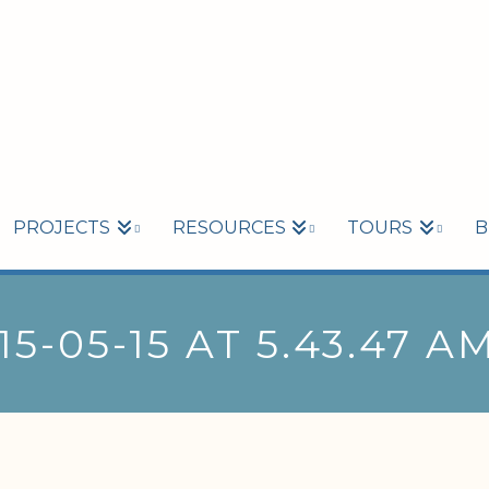
PROJECTS
RESOURCES
TOURS
B
5-05-15 AT 5.43.47 A