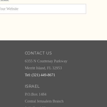
CONTACT US
6355 N Courtenay Parkway
Merritt Island, FL 32953
Tel: (321) 449-8671
ISRAEL
P.O.Box 1484
Central Jerusalem Branch