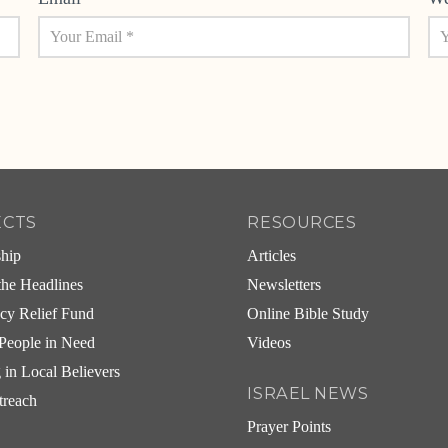
ECTS
RESOURCES
ship
Articles
he Headlines
Newsletters
cy Relief Fund
Online Bible Study
People in Need
Videos
g in Local Believers
ISRAEL NEWS
treach
Prayer Points