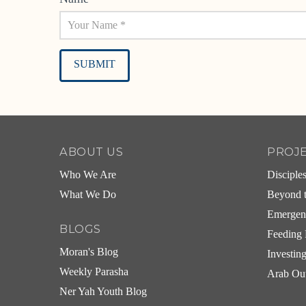
Alternative:
ABOUT US
PROJ
Who We Are
Disciple
What We Do
Beyond t
Emergen
BLOGS
Feeding 
Moran's Blog
Investin
Weekly Parasha
Arab Ou
Ner Yah Youth Blog