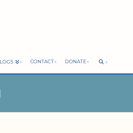
CONTACT
DONATE
LOGS
M