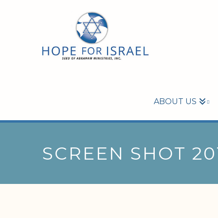
ABOUT US
SCREEN SHOT 201