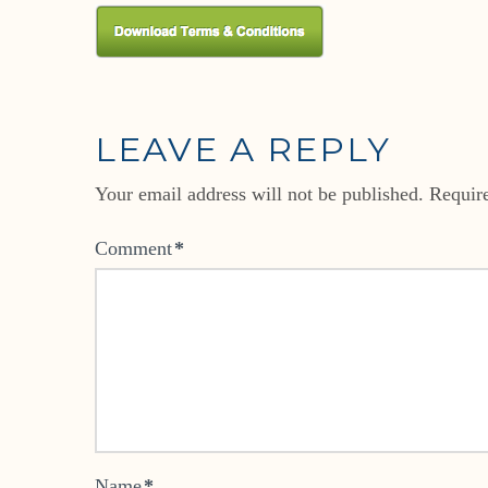
LEAVE A REPLY
Your email address will not be published.
Requir
Comment
*
Name
*