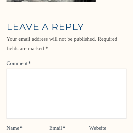
LEAVE A REPLY
Your email address will not be published.
Required
fields are marked
*
Comment
*
Name
*
Email
*
Website