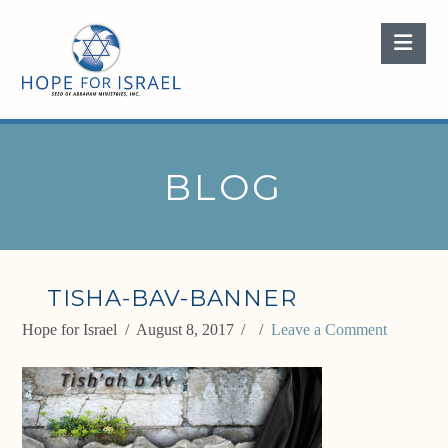
Nav
BLOG
TISHA-BAV-BANNER
Hope for Israel
August 8, 2017
Leave a Comment