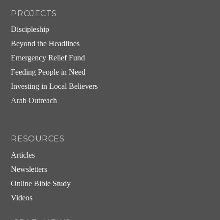
PROJECTS
Discipleship
Beyond the Headlines
Emergency Relief Fund
Feeding People in Need
Investing in Local Believers
Arab Outreach
RESOURCES
Articles
Newsletters
Online Bible Study
Videos