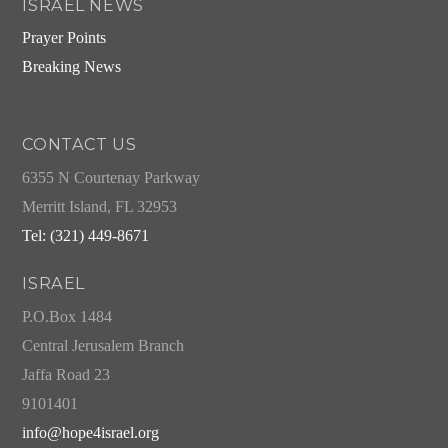
ISRAEL NEWS
Prayer Points
Breaking News
CONTACT US
6355 N Courtenay Parkway
Merritt Island, FL 32953
Tel: (321) 449-8671
ISRAEL
P.O.Box 1484
Central Jerusalem Branch
Jaffa Road 23
9101401
info@hope4israel.org