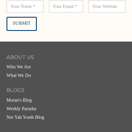
Alternative:
ABOUT US
Who We Are
What We Do
BLOGS
Moran's Blog
Weekly Parasha
Ner Yah Youth Blog