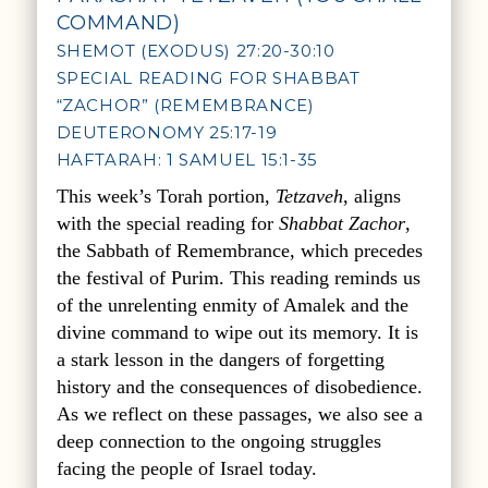
COMMAND)
SHEMOT (EXODUS) 27:20-30:10
SPECIAL READING FOR SHABBAT
“ZACHOR” (REMEMBRANCE)
DEUTERONOMY 25:17-19
HAFTARAH: 1 SAMUEL 15:1-35
This week’s Torah portion,
Tetzaveh
, aligns
with the special reading for
Shabbat Zachor
,
the Sabbath of Remembrance, which precedes
the festival of Purim. This reading reminds us
of the unrelenting enmity of Amalek and the
divine command to wipe out its memory. It is
a stark lesson in the dangers of forgetting
history and the consequences of disobedience.
As we reflect on these passages, we also see a
deep connection to the ongoing struggles
facing the people of Israel today.