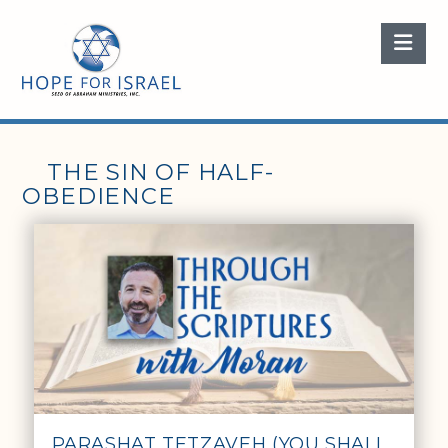
Nav
THE SIN OF HALF-
OBEDIENCE
PARASHAT TETZAVEH (YOU SHALL