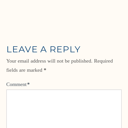
LEAVE A REPLY
Your email address will not be published.
Required
fields are marked
*
Comment
*