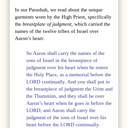
In our Parashah, we read about the unique
garments worn by the High Priest, specifically
the
breastplate of judgment
, which carried the
names of the twelve tribes of Israel over
Aaron’s heart:
So Aaron shall carry the names of the
sons of Israel in the breastpiece of
judgment over his heart when he enters
the Holy Place, as a memorial before the
LORD continually. And you shall put in
the breastpiece of judgment the Urim and
the Thummim, and they shall be over
Aaron’s heart when he goes in before the
LORD; and Aaron shall carry the
judgment of the sons of Israel over his
heart before the LORD continually.