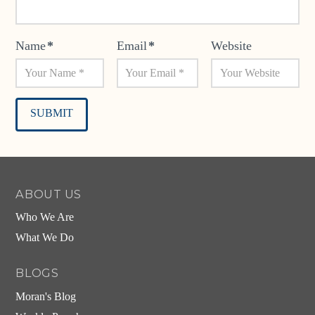
Name
*
Email
*
Website
Alternative:
ABOUT US
Who We Are
What We Do
BLOGS
Moran's Blog