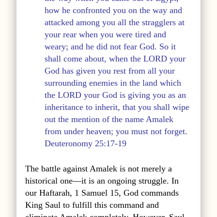
how he confronted you on the way and
attacked among you all the stragglers at
your rear when you were tired and
weary; and he did not fear God. So it
shall come about, when the LORD your
God has given you rest from all your
surrounding enemies in the land which
the LORD your God is giving you as an
inheritance to inherit, that you shall wipe
out the mention of the name Amalek
from under heaven; you must not forget.
Deuteronomy 25:17-19
The battle against Amalek is not merely a
historical one—it is an ongoing struggle. In
our Haftarah, 1 Samuel 15, God commands
King Saul to fulfill this command and