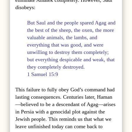
eliminate Amalek completely. However, Saul
disobeys:
But Saul and the people spared Agag and
the best of the sheep, the oxen, the more
valuable animals, the lambs, and
everything that was good, and were
unwilling to destroy them completely;
but everything despicable and weak, that
they completely destroyed.
1 Samuel 15:9
This failure to fully obey God’s command had
lasting consequences. Centuries later, Haman
—believed to be a descendant of Agag—arises
in Persia with a genocidal plot against the
Jewish people. This reminds us that what we
leave unfinished today can come back to