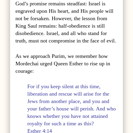
God’s promise remains steadfast: Israel is
engraved upon His heart, and His people will
not be forsaken. However, the lesson from
King Saul remains: half-obedience is still
disobedience. Israel, and all who stand for
truth, must not compromise in the face of evil.
As we approach Purim, we remember how
Mordechai urged Queen Esther to rise up in
courage:
For if you keep silent at this time,
liberation and rescue will arise for the
Jews from another place, and you and
your father’s house will perish. And who
knows whether you have not attained
royalty for such a time as this?
Esther 4:14