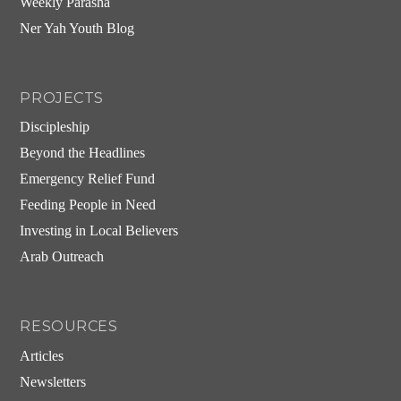
Weekly Parasha
Ner Yah Youth Blog
PROJECTS
Discipleship
Beyond the Headlines
Emergency Relief Fund
Feeding People in Need
Investing in Local Believers
Arab Outreach
RESOURCES
Articles
Newsletters