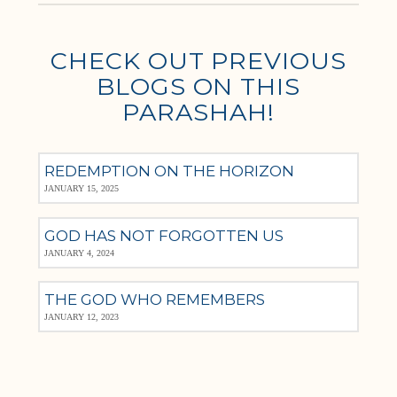
CHECK OUT PREVIOUS
BLOGS ON THIS
PARASHAH!
REDEMPTION ON THE HORIZON
JANUARY 15, 2025
GOD HAS NOT FORGOTTEN US
JANUARY 4, 2024
THE GOD WHO REMEMBERS
JANUARY 12, 2023