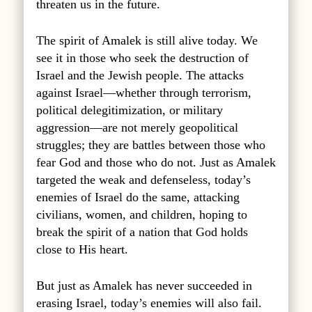
threaten us in the future.
The spirit of Amalek is still alive today. We
see it in those who seek the destruction of
Israel and the Jewish people. The attacks
against Israel—whether through terrorism,
political delegitimization, or military
aggression—are not merely geopolitical
struggles; they are battles between those who
fear God and those who do not. Just as Amalek
targeted the weak and defenseless, today’s
enemies of Israel do the same, attacking
civilians, women, and children, hoping to
break the spirit of a nation that God holds
close to His heart.
But just as Amalek has never succeeded in
erasing Israel, today’s enemies will also fail.