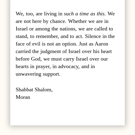
We, too, are living in
such a time as this
. We
are not here by chance. Whether we are in
Israel or among the nations, we are called to
stand, to remember, and to act. Silence in the
face of evil is not an option. Just as Aaron
carried the judgment of Israel over his heart
before God, we must carry Israel over our
hearts in prayer, in advocacy, and in
unwavering support.
Shabbat Shalom,
Moran