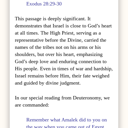
Exodus 28:29-30
This passage is deeply significant. It
demonstrates that Israel is close to God’s heart
at all times. The High Priest, serving as a
representative before the Divine, carried the
names of the tribes not on his arms or his
shoulders, but over his heart, emphasizing
God’s deep love and enduring connection to
His people. Even in times of war and hardship,
Israel remains before Him, their fate weighed
and guided by divine judgment.
In our special reading from Deuteronomy, we
are commanded:
Remember what Amalek did to you on
the way when you came out of Egypt,