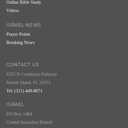
Online Bible Study
Videos
ISRAEL NEWS
Prayer Points
Breaking News
CONTACT US
6355 N Courtenay Parkway
Merritt Island, FL 32953
Tel: (321) 449-8671
ISRAEL
P.O.Box 1484
Central Jerusalem Branch