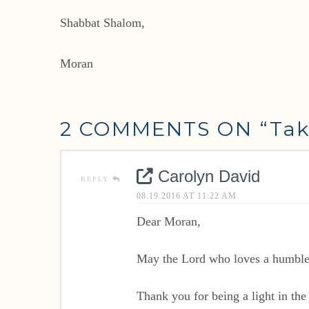
Shabbat Shalom,
Moran
2 COMMENTS ON
“Tak
Carolyn David
REPLY
08.19.2016 AT 11:22 AM
Dear Moran,
May the Lord who loves a humble h
Thank you for being a light in the