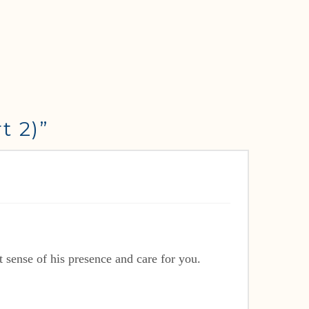
t 2)”
sense of his presence and care for you.