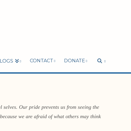
CONTACT
DONATE
LOGS
l selves. Our pride prevents us from seeing the
k because we are afraid of what others may think