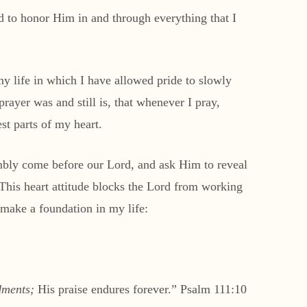
ed to honor Him in and through everything that I
 my life in which I have allowed pride to slowly
rayer was and still is, that whenever I pray,
st parts of my heart.
umbly come before our Lord, and ask Him to reveal
. This heart attitude blocks the Lord from working
make a foundation in my life:
ments;
His praise endures forever.” Psalm 111:10