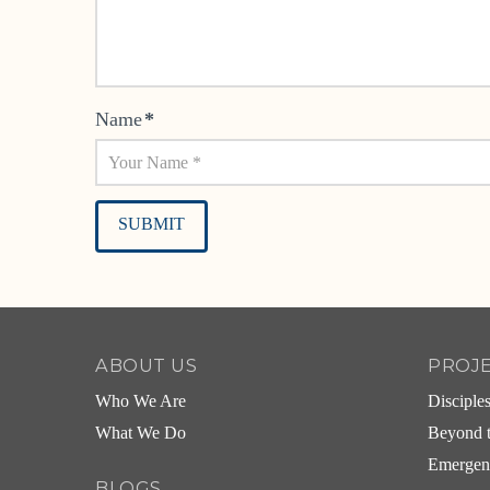
Name
*
Alternative:
ABOUT US
PROJ
Who We Are
Disciple
What We Do
Beyond t
Emergen
BLOGS