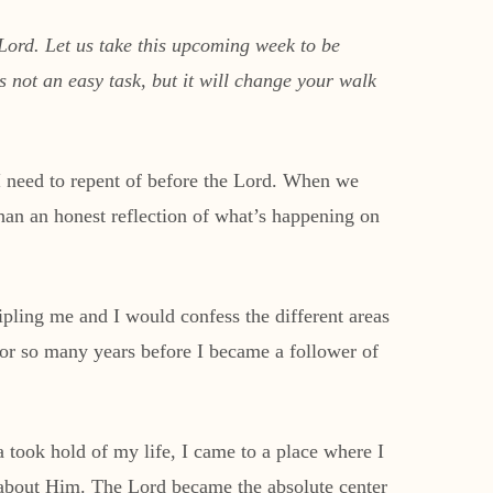
 Lord. Let us take this upcoming week to be
s not an easy task, but it will change your walk
 I need to repent of before the Lord. When we
than an honest reflection of what’s happening on
ipling me and I would confess the different areas
 for so many years before I became a follower of
took hold of my life, I came to a place where I
 about Him. The Lord became the absolute center