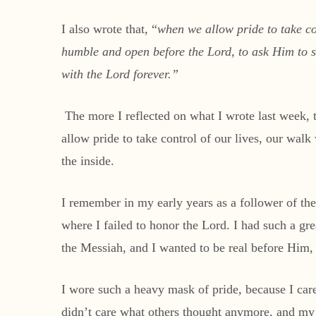
I also wrote that, “
when we allow pride to take co
humble and open before the Lord, to ask Him to sea
with the Lord forever.”
The more I reflected on what I wrote last week, 
allow pride to take control of our lives, our wal
the inside.
I remember in my early years as a follower of the
where I failed to honor the Lord. I had such a gr
the Messiah, and I wanted to be real before Him,
I wore such a heavy mask of pride, because I car
didn’t care what others thought anymore, and my 