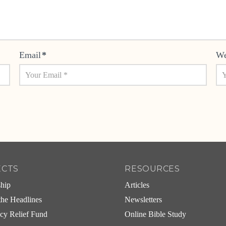
Email
*
We
ECTS
RESOURCES
ship
Articles
he Headlines
Newsletters
cy Relief Fund
Online Bible Study