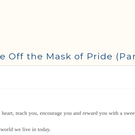
e Off the Mask of Pride (Par
eart, teach you, encourage you and reward you with a sweet 
 world we live in today.