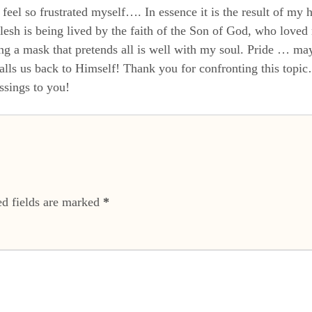
eel so frustrated myself…. In essence it is the result of my h
 flesh is being lived by the faith of the Son of God, who lov
 a mask that pretends all is well with my soul. Pride … maybe
alls us back to Himself! Thank you for confronting this topic…
ssings to you!
ed fields are marked
*