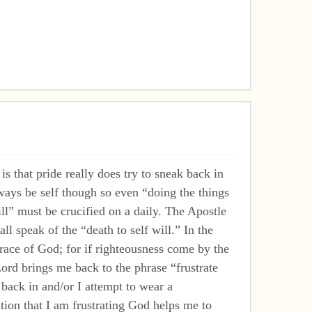
that pride really does try to sneak back in
ways be self though so even “doing the things
ll” must be crucified on a daily. The Apostle
l speak of the “death to self will.” In the
grace of God; for if righteousness come by the
ord brings me back to the phrase “frustrate
 back in and/or I attempt to wear a
ion that I am frustrating God helps me to