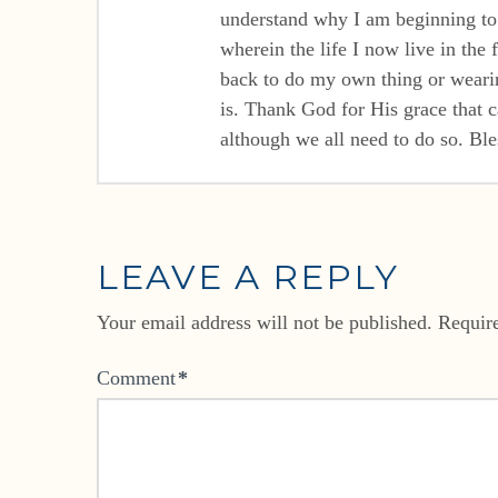
understand why I am beginning to f
wherein the life I now live in the
back to do my own thing or wearing
is. Thank God for His grace that c
although we all need to do so. Ble
LEAVE A REPLY
Your email address will not be published.
Requir
Comment
*