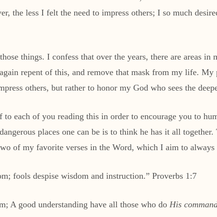
r, the less I felt the need to impress others; I so much desir
those things. I confess that over the years, there are areas in
 again repent of this, and remove that mask from my life. My p
 impress others, but rather to honor my God who sees the deepe
f to each of you reading this in order to encourage you to h
dangerous places one can be is to think he has it all together
wo of my favorite verses in the Word, which I aim to always 
m; fools despise wisdom and instruction.” Proverbs 1:7
om; A good understanding have all those who do
His command