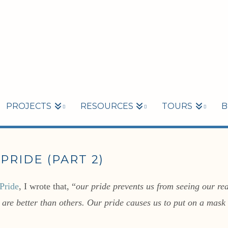
PROJECTS
RESOURCES
TOURS
B
PRIDE (PART 2)
Pride
, I wrote that, “
our pride prevents us from seeing our rea
e are better than others. Our pride causes us to put on a mas