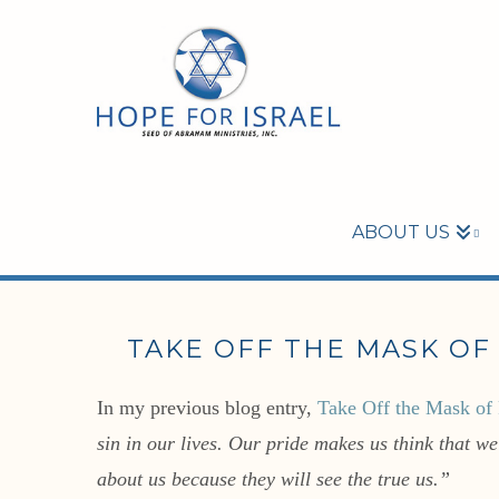
ABOUT US
TAKE OFF THE MASK OF 
In my previous blog entry,
Take Off the Mask of 
sin in our lives. Our pride makes us think that w
about us because they will see the true us.”