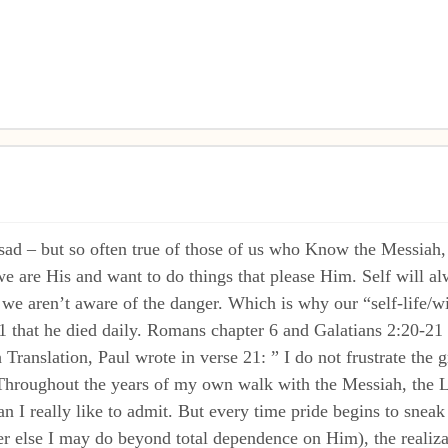
– but so often true of those of us who Know the Messiah, is 
e are His and want to do things that please Him. Self will al
we aren’t aware of the danger. Which is why our “self-life/wi
1 that he died daily. Romans chapter 6 and Galatians 2:20-21 al
Translation, Paul wrote in verse 21: ” I do not frustrate the 
” Throughout the years of my own walk with the Messiah, the L
n I really like to admit. But every time pride begins to sneak
r else I may do beyond total dependence on Him), the realizat