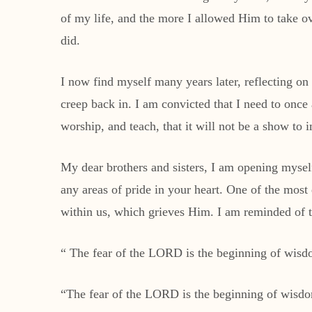
of my life, and the more I allowed Him to take ove
did.
I now find myself many years later, reflecting on 
creep back in. I am convicted that I need to once
worship, and teach, that it will not be a show to
My dear brothers and sisters, I am opening mysel
any areas of pride in your heart. One of the most 
within us, which grieves Him. I am reminded of t
“ The fear of the LORD is the beginning of wisdo
“The fear of the LORD is the beginning of wisd