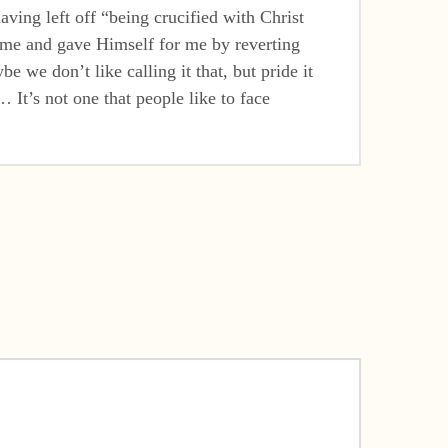
aving left off “being crucified with Christ
ed me and gave Himself for me by reverting
 we don’t like calling it that, but pride it
 It’s not one that people like to face