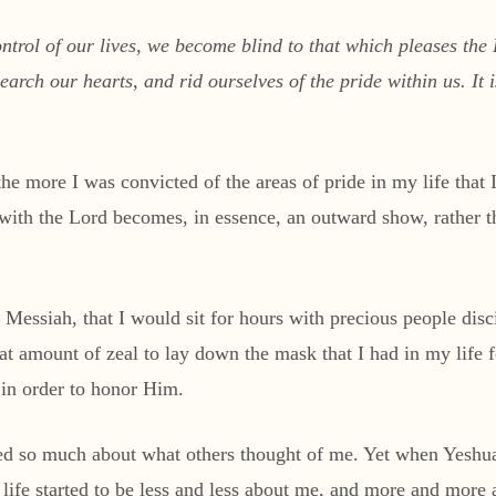
ntrol of our lives, we become blind to that which pleases the
rch our hearts, and rid ourselves of the pride within us. It i
the more I was convicted of the areas of pride in my life that
k with the Lord becomes, in essence, an outward show, rather 
 Messiah, that I would sit for hours with precious people disc
eat amount of zeal to lay down the mask that I had in my life
 in order to honor Him.
ed so much about what others thought of me. Yet when Yeshua 
life started to be less and less about me, and more and more