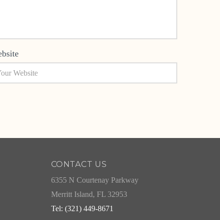
bsite
CONTACT US
6355 N Courtenay Parkway
Merritt Island, FL 32953
Tel: (321) 449-8671