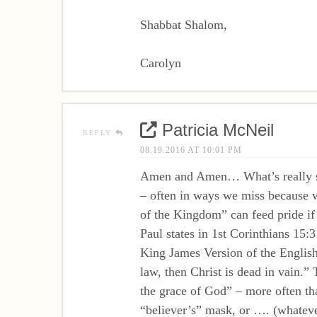
Shabbat Shalom,
Carolyn
Patricia McNeil
REPLY
08.19.2016 AT 10:01 PM
Amen and Amen… What’s really sad 
– often in ways we miss because w
of the Kingdom” can feed pride if 
Paul states in 1st Corinthians 15:3
King James Version of the English 
law, then Christ is dead in vain.
the grace of God” – more often tha
“believer’s” mask, or …. (whateve