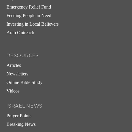
Emergency Relief Fund
Feeding People in Need
Investing in Local Believers
Arab Outreach
RESOURCES
Articles
Newsletters
Online Bible Study
Videos
ISRAEL NEWS
Prayer Points
Breaking News