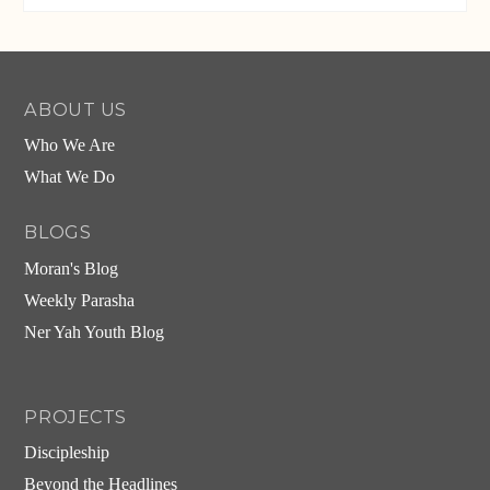
ABOUT US
Who We Are
What We Do
BLOGS
Moran's Blog
Weekly Parasha
Ner Yah Youth Blog
PROJECTS
Discipleship
Beyond the Headlines