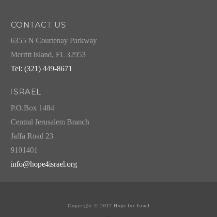
CONTACT US
6355 N Courtenay Parkway
Merritt Island, FL 32953
Tel: (321) 449-8671
ISRAEL
P.O.Box 1484
Central Jerusalem Branch
Jaffa Road 23
9101401
info@hope4israel.org
Copyright © 2017 Hope for Israel