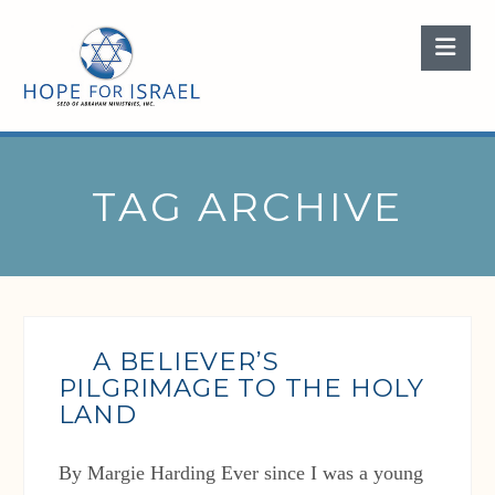
Nav
TAG ARCHIVE
A BELIEVER’S
PILGRIMAGE TO THE HOLY
LAND
By Margie Harding Ever since I was a young