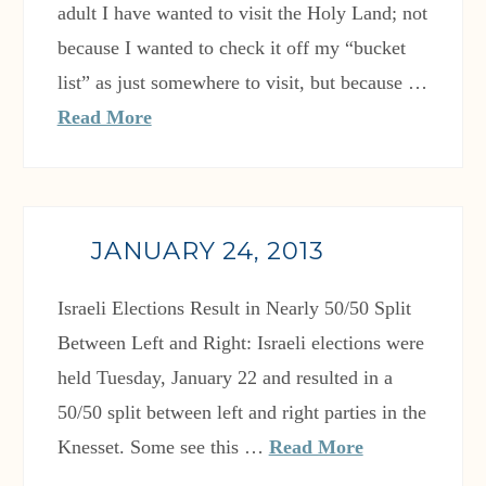
adult I have wanted to visit the Holy Land; not
because I wanted to check it off my “bucket
list” as just somewhere to visit, but because …
Read More
JANUARY 24, 2013
Israeli Elections Result in Nearly 50/50 Split
Between Left and Right: Israeli elections were
held Tuesday, January 22 and resulted in a
50/50 split between left and right parties in the
Knesset. Some see this …
Read More