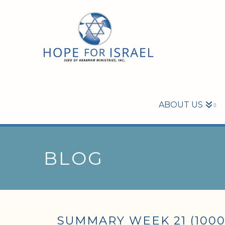
ABOUT US
BLOG
SUMMARY WEEK 21 (1000 