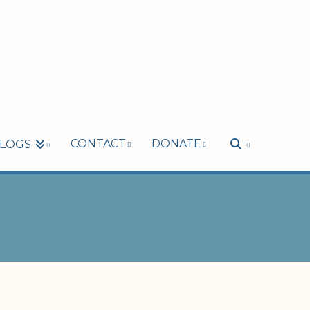
CONTACT
DONATE
LOGS