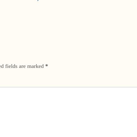
ed fields are marked
*