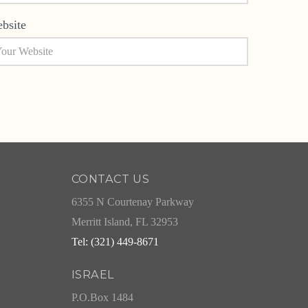
bsite
CONTACT US
6355 N Courtenay Parkway
Merritt Island, FL 32953
Tel: (321) 449-8671
ISRAEL
P.O.Box 1484