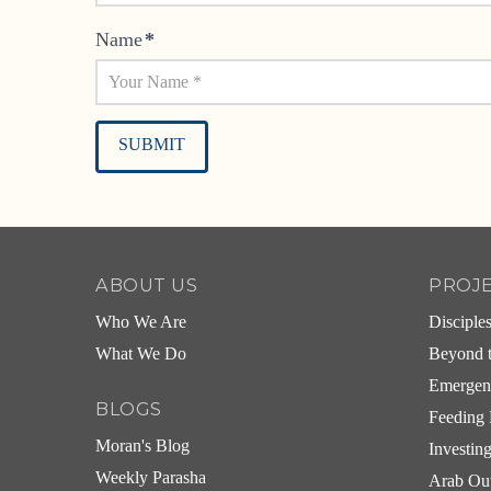
Name
*
Alternative:
ABOUT US
PROJ
Who We Are
Disciple
What We Do
Beyond t
Emergen
BLOGS
Feeding 
Moran's Blog
Investin
Weekly Parasha
Arab Ou