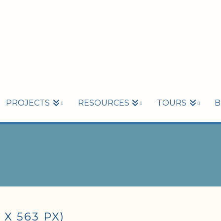
PROJECTS
RESOURCES
TOURS
B
X 563 PX)