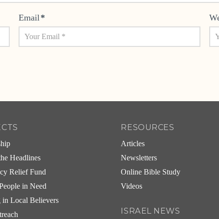
Email
*
We
ECTS
RESOURCES
ship
Articles
he Headlines
Newsletters
cy Relief Fund
Online Bible Study
People in Need
Videos
g in Local Believers
ISRAEL NEWS
treach