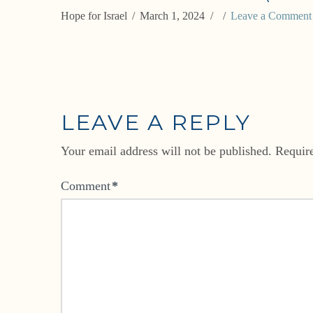
Hope for Israel
March 1, 2024
Leave a Comment
LEAVE A REPLY
Your email address will not be published.
Requir
Comment
*