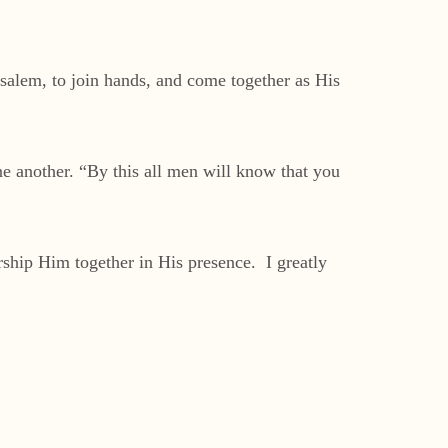
salem, to join hands, and come together as His
e another. “By this all men will know that you
ship Him together in His presence. I greatly