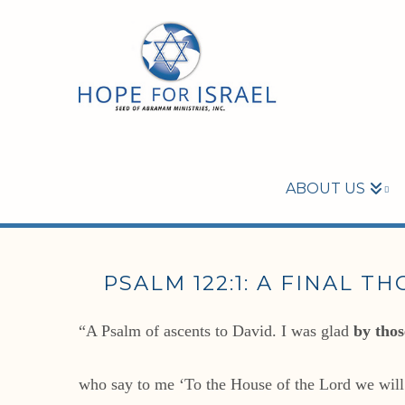
ABOUT US
PSALM 122:1: A FINAL T
“A Psalm of ascents to David. I was glad
by thos
who say to me ‘To the House of the Lord we wil