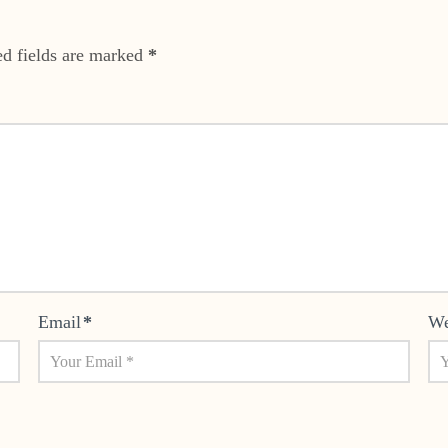
ed fields are marked
*
Email
*
We