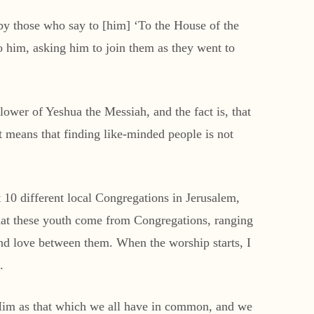
by those who say to [him] ‘To the House of the
him, asking him to join them as they went to
llower of Yeshua the Messiah, and the fact is, that
t means that finding like-minded people is not
 10 different local Congregations in Jerusalem,
that these youth come from Congregations, ranging
nd love between them. When the worship starts, I
.
r Him as that which we all have in common, and we