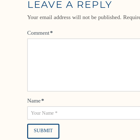
LEAVE A REPLY
Your email address will not be published.
Requir
Comment
*
Name
*