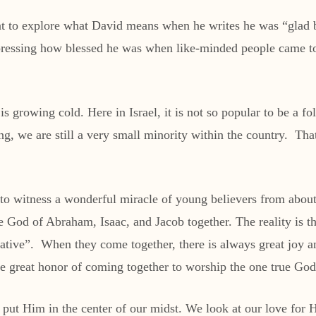
nt to explore what David means when he writes he was “glad 
ressing how blessed he was when like-minded people came to 
 growing cold. Here in Israel, it is not so popular to be a fo
ng, we are still a very small minority within the country. Tha
 to witness a wonderful miracle of young believers from about
e God of Abraham, Isaac, and Jacob together. The reality is 
ative”. When they come together, there is always great joy a
he great honor of coming together to worship the one true God
o put Him in the center of our midst. We look at our love fo