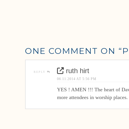
ONE COMMENT ON
“P
ruth hirt
REPLY
06.11.2014 AT 5:56 PM
YES ! AMEN !!! The heart of David
more attendees in worship places.