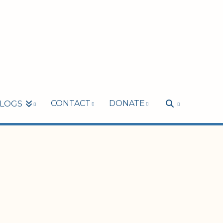
CONTACT
DONATE
LOGS