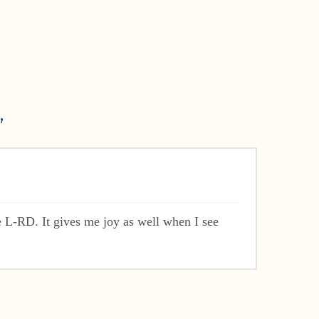
”
 L-RD. It gives me joy as well when I see