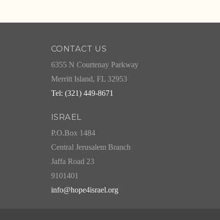
CONTACT US
6355 N Courtenay Parkway
Merritt Island, FL 32953
Tel: (321) 449-8671
ISRAEL
P.O.Box 1484
Central Jerusalem Branch
Jaffa Road 23
9101401
info@hope4israel.org