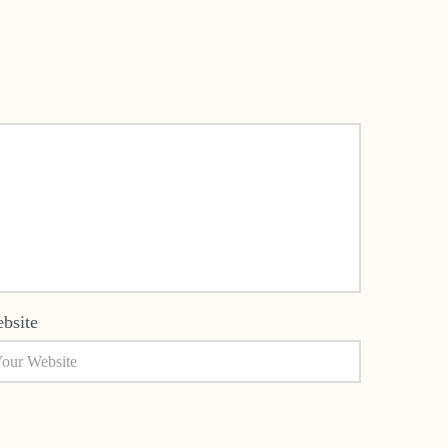
bsite