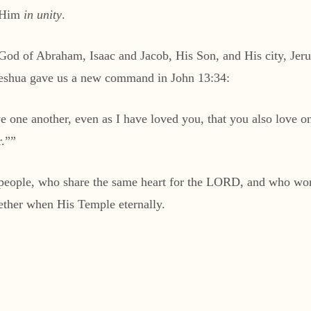
p Him
in unity
.
od of Abraham, Isaac and Jacob, His Son, and His city, Jeru
Yeshua gave us a new command in John 13:34:
one another, even as I have loved you, that you also love on
r.””
d people, who share the same heart for the LORD, and who wor
ether when His Temple eternally.