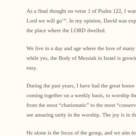
As a final thought on verse 1 of Psalm 122, I wa
Lord we will go’”. In my opinion, David was exp
the place where the LORD dwelled.
We live in a day and age where the love of many is
while yes, the Body of Messiah in Israel is growi
easy.
During the past years, I have had the great honor
coming together on a weekly basis, to worship th
from the most “charismatic” to the most “conserv
see amazing unity in the worship. The joy is in t
He alone is the focus of the group, and we aim t