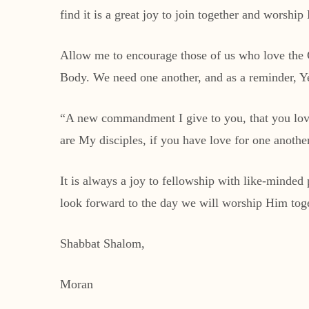
find it is a great joy to join together and worshi
Allow me to encourage those of us who love the G
Body. We need one another, and as a reminder, 
“A new commandment I give to you, that you love 
are My disciples, if you have love for one anothe
It is always a joy to fellowship with like-minde
look forward to the day we will worship Him tog
Shabbat Shalom,
Moran