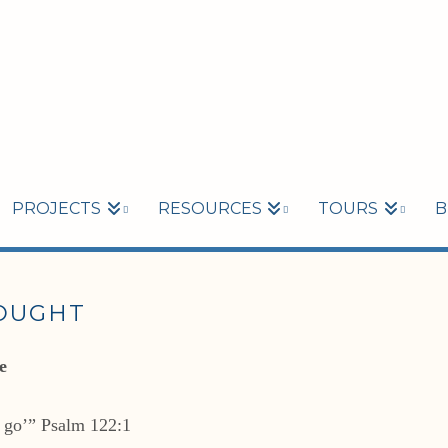
PROJECTS
RESOURCES
TOURS
B
HOUGHT
e
l go’” Psalm 122:1