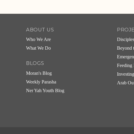
Alternative:
ABOUT US
PROJ
Who We Are
Disciple
What We Do
Beyond t
Emergen
BLOGS
Feeding 
Moran's Blog
Investin
Weekly Parasha
Arab Ou
Ner Yah Youth Blog