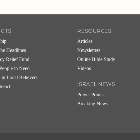
ECTS
RESOURCES
ship
Articles
he Headlines
Newsletters
cy Relief Fund
Online Bible Study
People in Need
Videos
g in Local Believers
ISRAEL NEWS
treach
Prayer Points
Breaking News