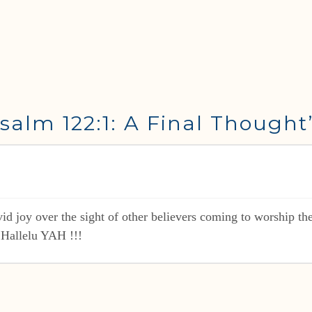
salm 122:1: A Final Thought
 joy over the sight of other believers coming to worship the
 Hallelu YAH !!!