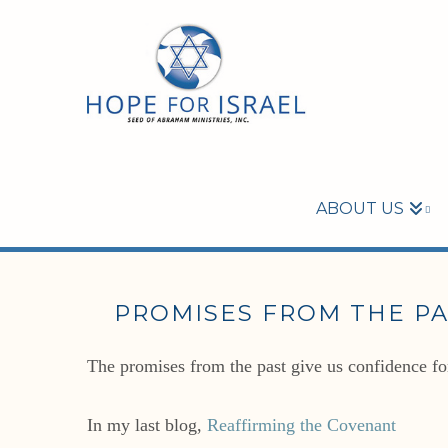
ABOUT US
PROMISES FROM THE PA
The promises from the past give us confidence for
In my last blog,
Reaffirming the Covenant