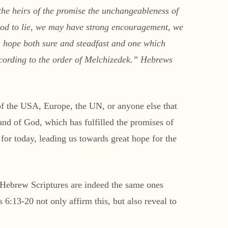
the heirs of the promise the unchangeableness of
 God to lie, we may have strong encouragement, we
 a hope both sure and steadfast and one which
according to the order of Melchizedek.” Hebrews
 of the USA, Europe, the UN, or anyone else that
 hand of God, which has fulfilled the promises of
 for today, leading us towards great hope for the
ebrew Scriptures are indeed the same ones
 6:13-20 not only affirm this, but also reveal to