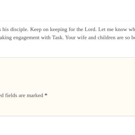
 his disciple. Keep on keeping for the Lord. Let me know w
eaking engagement with Task. Your wife and children are so be
ed fields are marked
*