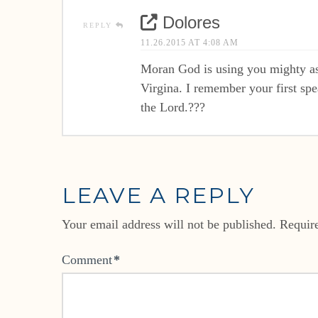
Dolores
REPLY
11.26.2015 AT 4:08 AM
Moran God is using you mighty as
Virgina. I remember your first sp
the Lord.???
LEAVE A REPLY
Your email address will not be published.
Requir
Comment
*