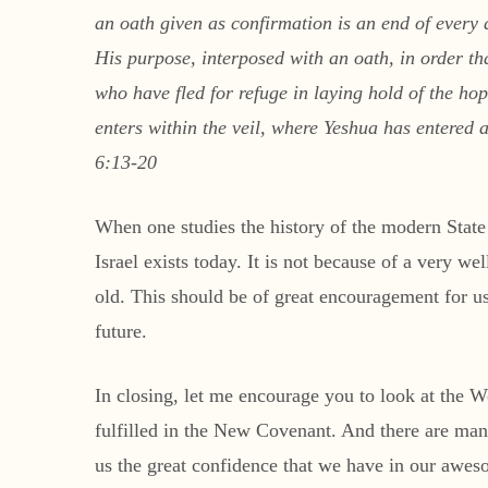
an oath given as confirmation is an end of every
His purpose, interposed with an oath, in order t
who have fled for refuge in laying hold of the ho
enters within the veil, where Yeshua has entered 
6:13-20
When one studies the history of the modern State 
Israel exists today. It is not because of a very we
old. This should be of great encouragement for us
future.
In closing, let me encourage you to look at the 
fulfilled in the New Covenant. And there are many 
us the great confidence that we have in our awe