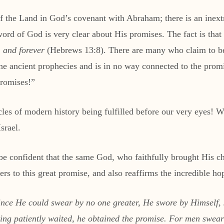
of the Land in God’s covenant with Abraham; there is an inex
 word of God is very clear about His promises. The fact is t
, and forever
(Hebrews 13:8). There are many who claim to be
f the ancient prophecies and is in no way connected to the pr
promises!”
les of modern history being fulfilled before our very eyes! Wha
srael.
 be confident that the same God, who faithfully brought His c
s to this great promise, and also reaffirms the incredible hope
ince He could swear by no one greater, He swore by Himse
atiently waited, he obtained the promise. For men swear b