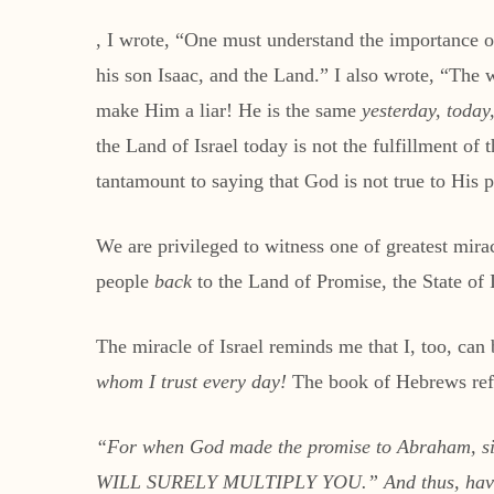
, I wrote, “One must understand the importance 
his son Isaac, and the Land.” I also wrote, “The
make Him a liar! He is the same
yesterday, today
the Land of Israel today is not the fulfillment o
tantamount to saying that God is not true to His 
We are privileged to witness one of greatest mirac
people
back
to the Land of Promise, the State of I
The miracle of Israel reminds me that I, too, can
whom I trust every day!
The book of Hebrews refer
“
For when God made the promise to Abraham, s
WILL SURELY MULTIPLY YOU.” And thus, having p