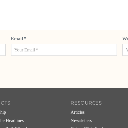
Email
*
We
ECTS
RESOURCES
ship
Articles
he Headlines
Newsletters