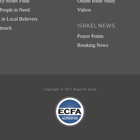
cy Relief Fund
Online Bible Study
People in Need
Videos
g in Local Believers
ISRAEL NEWS
treach
Prayer Points
Breaking News
Copyright © 2017 Hope for Israel