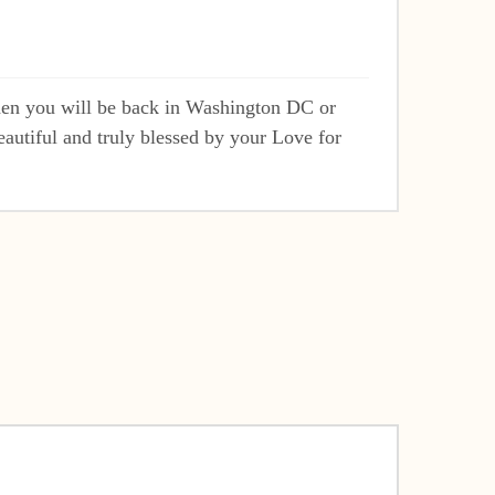
hen you will be back in Washington DC or
autiful and truly blessed by your Love for