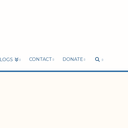
CONTACT
DONATE
LOGS