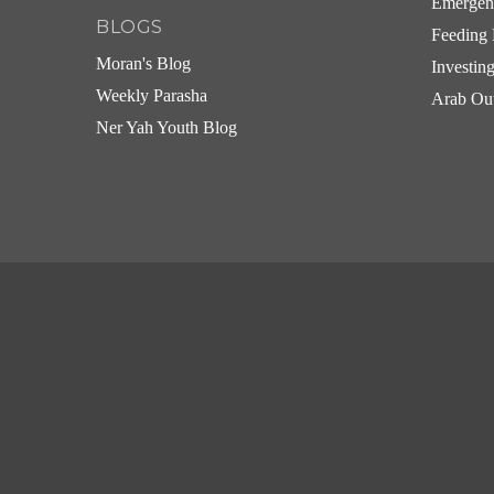
Emergen
BLOGS
Feeding 
Moran's Blog
Investin
Weekly Parasha
Arab Ou
Ner Yah Youth Blog