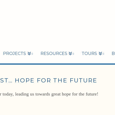
PROJECTS
RESOURCES
TOURS
B
ST… HOPE FOR THE FUTURE
 today, leading us towards great hope for the future!