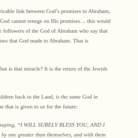
tricable link between God’s promises to Abraham,
hat God cannot renege on His promises… this would
 followers of the God of Abraham who say that
omises that God made to Abraham. That is
t is that miracle? It is the return of the Jewish
hildren back to the Land,
is the same God in
 that is given to us for the future:
lf, saying, “I WILL SURELY BLESS YOU, AND I
y one greater than themselves, and with them