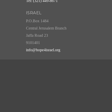
Tel: (321) 449-8671
ISRAEL
P.O.Box 1484
Central Jerusalem Branch
Jaffa Road 23
9101401
info@hope4israel.org