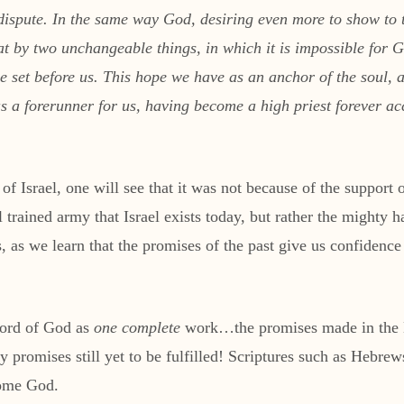
 dispute. In the same way God, desiring even more to show to 
hat by two unchangeable things, in which it is impossible for
pe set before us. This hope we have as an anchor of the soul,
as a forerunner for us, having become a high priest forever 
of Israel, one will see that it was not because of the support
ll trained army that Israel exists today, but rather the mighty
, as we learn that the promises of the past give us confidence
Word of God as
one complete
work…the promises made in the H
promises still yet to be fulfilled! Scriptures such as Hebrews
some God.