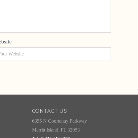
bsite
CONTACT US
6355 N Courtenay Parkway
Merritt Island, FL 32953