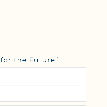
for the Future”