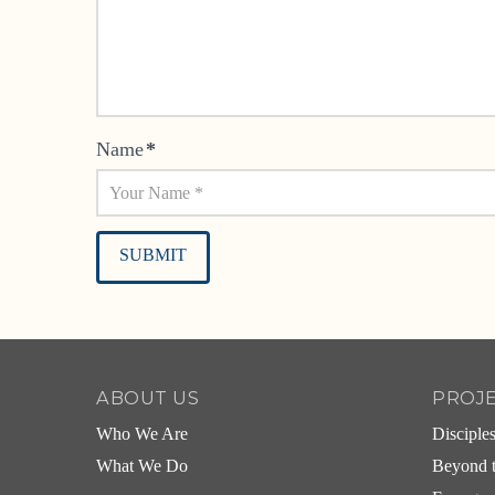
Name
*
Alternative:
ABOUT US
PROJ
Who We Are
Disciple
What We Do
Beyond t