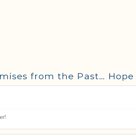
mises from the Past… Hope 
er!