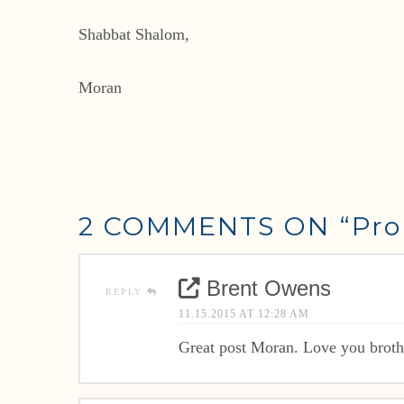
Shabbat Shalom,
Moran
2 COMMENTS ON
“Pro
Brent Owens
REPLY
11.15.2015 AT 12:28 AM
Great post Moran. Love you broth