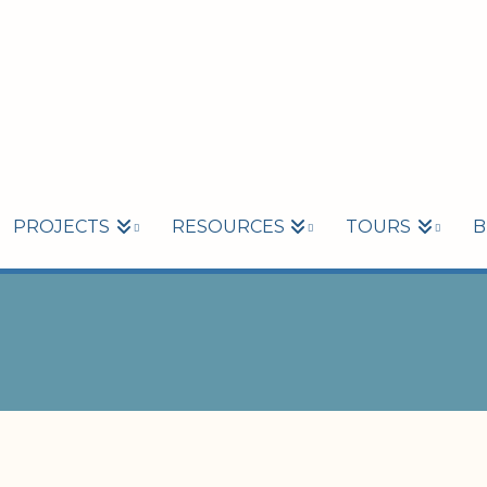
PROJECTS
RESOURCES
TOURS
B