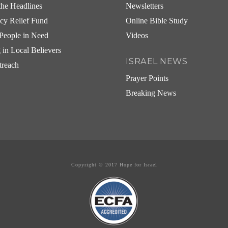
he Headlines
Newsletters
cy Relief Fund
Online Bible Study
People in Need
Videos
g in Local Believers
ISRAEL NEWS
treach
Prayer Points
Breaking News
Copyright © 2017 Hope for Israel