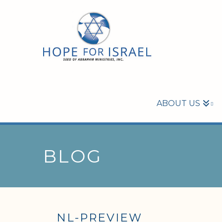
ABOUT US
BLOG
NL-PREVIEW