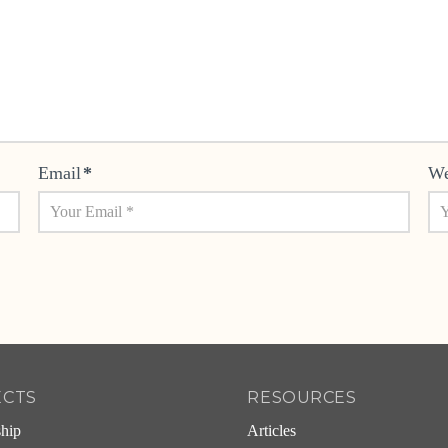
Email
*
We
ECTS
RESOURCES
ship
Articles