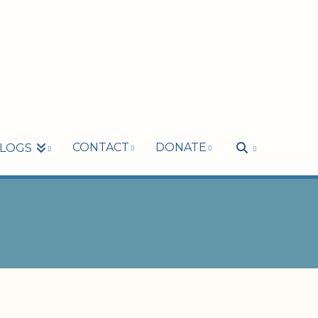
CONTACT
DONATE
LOGS