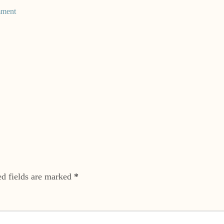
mment
ed fields are marked
*