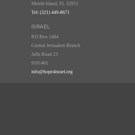
Merritt Island, FL 32953
Tel: (321) 449-8671
ISRAEL
P.O.Box 1484
Central Jerusalem Branch
Jaffa Road 23
9101401
info@hope4israel.org