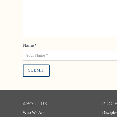
Name
*
Alternative:
ABOUT US
PROJ
Who We Are
Disciple