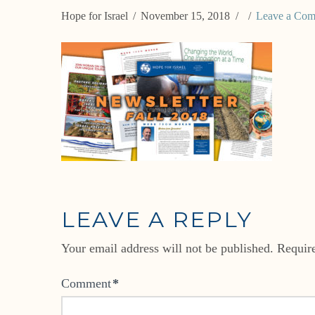
Hope for Israel
November 15, 2018
Leave a Co
LEAVE A REPLY
Your email address will not be published.
Requir
Comment
*