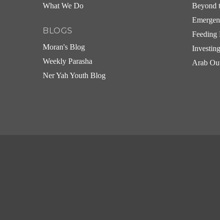
What We Do
Beyond t
Emergen
BLOGS
Feeding 
Moran's Blog
Investin
Weekly Parasha
Arab Ou
Ner Yah Youth Blog