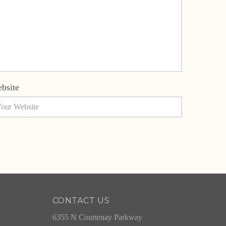
bsite
CONTACT US
6355 N Courtenay Parkway