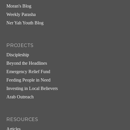
Moran's Blog
Weekly Parasha
Ner Yah Youth Blog
PROJECTS
Discipleship
Beyond the Headlines
Emergency Relief Fund
Feeding People in Need
Investing in Local Believers
Arab Outreach
RESOURCES
Articles