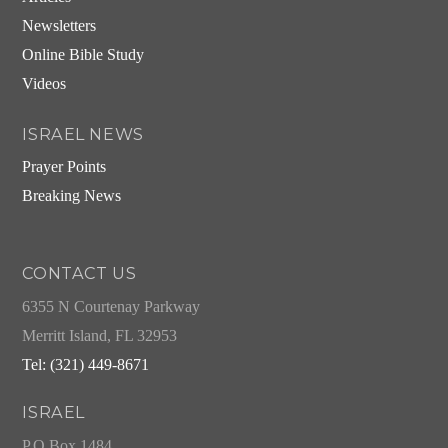
Newsletters
Online Bible Study
Videos
ISRAEL NEWS
Prayer Points
Breaking News
CONTACT US
6355 N Courtenay Parkway
Merritt Island, FL 32953
Tel: (321) 449-8671
ISRAEL
P.O.Box 1484