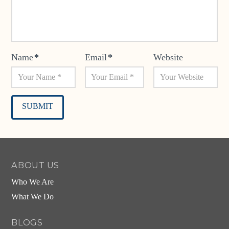
Name
*
Email
*
Website
Alternative:
ABOUT US
Who We Are
What We Do
BLOGS