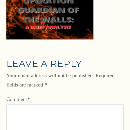
LEAVE A REPLY
Your email address will not be published.
Required
fields are marked
*
Comment
*