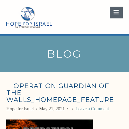
Nav
BLOG
OPERATION GUARDIAN OF
THE
WALLS_HOMEPAGE_FEATURE
Hope for Israel
May 21, 2021
Leave a Comment