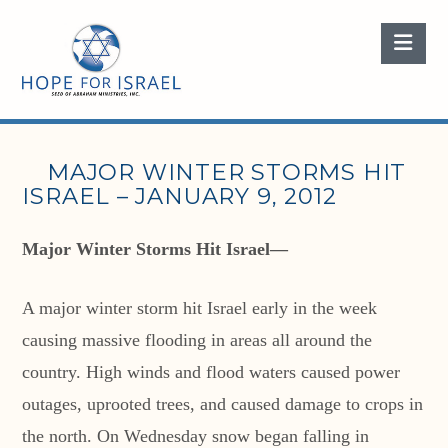
Nav
MAJOR WINTER STORMS HIT
ISRAEL – JANUARY 9, 2012
Major Winter Storms Hit Israel—
A major winter storm hit Israel early in the week
causing massive flooding in areas all around the
country. High winds and flood waters caused power
outages, uprooted trees, and caused damage to crops in
the north. On Wednesday snow began falling in