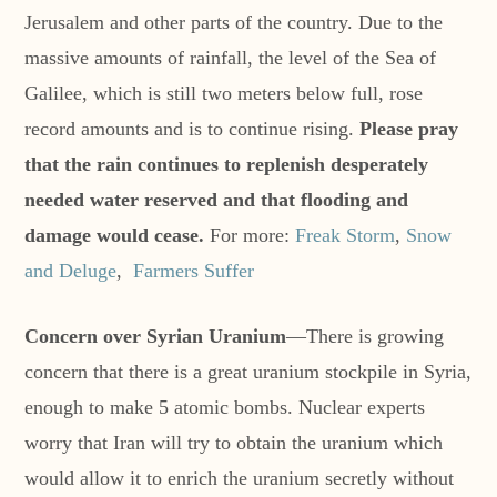
Jerusalem and other parts of the country. Due to the
massive amounts of rainfall, the level of the Sea of
Galilee, which is still two meters below full, rose
record amounts and is to continue rising.
Please pray
that the rain continues to replenish desperately
needed water reserved and that flooding and
damage would cease.
For more:
Freak Storm
,
Snow
and Deluge
,
Farmers Suffer
Concern over Syrian Uranium
—There is growing
concern that there is a great uranium stockpile in Syria,
enough to make 5 atomic bombs. Nuclear experts
worry that Iran will try to obtain the uranium which
would allow it to enrich the uranium secretly without