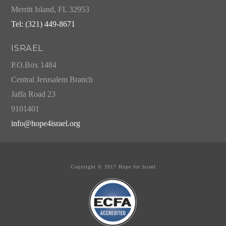
Merritt Island, FL 32953
Tel: (321) 449-8671
ISRAEL
P.O.Box 1484
Central Jerusalem Branch
Jaffa Road 23
9101401
info@hope4israel.org
Copyright © 2017 Hope for Israel