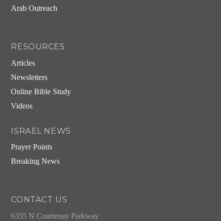
Arab Outreach
RESOURCES
Articles
Newsletters
Online Bible Study
Videos
ISRAEL NEWS
Prayer Points
Breaking News
CONTACT US
6355 N Courtenay Parkway