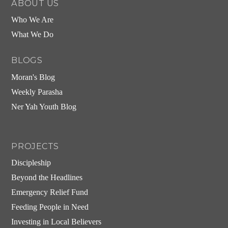
ABOUT US
Who We Are
What We Do
BLOGS
Moran's Blog
Weekly Parasha
Ner Yah Youth Blog
PROJECTS
Discipleship
Beyond the Headlines
Emergency Relief Fund
Feeding People in Need
Investing in Local Believers