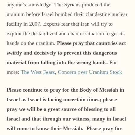
anyone’s knowledge. The Syrians produced the
uranium before Israel bombed their clandestine nuclear
facility in 2007. Experts fear that Iran will try to
exploit the destabilized and chaotic situation to get its
hands on the uranium.
Please pray that countries act
swiftly and decisively to prevent this dangerous
material from falling into the wrong hands.
For
more:
The West Fears
,
Concern over Uranium Stock
Please continue to pray for the Body of Messiah in
Israel as Israel is facing uncertain times; please
pray we will be a great source of blessing to all
Israel and that through our witness, many in Israel
will come to know their Messiah. Please pray for