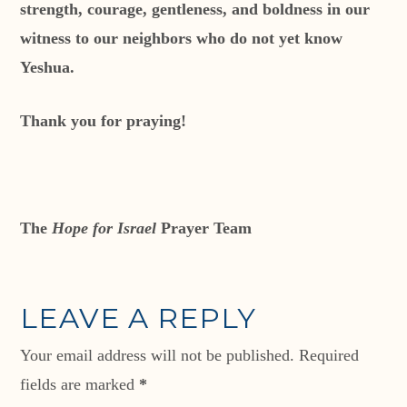
strength, courage, gentleness, and boldness in our
witness to our neighbors who do not yet know
Yeshua.
Thank you for praying!
The
Hope for Israel
Prayer Team
LEAVE A REPLY
Your email address will not be published.
Required
fields are marked
*