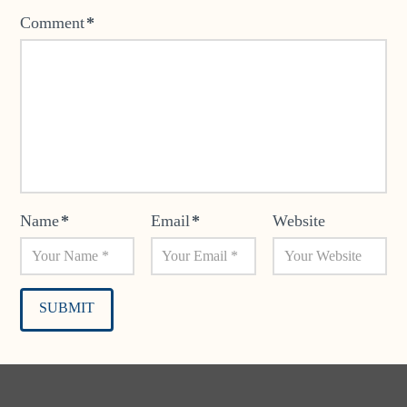
Comment
*
Name
*
Email
*
Website
Alternative: