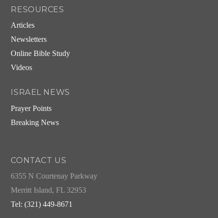
RESOURCES
Articles
Newsletters
Online Bible Study
Videos
ISRAEL NEWS
Prayer Points
Breaking News
CONTACT US
6355 N Courtenay Parkway
Merritt Island, FL 32953
Tel: (321) 449-8671