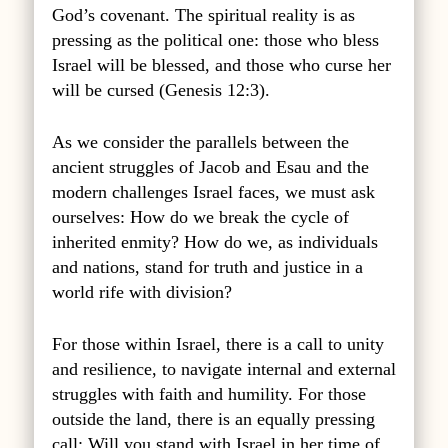
God’s covenant. The spiritual reality is as
pressing as the political one: those who bless
Israel will be blessed, and those who curse her
will be cursed (Genesis 12:3).
As we consider the parallels between the
ancient struggles of Jacob and Esau and the
modern challenges Israel faces, we must ask
ourselves: How do we break the cycle of
inherited enmity? How do we, as individuals
and nations, stand for truth and justice in a
world rife with division?
For those within Israel, there is a call to unity
and resilience, to navigate internal and external
struggles with faith and humility. For those
outside the land, there is an equally pressing
call: Will you stand with Israel in her time of