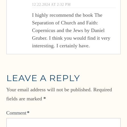
12.22.2024 AT 2:32 PM
I highly recommend the book The
Separation of Church and Faith:
Copernicus and the Jews by Daniel
Gruber. I think you would find it very
interesting. I certainly have.
LEAVE A REPLY
Your email address will not be published.
Required
fields are marked
*
Comment
*