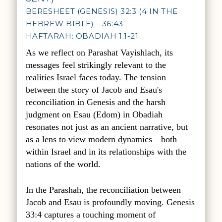
BERESHEET (GENESIS) 32:3 (4 IN THE
HEBREW BIBLE) - 36:43
HAFTARAH: OBADIAH 1:1-21
As we reflect on Parashat Vayishlach, its
messages feel strikingly relevant to the
realities Israel faces today. The tension
between the story of Jacob and Esau's
reconciliation in Genesis and the harsh
judgment on Esau (Edom) in Obadiah
resonates not just as an ancient narrative, but
as a lens to view modern dynamics—both
within Israel and in its relationships with the
nations of the world.
In the Parashah, the reconciliation between
Jacob and Esau is profoundly moving. Genesis
33:4 captures a touching moment of