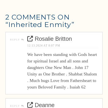
2 COMMENTS ON
“Inherited Enmity”
Rosalie Britton
REPLY
12.13.2024 AT 8:07 PM
We have been standing with Gods heart
for spiritual Israel and all sons and
daughters One New Man . John 17
Unity as One Brother . Shabbat Shalom
. Much hugs Love from Fathersheart to
yours Beloved Family . Isaiah 62
Deanne
REPLY