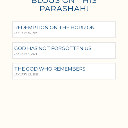
BLOGS ON THIS
PARASHAH!
REDEMPTION ON THE HORIZON
JANUARY 15, 2025
GOD HAS NOT FORGOTTEN US
JANUARY 4, 2024
THE GOD WHO REMEMBERS
JANUARY 12, 2023