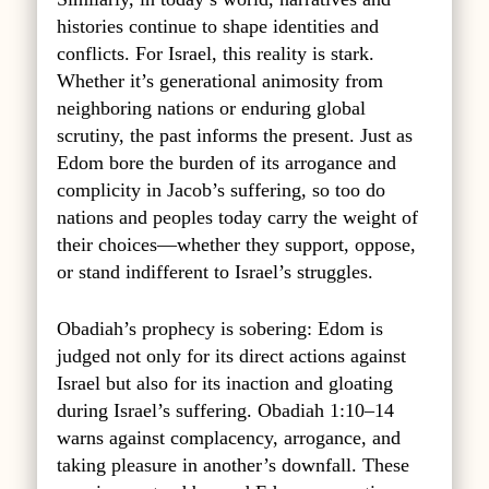
histories continue to shape identities and
conflicts. For Israel, this reality is stark.
Whether it’s generational animosity from
neighboring nations or enduring global
scrutiny, the past informs the present. Just as
Edom bore the burden of its arrogance and
complicity in Jacob’s suffering, so too do
nations and peoples today carry the weight of
their choices—whether they support, oppose,
or stand indifferent to Israel’s struggles.
Obadiah’s prophecy is sobering: Edom is
judged not only for its direct actions against
Israel but also for its inaction and gloating
during Israel’s suffering. Obadiah 1:10–14
warns against complacency, arrogance, and
taking pleasure in another’s downfall. These