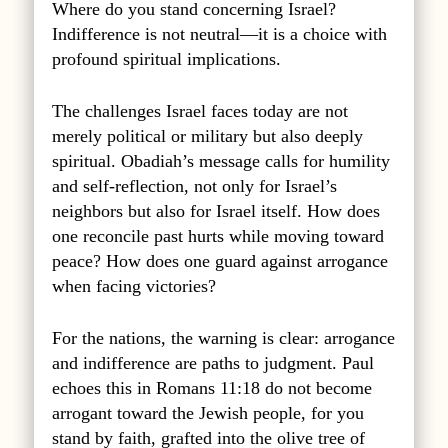
Where do you stand concerning Israel?
Indifference is not neutral—it is a choice with
profound spiritual implications.
The challenges Israel faces today are not
merely political or military but also deeply
spiritual. Obadiah’s message calls for humility
and self-reflection, not only for Israel’s
neighbors but also for Israel itself. How does
one reconcile past hurts while moving toward
peace? How does one guard against arrogance
when facing victories?
For the nations, the warning is clear: arrogance
and indifference are paths to judgment. Paul
echoes this in Romans 11:18 do not become
arrogant toward the Jewish people, for you
stand by faith, grafted into the olive tree of