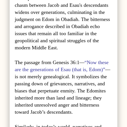
chasm between Jacob and Esau's descendants
widens over generations, culminating in the
judgment on Edom in Obadiah. The bitterness
and arrogance described in Obadiah echo
issues that remain all too familiar in the
geopolitical and spiritual struggles of the
modern Middle East.
The passage from Genesis 36:1—
“Now these
are the generations of Esau (that is, Edom)”
—
is not merely genealogical. It symbolizes the
passing down of grievances, narratives, and
biases that perpetuate enmity. The Edomites
inherited more than land and lineage; they
inherited unresolved anger and bitterness
toward Jacob’s descendants.
Similarly, in today’s world, narratives and