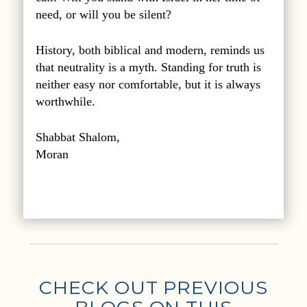
need, or will you be silent?
History, both biblical and modern, reminds us
that neutrality is a myth. Standing for truth is
neither easy nor comfortable, but it is always
worthwhile.
Shabbat Shalom,
Moran
CHECK OUT PREVIOUS