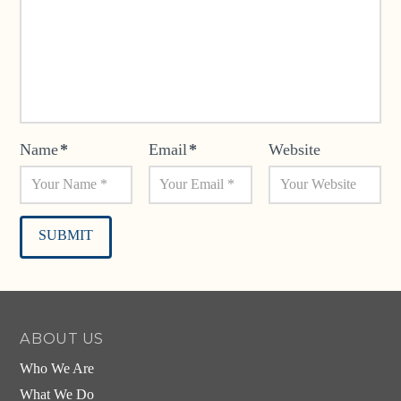
Name
*
Email
*
Website
Alternative:
ABOUT US
Who We Are
What We Do