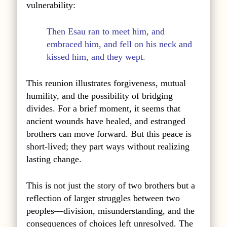
vulnerability:
Then Esau ran to meet him, and
embraced him, and fell on his neck and
kissed him, and they wept.
This reunion illustrates forgiveness, mutual
humility, and the possibility of bridging
divides. For a brief moment, it seems that
ancient wounds have healed, and estranged
brothers can move forward. But this peace is
short-lived; they part ways without realizing
lasting change.
This is not just the story of two brothers but a
reflection of larger struggles between two
peoples—division, misunderstanding, and the
consequences of choices left unresolved. The