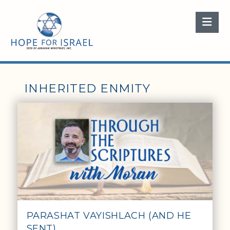
Nav
INHERITED ENMITY
PARASHAT VAYISHLACH (AND HE
SENT)