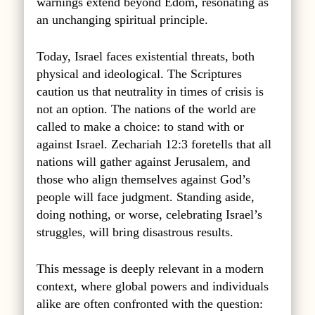
warnings extend beyond Edom, resonating as
an unchanging spiritual principle.
Today, Israel faces existential threats, both
physical and ideological. The Scriptures
caution us that neutrality in times of crisis is
not an option. The nations of the world are
called to make a choice: to stand with or
against Israel. Zechariah 12:3 foretells that all
nations will gather against Jerusalem, and
those who align themselves against God’s
people will face judgment. Standing aside,
doing nothing, or worse, celebrating Israel’s
struggles, will bring disastrous results.
This message is deeply relevant in a modern
context, where global powers and individuals
alike are often confronted with the question: