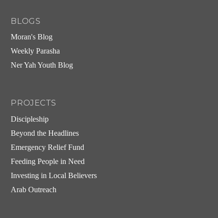
BLOGS
Moran's Blog
Weekly Parasha
Ner Yah Youth Blog
PROJECTS
Discipleship
Beyond the Headlines
Emergency Relief Fund
Feeding People in Need
Investing in Local Believers
Arab Outreach