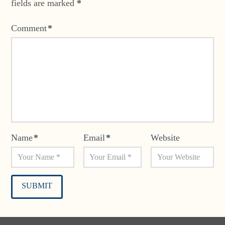
fields are marked
*
Comment
*
Name
*
Email
*
Website
Alternative: