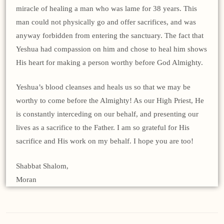
miracle of healing a man who was lame for 38 years. This
man could not physically go and offer sacrifices, and was
anyway forbidden from entering the sanctuary. The fact that
Yeshua had compassion on him and chose to heal him shows
His heart for making a person worthy before God Almighty.
Yeshua’s blood cleanses and heals us so that we may be
worthy to come before the Almighty! As our High Priest, He
is constantly interceding on our behalf, and presenting our
lives as a sacrifice to the Father. I am so grateful for His
sacrifice and His work on my behalf. I hope you are too!
Shabbat Shalom,
Moran