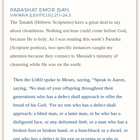
PARASHAT EMOR (SAY)
VAYIKRA (LEVITICUS) 21:1–24:3
The Tanakh (Hebrew Scriptures) have a great deal to say
about cleanliness. Nothing unclean could come before God,
because He is holy. As I was reading this week’s Parasha
(Scripture portion), two specific instances caught my
attention because they connect to Messiah’s ministry of
cleansing while He was on the earth:
Then the L
spoke to Moses, saying, “Speak to Aaron,
ORD
saying, ‘No man of your offspring throughout their
generations who has a defect shall approach to offer the
bread of his God. ‘For no one who has a defect shall
approach: a blind man, or a lame man, or he who has a
disfigured face, or any deformed
limb
, or a man who has a
broken foot or broken hand, or a hunchback or a dwarf, or
one who has
a defect in his eye or eczema or scabs or