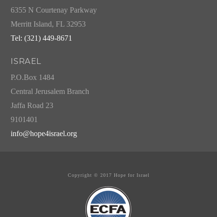
6355 N Courtenay Parkway
Merritt Island, FL 32953
Tel: (321) 449-8671
ISRAEL
P.O.Box 1484
Central Jerusalem Branch
Jaffa Road 23
9101401
info@hope4israel.org
Copyright © 2017 Hope for Israel