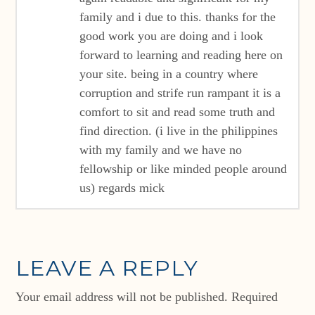
family and i due to this. thanks for the
good work you are doing and i look
forward to learning and reading here on
your site. being in a country where
corruption and strife run rampant it is a
comfort to sit and read some truth and
find direction. (i live in the philippines
with my family and we have no
fellowship or like minded people around
us) regards mick
LEAVE A REPLY
Your email address will not be published.
Required