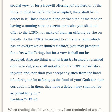
special vow, or for a freewill offering, of the herd or of the
flock, it must be perfect to be accepted; there shall be no
defect in it. Those
that are
blind or fractured or maimed or
having a running sore or eczema or scabs, you shall not
offer to the L
, nor make of them an offering by fire on
ORD
the altar to the L
. In respect to an ox or a lamb which
ORD
has an overgrown or stunted
member
, you may present it
for a freewill offering, but for a vow it shall not be
accepted. Also anything
with its testicles
bruised or crushed
or torn or cut, you shall not offer to the L
, or sacrifice
ORD
in your land, nor shall you accept any such from the hand
of a foreigner for offering as the food of your God; for their
corruption is in them, they have a defect, they shall not be
accepted for you.’”
Leviticus 22:17–25
When reading the above scriptures, I am reminded of a well-