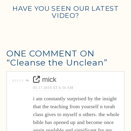
HAVE YOU SEEN OUR LATEST
VIDEO?
ONE COMMENT ON
“Cleanse the Unclean”
mick
REPLY
05.17.2019 AT 6:54 AM
i am constantly surprised by the insight
that the teaching from yourself n torah
class gives to myself n others. the whole
bible has opened up and become once
again readable and significant for my