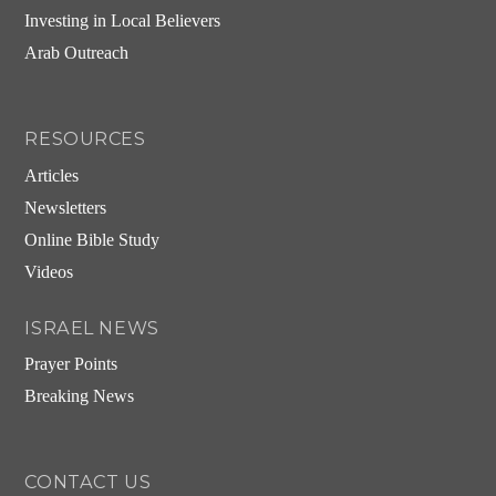
Investing in Local Believers
Arab Outreach
RESOURCES
Articles
Newsletters
Online Bible Study
Videos
ISRAEL NEWS
Prayer Points
Breaking News
CONTACT US