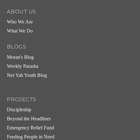
ABOUT US
Who We Are
What We Do
BLOGS
Moran's Blog
Weekly Parasha
Ner Yah Youth Blog
PROJECTS
Discipleship
Beyond the Headlines
Emergency Relief Fund
Feeding People in Need