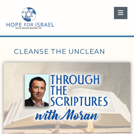
Nav
CLEANSE THE UNCLEAN