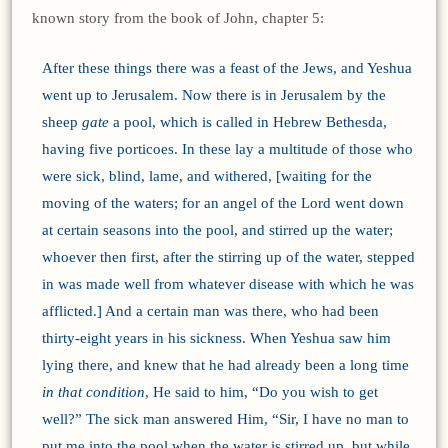
known story from the book of John, chapter 5:
After these things there was a feast of the Jews, and Yeshua
went up to Jerusalem. Now there is in Jerusalem by the
sheep
gate
a pool, which is called in Hebrew Bethesda,
having five porticoes. In these lay a multitude of those who
were sick, blind, lame, and withered, [waiting for the
moving of the waters; for an angel of the Lord went down
at certain seasons into the pool, and stirred up the water;
whoever then first, after the stirring up of the water, stepped
in was made well from whatever disease with which he was
afflicted.] And a certain man was there, who had been
thirty-eight years in his sickness. When Yeshua saw him
lying there, and knew that he had already been a long time
in that condition
, He said to him, “Do you wish to get
well?” The sick man answered Him, “Sir, I have no man to
put me into the pool when the water is stirred up, but while