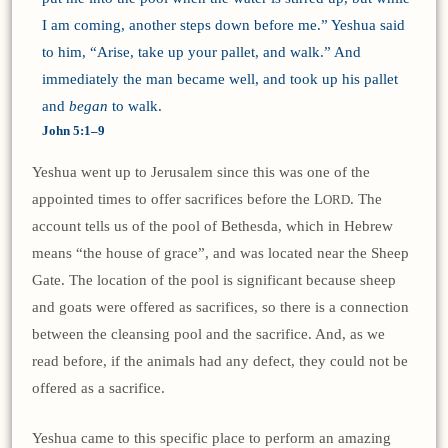
I am coming, another steps down before me.” Yeshua said
to him, “Arise, take up your pallet, and walk.” And
immediately the man became well, and took up his pallet
and
began
to walk.
John 5:1–9
Yeshua went up to Jerusalem since this was one of the
appointed times to offer sacrifices before the L
. The
ORD
account tells us of the pool of Bethesda, which in Hebrew
means “the house of grace”, and was located near the Sheep
Gate. The location of the pool is significant because sheep
and goats were offered as sacrifices, so there is a connection
between the cleansing pool and the sacrifice. And, as we
read before, if the animals had any defect, they could not be
offered as a sacrifice.
Yeshua came to this specific place to perform an amazing