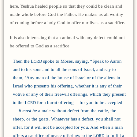
here. Yeshua healed people so that they could be clean and
made whole before God the Father. He makes us all worthy
of coming before a holy God to offer our lives as a sacrifice.
It is also interesting that an animal with any defect could not
be offered to God as a sacrifice:
Then the L
spoke to Moses, saying, “Speak to Aaron
ORD
and to his sons and to all the sons of Israel, and say to
them, ‘Any man of the house of Israel or of the aliens in
Israel who presents his offering, whether it is any of their
votive or any of their freewill offerings, which they present
to the L
for a burnt offering —for you to be accepted
ORD
—
it must be
a male without defect from the cattle, the
sheep, or the goats. Whatever has a defect, you shall not
offer, for it will not be accepted for you. And when a man
offers a sacrifice of peace offerings to the L
to fulfill a
ORD