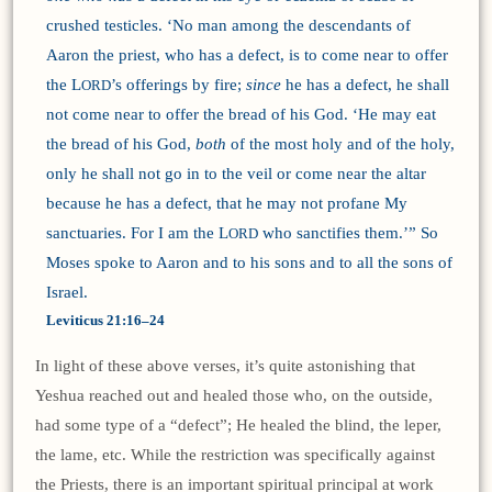
crushed testicles. ‘No man among the descendants of
Aaron the priest, who has a defect, is to come near to offer
the L
’s offerings by fire;
since
he has a defect, he shall
ORD
not come near to offer the bread of his God. ‘He may eat
the bread of his God,
both
of the most holy and of the holy,
only he shall not go in to the veil or come near the altar
because he has a defect, that he may not profane My
sanctuaries. For I am the L
who sanctifies them.’” So
ORD
Moses spoke to Aaron and to his sons and to all the sons of
Israel.
Leviticus 21:16–24
In light of these above verses, it’s quite astonishing that
Yeshua reached out and healed those who, on the outside,
had some type of a “defect”; He healed the blind, the leper,
the lame, etc. While the restriction was specifically against
the Priests, there is an important spiritual principal at work