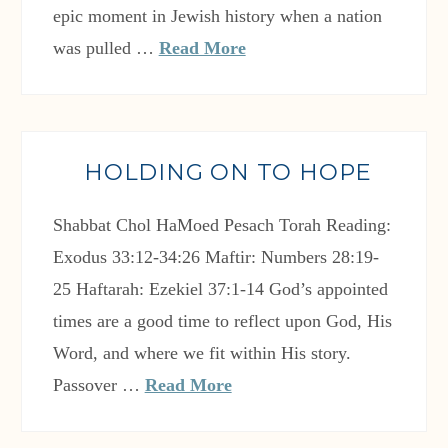
epic moment in Jewish history when a nation
was pulled …
Read More
HOLDING ON TO HOPE
Shabbat Chol HaMoed Pesach Torah Reading:
Exodus 33:12-34:26 Maftir: Numbers 28:19-
25 Haftarah: Ezekiel 37:1-14 God’s appointed
times are a good time to reflect upon God, His
Word, and where we fit within His story.
Passover …
Read More