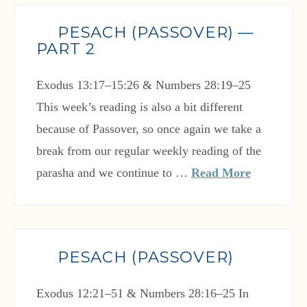
PESACH (PASSOVER) —
PART 2
Exodus 13:17–15:26 & Numbers 28:19–25
This week’s reading is also a bit different
because of Passover, so once again we take a
break from our regular weekly reading of the
parasha and we continue to …
Read More
PESACH (PASSOVER)
Exodus 12:21–51 & Numbers 28:16–25 In