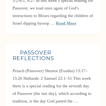
5:2-6:1, 6:27 In this week’s special reading for
Passover, we read once again of God’s
instructions to Moses regarding the children of
Israel dipping hyssop …
Read More
PASSOVER
REFLECTIONS
Pesach (Passover) Shemot (Exodus) 13:17–
15:26 Haftarah: 2 Samuel 22:1–51 This week
there is a special reading for the seventh day
of Passover (the last day), which according to
tradition, is the day God parted the …