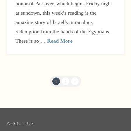
honor of Passover, which begins Friday night
at sundown, this week’s reading is the
amazing story of Israel’s miraculous
redemption from the hands of the Egyptians.
There is so …
Read More
1
2
3
ABOUT US