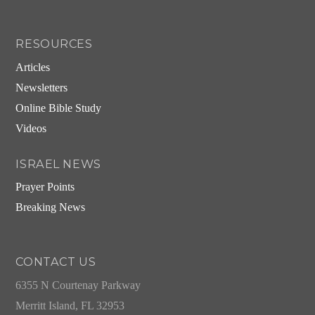
RESOURCES
Articles
Newsletters
Online Bible Study
Videos
ISRAEL NEWS
Prayer Points
Breaking News
CONTACT US
6355 N Courtenay Parkway
Merritt Island, FL 32953