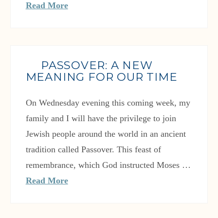
Read More
PASSOVER: A NEW
MEANING FOR OUR TIME
On Wednesday evening this coming week, my
family and I will have the privilege to join
Jewish people around the world in an ancient
tradition called Passover. This feast of
remembrance, which God instructed Moses …
Read More