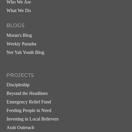
Who We Are
What We Do
BLOGS
Moran's Blog
Weekly Parasha
Ner Yah Youth Blog
PROJECTS
Discipleship
Beyond the Headlines
Emergency Relief Fund
Feeding People in Need
Investing in Local Believers
Arab Outreach