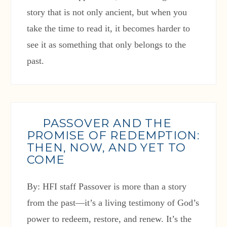
story that is not only ancient, but when you
take the time to read it, it becomes harder to
see it as something that only belongs to the
past.
PASSOVER AND THE
PROMISE OF REDEMPTION:
THEN, NOW, AND YET TO
COME
By: HFI staff Passover is more than a story
from the past—it’s a living testimony of God’s
power to redeem, restore, and renew. It’s the