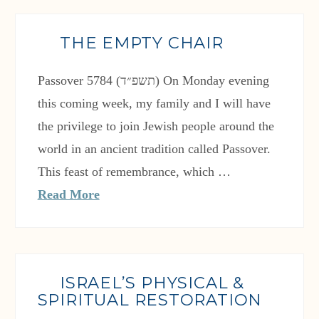
THE EMPTY CHAIR
Passover 5784 (תשפ״ד) On Monday evening
this coming week, my family and I will have
the privilege to join Jewish people around the
world in an ancient tradition called Passover.
This feast of remembrance, which …
Read More
ISRAEL’S PHYSICAL &
SPIRITUAL RESTORATION