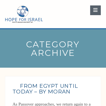
Nav
CATEGORY
ARCHIVE
FROM EGYPT UNTIL
TODAY – BY MORAN
As Passover approaches, we return again to a