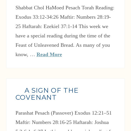
Shabbat Chol HaMoed Pesach Torah Reading:
Exodus 33:12-34:26 Maftir: Numbers 28:19-
25 Haftarah: Ezekiel 37:1-14 This week we
have a special reading during the time of the
Feast of Unleavened Bread. As many of you
know, …
Read More
A SIGN OF THE
COVENANT
Parashat Pesach (Passover) Exodus 12:21–51
Maftir: Numbers 28:16-25 Haftarah: Joshua