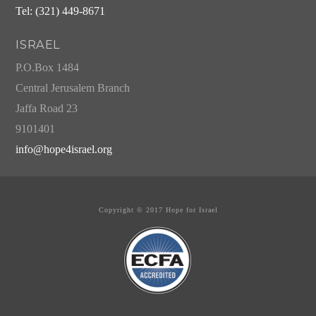
Tel: (321) 449-8671
ISRAEL
P.O.Box 1484
Central Jerusalem Branch
Jaffa Road 23
9101401
info@hope4israel.org
Copyright © 2017 Hope for Israel