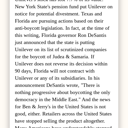
New York State's pension fund put Unilever on
notice for potential divestment. Texas and
Florida are pursuing actions based on their
anti-boycott legislation. In fact, at the time of
this writing, Florida governor Ron DeSantis
just announced that the state is putting
Unilever on its list of scrutinized companies
for the boycott of Judea & Samaria. If
Unilever does not reverse its decision within
90 days, Florida will not contract with
Unilever or any of its subsidiaries. In his
announcement DeSantis wrote, "There is
nothing progressive about boycotting the only
democracy in the Middle East." And the news
for Ben & Jerry's in the United States is not
good, either. Retailers across the United States
have stopped selling the product altogether.