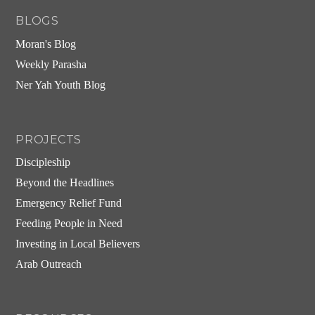
BLOGS
Moran's Blog
Weekly Parasha
Ner Yah Youth Blog
PROJECTS
Discipleship
Beyond the Headlines
Emergency Relief Fund
Feeding People in Need
Investing in Local Believers
Arab Outreach