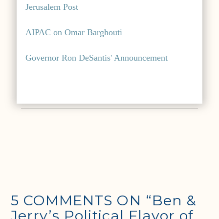
Jerusalem Post
AIPAC on Omar Barghouti
Governor Ron DeSantis' Announcement
5 COMMENTS ON
“Ben &
Jerry’s Political Flavor of