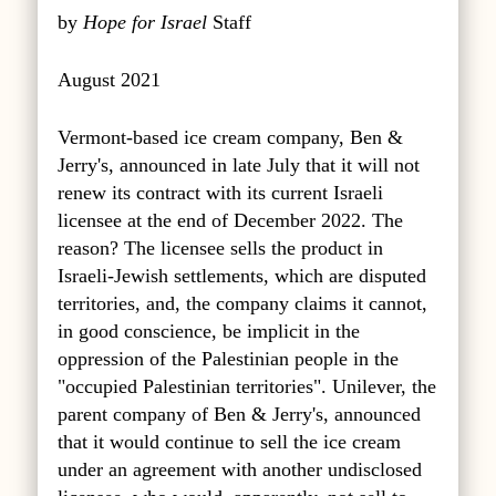
by
Hope for Israel
Staff
August 2021
Vermont-based ice cream company, Ben &
Jerry's, announced in late July that it will not
renew its contract with its current Israeli
licensee at the end of December 2022. The
reason? The licensee sells the product in
Israeli-Jewish settlements, which are disputed
territories, and, the company claims it cannot,
in good conscience, be implicit in the
oppression of the Palestinian people in the
"occupied Palestinian territories". Unilever, the
parent company of Ben & Jerry's, announced
that it would continue to sell the ice cream
under an agreement with another undisclosed