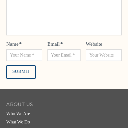
Name
*
Email
*
Website
Alternative:
ABOUT US
Who We Are
What We Do