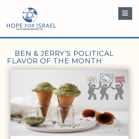
Nav
BEN & JERRY’S POLITICAL
FLAVOR OF THE MONTH