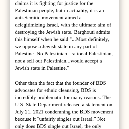
claims it is fighting for justice for the
Palestinian people, but in actuality, it is an
anti-Semitic movement aimed at
delegitimizing Israel, with the ultimate aim of
destroying the Jewish state. Barghouti admits
this himself when he said "...Most definitely,
we oppose a Jewish state in any part of
Palestine. No Palestinian...rational Palestinian,
not a sell out Palestinian...would accept a
Jewish state in Palestine."
Other than the fact that the founder of BDS
advocates for ethnic cleansing, BDS is
incredibly problematic for many reasons. The
U.S. State Department released a statement on
July 21, 2021 condemning the BDS movement
because it "unfairly singles out Israel." Not
only does BDS single out Israel, the only