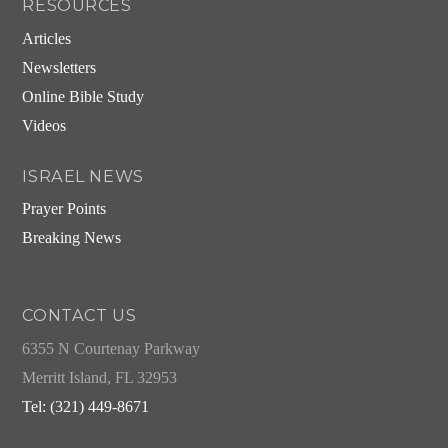
RESOURCES
Articles
Newsletters
Online Bible Study
Videos
ISRAEL NEWS
Prayer Points
Breaking News
CONTACT US
6355 N Courtenay Parkway
Merritt Island, FL 32953
Tel: (321) 449-8671