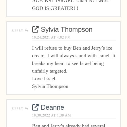
AGAINST ISRAEL. satan is at work.
GOD IS GREATER!!!
Sylvia Thompson
REPLY
10.24.2021 AT 4:02 PM
I will refuse to buy Ben and Jerry’s ice
cream. I will always stand with Israel. It
breaks my heart to see Israel being
unfairly targeted.
Love Israel
Sylvia Thompson
Deanne
REPLY
10.30.2022 AT 1:39 AM
Ben and Jerry’s already had several