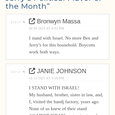
the Month”
Bronwyn Massa
REPLY
08.09.2021 AT 9:02 PM
I stand with Israel. No more Ben and
Jerry’s for this household. Boycotts
work both ways.
JANIE JOHNSON
REPLY
10.23.2021 AT 9:28 PM
I STAND WITH ISRAEL!
My husband, brother, sister in law, and,
I, visited the bandj factory, years ago.
None of us knew of their stand