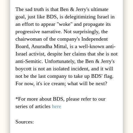
The sad truth is that Ben & Jerry's ultimate
goal, just like BDS, is delegitimizing Israel in
an effort to appear "woke" and propagate its
progressive narrative. Not surprisingly, the
chairwoman of the company's Independent
Board, Anuradha Mittal, is a well-known anti-
Israel activist, despite her claims that she is not
anti-Semitic. Unfortunately, the Ben & Jerry's
boycott is not an isolated incident, and it will
not be the last company to take up BDS' flag.
For now, it's ice cream; what will be next?
*For more about BDS, please refer to our
series of articles
here
Sources: