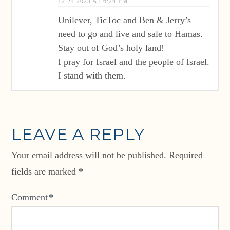
12.24.2023 AT 6:24 PM
Unilever, TicToc and Ben & Jerry’s
need to go and live and sale to Hamas.
Stay out of God’s holy land!
I pray for Israel and the people of Israel.
I stand with them.
LEAVE A REPLY
Your email address will not be published.
Required
fields are marked
*
Comment
*