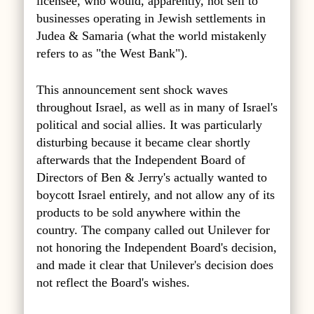
licensee, who would, apparently, not sell to
businesses operating in Jewish settlements in
Judea & Samaria (what the world mistakenly
refers to as "the West Bank").
This announcement sent shock waves
throughout Israel, as well as in many of Israel's
political and social allies. It was particularly
disturbing because it became clear shortly
afterwards that the Independent Board of
Directors of Ben & Jerry's actually wanted to
boycott Israel entirely, and not allow any of its
products to be sold anywhere within the
country. The company called out Unilever for
not honoring the Independent Board's decision,
and made it clear that Unilever's decision does
not reflect the Board's wishes.