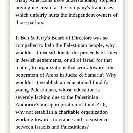
Many Americans have understandably stopped
buying ice cream at the company's franchises,
which unfairly hurts the independent owners of
those parlors.
If Ben & Jerry's Board of Directors was so
compelled to help the Palestinian people, why
wouldn't it instead donate the proceeds of sales
in Jewish settlements, or all of Israel for that
matter, to organizations that work towards the
betterment of Arabs in Judea & Samaria? Why
wouldn't it establish an educational fund for
young Palestinians, whose education is
severely lacking due to the Palestinian
Authority's misappropriation of funds? Or,
why not establish a charitable organization
working towards tolerance and coexistence
between Israelis and Palestinians?