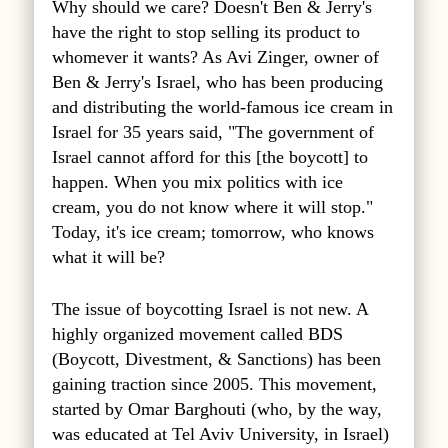
Why should we care? Doesn't Ben & Jerry's
have the right to stop selling its product to
whomever it wants? As Avi Zinger, owner of
Ben & Jerry's Israel, who has been producing
and distributing the world-famous ice cream in
Israel for 35 years said, "The government of
Israel cannot afford for this [the boycott] to
happen. When you mix politics with ice
cream, you do not know where it will stop."
Today, it's ice cream; tomorrow, who knows
what it will be?
The issue of boycotting Israel is not new. A
highly organized movement called BDS
(Boycott, Divestment, & Sanctions) has been
gaining traction since 2005. This movement,
started by Omar Barghouti (who, by the way,
was educated at Tel Aviv University, in Israel)