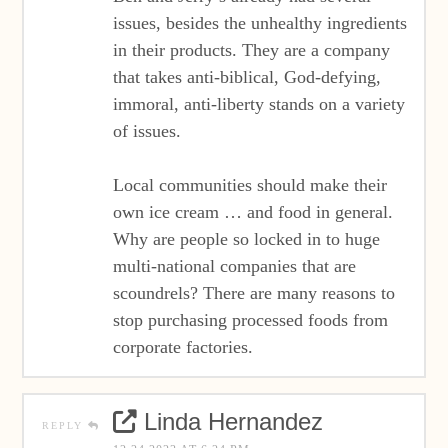
issues, besides the unhealthy ingredients
in their products. They are a company
that takes anti-biblical, God-defying,
immoral, anti-liberty stands on a variety
of issues.
Local communities should make their
own ice cream … and food in general.
Why are people so locked in to huge
multi-national companies that are
scoundrels? There are many reasons to
stop purchasing processed foods from
corporate factories.
Linda Hernandez
REPLY