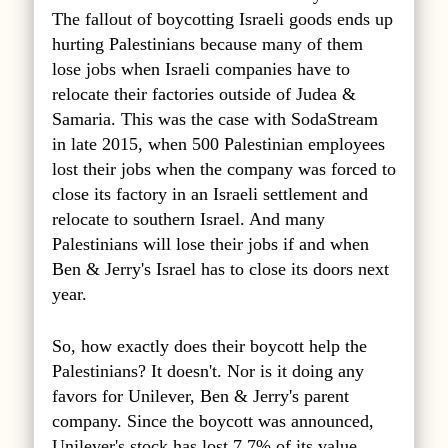
The fallout of boycotting Israeli goods ends up
hurting Palestinians because many of them
lose jobs when Israeli companies have to
relocate their factories outside of Judea &
Samaria. This was the case with SodaStream
in late 2015, when 500 Palestinian employees
lost their jobs when the company was forced to
close its factory in an Israeli settlement and
relocate to southern Israel. And many
Palestinians will lose their jobs if and when
Ben & Jerry's Israel has to close its doors next
year.
So, how exactly does their boycott help the
Palestinians? It doesn't. Nor is it doing any
favors for Unilever, Ben & Jerry's parent
company. Since the boycott was announced,
Unilever's stock has lost 7.7% of its value.