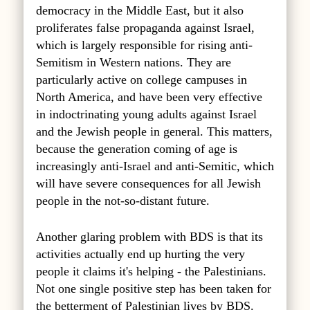
democracy in the Middle East, but it also
proliferates false propaganda against Israel,
which is largely responsible for rising anti-
Semitism in Western nations. They are
particularly active on college campuses in
North America, and have been very effective
in indoctrinating young adults against Israel
and the Jewish people in general. This matters,
because the generation coming of age is
increasingly anti-Israel and anti-Semitic, which
will have severe consequences for all Jewish
people in the not-so-distant future.
Another glaring problem with BDS is that its
activities actually end up hurting the very
people it claims it's helping - the Palestinians.
Not one single positive step has been taken for
the betterment of Palestinian lives by BDS.