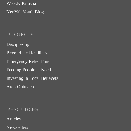
Weekly Parasha
Ner Yah Youth Blog
PROJECTS
Discipleship
Beyond the Headlines
Emergency Relief Fund
Feeding People in Need
Investing in Local Believers
Arab Outreach
RESOURCES
Articles
Newsletters