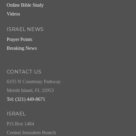
Online Bible Study
Videos
ISRAEL NEWS
Prayer Points
Breaking News
CONTACT US
6355 N Courtenay Parkway
Merritt Island, FL 32953
Tel: (321) 449-8671
ISRAEL
P.O.Box 1484
Central Jerusalem Branch