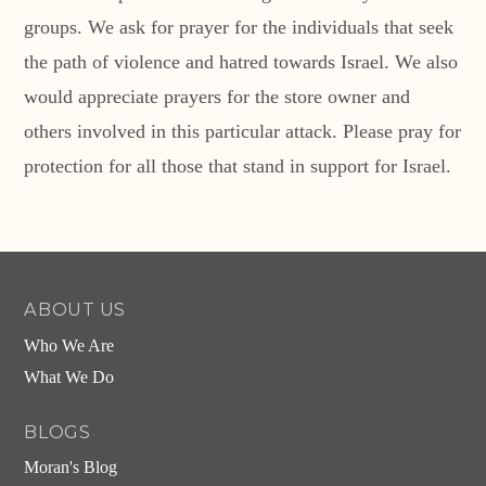
groups. We ask for prayer for the individuals that seek
the path of violence and hatred towards Israel. We also
would appreciate prayers for the store owner and
others involved in this particular attack. Please pray for
protection for all those that stand in support for Israel.
ABOUT US
Who We Are
What We Do
BLOGS
Moran's Blog