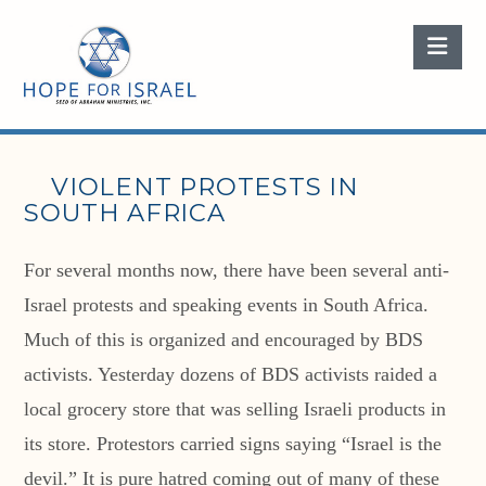
Nav
VIOLENT PROTESTS IN
SOUTH AFRICA
For several months now, there have been several anti-
Israel protests and speaking events in South Africa.
Much of this is organized and encouraged by BDS
activists. Yesterday dozens of BDS activists raided a
local grocery store that was selling Israeli products in
its store. Protestors carried signs saying “Israel is the
devil.” It is pure hatred coming out of many of these