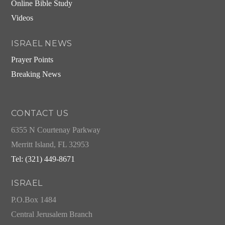
Online Bible Study
Videos
ISRAEL NEWS
Prayer Points
Breaking News
CONTACT US
6355 N Courtenay Parkway
Merritt Island, FL 32953
Tel: (321) 449-8671
ISRAEL
P.O.Box 1484
Central Jerusalem Branch