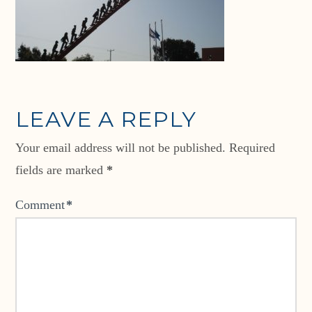
LEAVE A REPLY
Your email address will not be published.
Required
fields are marked
*
Comment
*