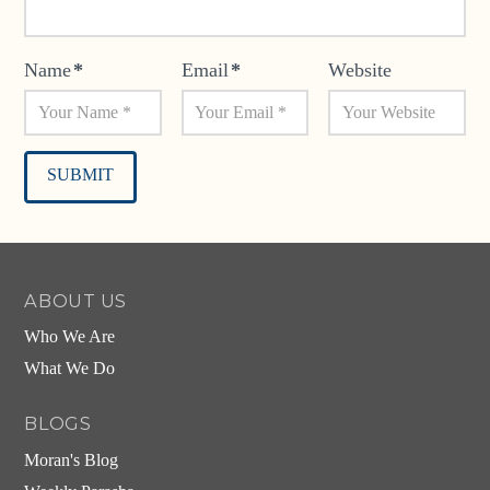
Name
*
Email
*
Website
Alternative:
ABOUT US
Who We Are
What We Do
BLOGS
Moran's Blog