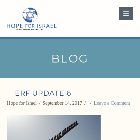
Nav
BLOG
ERF UPDATE 6
Hope for Israel
September 14, 2017
Leave a Comment