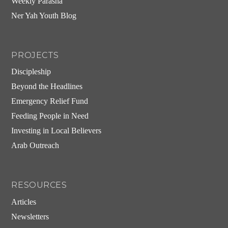
Weekly Parasha
Ner Yah Youth Blog
PROJECTS
Discipleship
Beyond the Headlines
Emergency Relief Fund
Feeding People in Need
Investing in Local Believers
Arab Outreach
RESOURCES
Articles
Newsletters