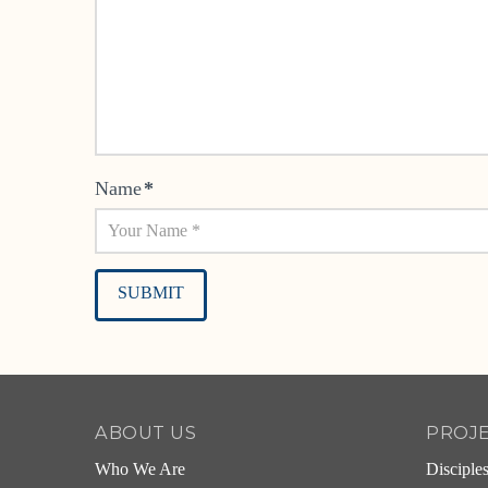
Name
*
Alternative:
ABOUT US
PROJ
Who We Are
Disciple