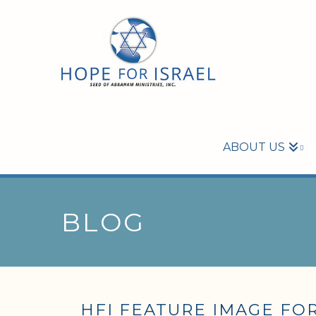
ABOUT US
BLOG
HFI FEATURE IMAGE FOR