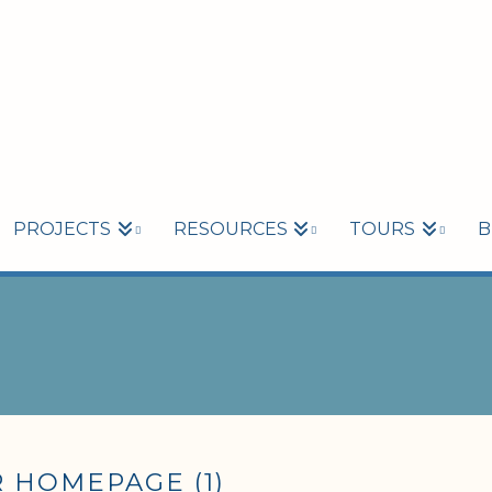
PROJECTS
RESOURCES
TOURS
B
 HOMEPAGE (1)