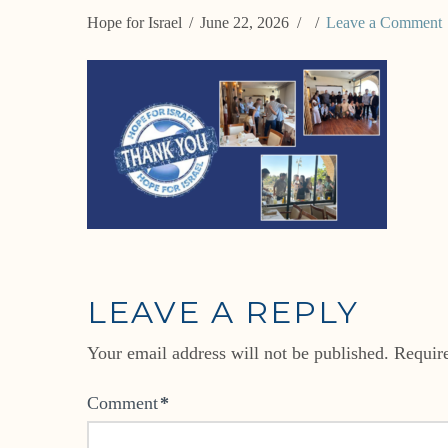
Hope for Israel
June 22, 2026
Leave a Comment
LEAVE A REPLY
Your email address will not be published.
Requir
Comment
*