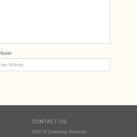
bsite
CONTACT US
6355 N Courtenay Parkway