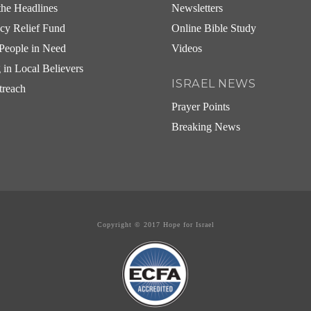
he Headlines
Newsletters
cy Relief Fund
Online Bible Study
People in Need
Videos
g in Local Believers
ISRAEL NEWS
treach
Prayer Points
Breaking News
Copyright © 2017 Hope for Israel