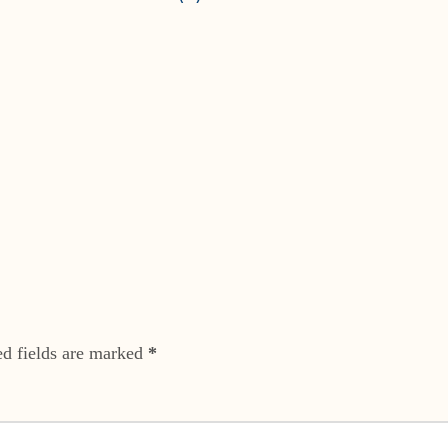
ed fields are marked
*