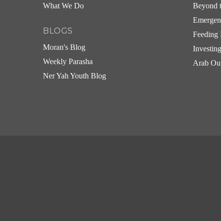
What We Do
Beyond t
Emergen
BLOGS
Feeding 
Moran's Blog
Investin
Weekly Parasha
Arab Ou
Ner Yah Youth Blog