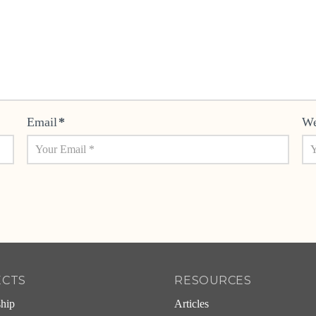
Email
*
We
ECTS
RESOURCES
ship
Articles