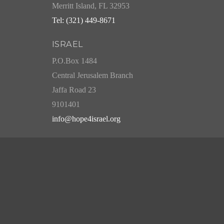
Merritt Island, FL 32953
Tel: (321) 449-8671
ISRAEL
P.O.Box 1484
Central Jerusalem Branch
Jaffa Road 23
9101401
info@hope4israel.org