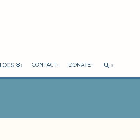
CONTACT
DONATE
LOGS