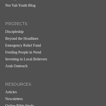
Ner Yah Youth Blog
PROJECTS
Discipleship
Beyond the Headlines
Emergency Relief Fund
Feeding People in Need
Investing in Local Believers
Arab Outreach
RESOURCES
Articles
Newsletters
Online Bible Study