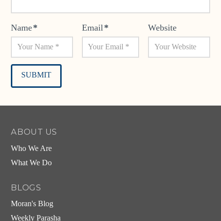
Name
*
Email
*
Website
Alternative:
ABOUT US
Who We Are
What We Do
BLOGS
Moran's Blog
Weekly Parasha