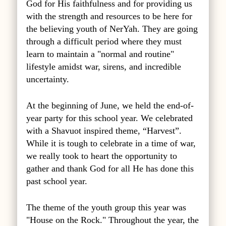
God for His faithfulness and for providing us
with the strength and resources to be here for
the believing youth of NerYah. They are going
through a difficult period where they must
learn to maintain a "normal and routine"
lifestyle amidst war, sirens, and incredible
uncertainty.
At the beginning of June, we held the end-of-
year party for this school year. We celebrated
with a Shavuot inspired theme, “Harvest”.
While it is tough to celebrate in a time of war,
we really took to heart the opportunity to
gather and thank God for all He has done this
past school year.
The theme of the youth group this year was
"House on the Rock." Throughout the year, the