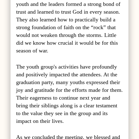
youth and the leaders formed a strong bond of
trust and learned to trust God in every season.
They also learned how to practically build a
strong foundation of faith on the “rock” that
would not weaken through the storms. Little
did we know how crucial it would be for this
season of war.
The youth group's activities have profoundly
and positively impacted the attendees. At the
graduation party, many youths expressed their
joy and gratitude for the efforts made for them.
Their eagerness to continue next year and
bring their siblings along is a clear testament
to the value they see in the group and its
impact on their lives.
As we concluded the meeting, we blessed and