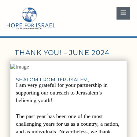
Nav
THANK YOU! – JUNE 2024
SHALOM FROM JERUSALEM,
I am very grateful for your partnership in
supporting our outreach to Jerusalem’s
believing youth!
The past year has been one of the most
challenging years for us as a country, a nation,
and as individuals. Nevertheless, we thank