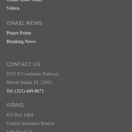
Videos
ISRAEL NEWS
Prayer Points
Breaking News
CONTACT US
6355 N Courtenay Parkway
Merritt Island, FL 32953
Tel: (321) 449-8671
ISRAEL
P.O.Box 1484
Central Jerusalem Branch