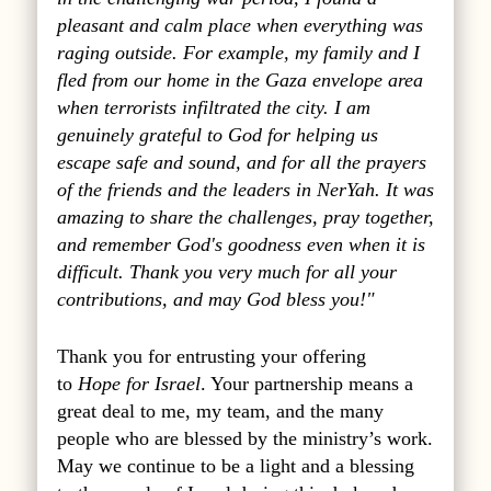
pleasant and calm place when everything was
raging outside. For example, my family and I
fled from our home in the Gaza envelope area
when terrorists infiltrated the city. I am
genuinely grateful to God for helping us
escape safe and sound, and for all the prayers
of the friends and the leaders in NerYah. It was
amazing to share the challenges, pray together,
and remember God's goodness even when it is
difficult. Thank you very much for all your
contributions, and may God bless you!"
Thank you for entrusting your offering
to
Hope for Israel
. Your partnership means a
great deal to me, my team, and the many
people who are blessed by the ministry’s work.
May we continue to be a light and a blessing