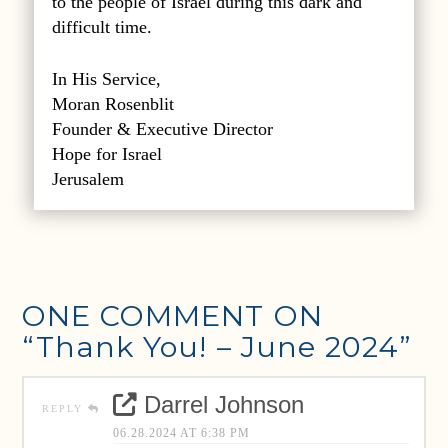
to the people of Israel during this dark and
difficult time.
In His Service,
Moran Rosenblit
Founder & Executive Director
Hope for Israel
Jerusalem
ONE COMMENT ON
“Thank You! – June 2024”
Darrel Johnson
REPLY
06.28.2024 AT 6:38 PM