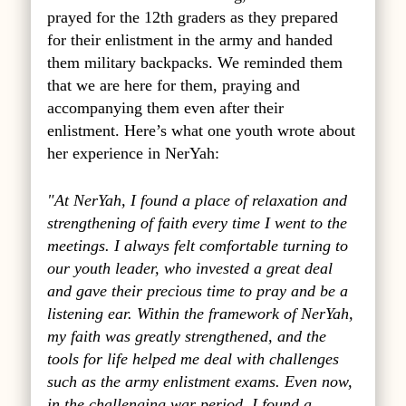
prayed for the 12th graders as they prepared
for their enlistment in the army and handed
them military backpacks. We reminded them
that we are here for them, praying and
accompanying them even after their
enlistment. Here’s what one youth wrote about
her experience in NerYah:
"At NerYah, I found a place of relaxation and
strengthening of faith every time I went to the
meetings. I always felt comfortable turning to
our youth leader, who invested a great deal
and gave their precious time to pray and be a
listening ear. Within the framework of NerYah,
my faith was greatly strengthened, and the
tools for life helped me deal with challenges
such as the army enlistment exams. Even now,
in the challenging war period, I found a