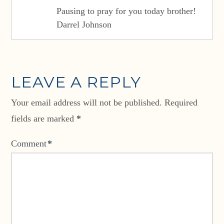
Pausing to pray for you today brother!
Darrel Johnson
LEAVE A REPLY
Your email address will not be published.
Required
fields are marked
*
Comment
*