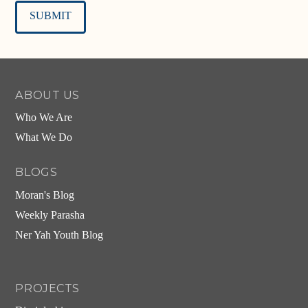
Alternative:
ABOUT US
Who We Are
What We Do
BLOGS
Moran's Blog
Weekly Parasha
Ner Yah Youth Blog
PROJECTS