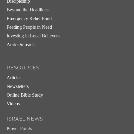
Discipleship
Beyond the Headlines
Emergency Relief Fund
Feeding People in Need
Investing in Local Believers
Arab Outreach
RESOURCES
Articles
Newsletters
Online Bible Study
Videos
ISRAEL NEWS
Prayer Points