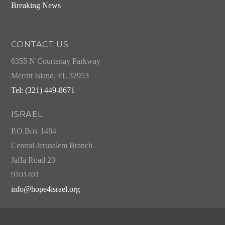
Breaking News
CONTACT US
6355 N Courtenay Parkway
Merritt Island, FL 32953
Tel: (321) 449-8671
ISRAEL
P.O.Box 1484
Central Jerusalem Branch
Jaffa Road 23
9101401
info@hope4israel.org