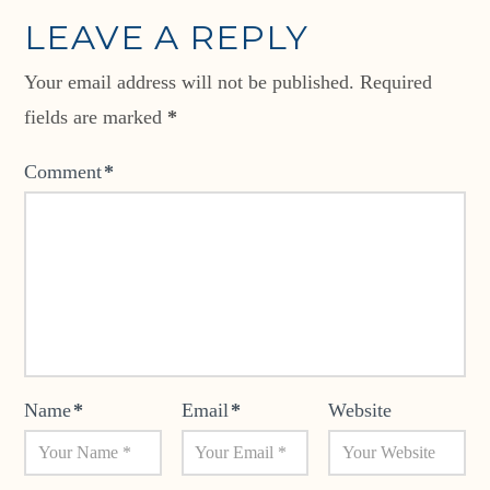
LEAVE A REPLY
Your email address will not be published.
Required
fields are marked
*
Comment
*
Name
*
Email
*
Website