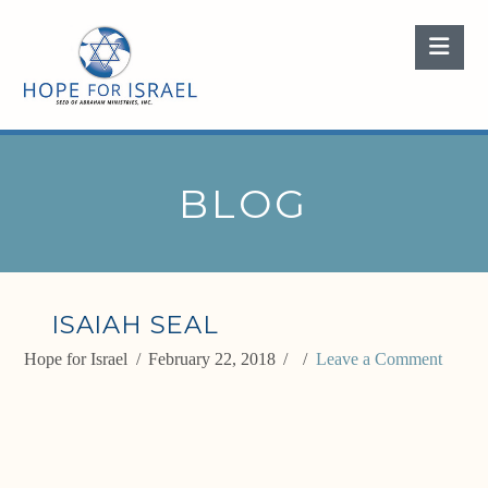
Nav
BLOG
ISAIAH SEAL
Hope for Israel
February 22, 2018
Leave a Comment