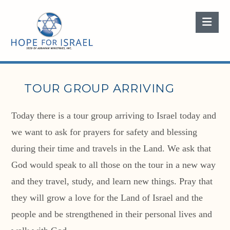
Nav
TOUR GROUP ARRIVING
Today there is a tour group arriving to Israel today and
we want to ask for prayers for safety and blessing
during their time and travels in the Land. We ask that
God would speak to all those on the tour in a new way
and they travel, study, and learn new things. Pray that
they will grow a love for the Land of Israel and the
people and be strengthened in their personal lives and