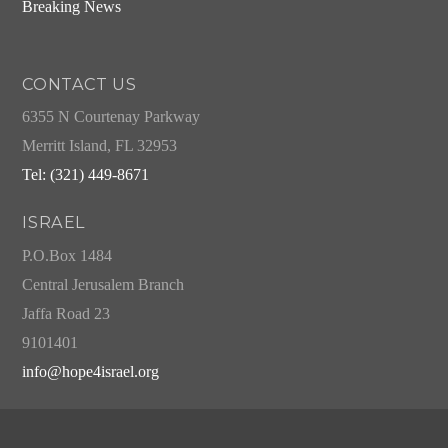
Breaking News
CONTACT US
6355 N Courtenay Parkway
Merritt Island, FL 32953
Tel: (321) 449-8671
ISRAEL
P.O.Box 1484
Central Jerusalem Branch
Jaffa Road 23
9101401
info@hope4israel.org