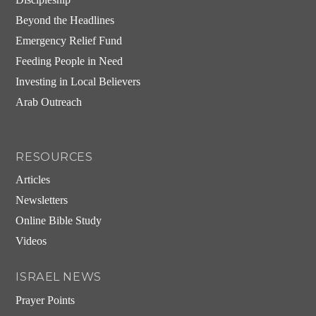
Beyond the Headlines
Emergency Relief Fund
Feeding People in Need
Investing in Local Believers
Arab Outreach
RESOURCES
Articles
Newsletters
Online Bible Study
Videos
ISRAEL NEWS
Prayer Points