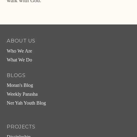
walk with God.
ABOUT US
Who We Are
What We Do
BLOGS
Moran's Blog
Weekly Parasha
Ner Yah Youth Blog
PROJECTS
Discipleship