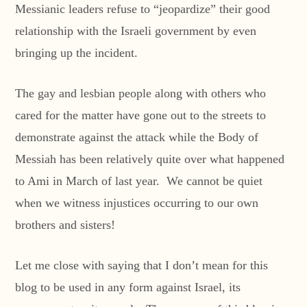
Messianic leaders refuse to “jeopardize” their good
relationship with the Israeli government by even
bringing up the incident.
The gay and lesbian people along with others who
cared for the matter have gone out to the streets to
demonstrate against the attack while the Body of
Messiah has been relatively quite over what happened
to Ami in March of last year. We cannot be quiet
when we witness injustices occurring to our own
brothers and sisters!
Let me close with saying that I don’t mean for this
blog to be used in any form against Israel, its