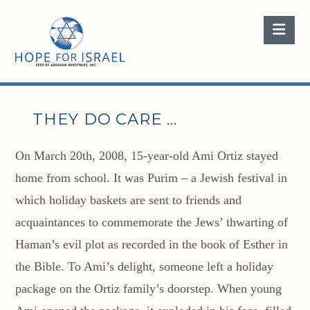
Nav
THEY DO CARE …
On March 20th, 2008, 15-year-old Ami Ortiz stayed
home from school. It was Purim – a Jewish festival in
which holiday baskets are sent to friends and
acquaintances to commemorate the Jews’ thwarting of
Haman’s evil plot as recorded in the book of Esther in
the Bible. To Ami’s delight, someone left a holiday
package on the Ortiz family’s doorstep. When young