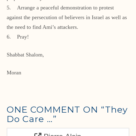
5. Arrange a peaceful demonstration to protest
against the persecution of believers in Israel as well as
the need to find Ami’s attackers.
6. Pray!
Shabbat Shalom,
Moran
ONE COMMENT ON
“They
Do Care …”