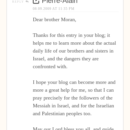
Pierre-Alain
REPLY
08.09.2009 AT 11:35 PM
Dear brother Moran,
Thanks for this entry in your blog; it
helps me to learn more about the actual
daily life of our brothers and sisters in
Israel, and the dangers they are
confronted with.
I hope your blog can become more and
more a great help for me, so that I can
pray precisely for the followers of the
Messiah in Israel, and for the Israelian
and Palestinian peoples too.
May our Lord bless you all, and guide