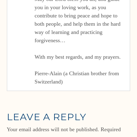
you in your loving work, as you
contribute to bring peace and hope to
both people, and help them in the hard
way of learning and practicing
forgiveness…
With my best regards, and my prayers.
Pierre-Alain (a Christian brother from
Switzerland)
LEAVE A REPLY
Your email address will not be published.
Required