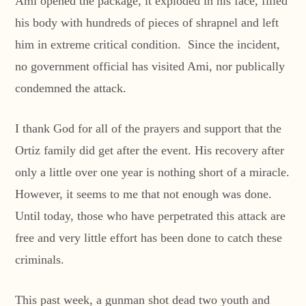
Ami opened the package, it exploded in his face, filled
his body with hundreds of pieces of shrapnel and left
him in extreme critical condition. Since the incident,
no government official has visited Ami, nor publically
condemned the attack.
I thank God for all of the prayers and support that the
Ortiz family did get after the event. His recovery after
only a little over one year is nothing short of a miracle.
However, it seems to me that not enough was done.
Until today, those who have perpetrated this attack are
free and very little effort has been done to catch these
criminals.
This past week, a gunman shot dead two youth and