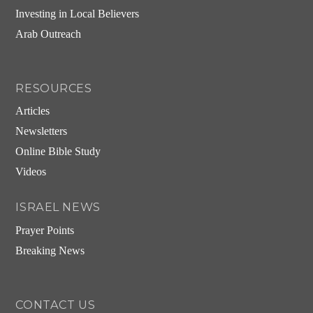
Investing in Local Believers
Arab Outreach
RESOURCES
Articles
Newsletters
Online Bible Study
Videos
ISRAEL NEWS
Prayer Points
Breaking News
CONTACT US