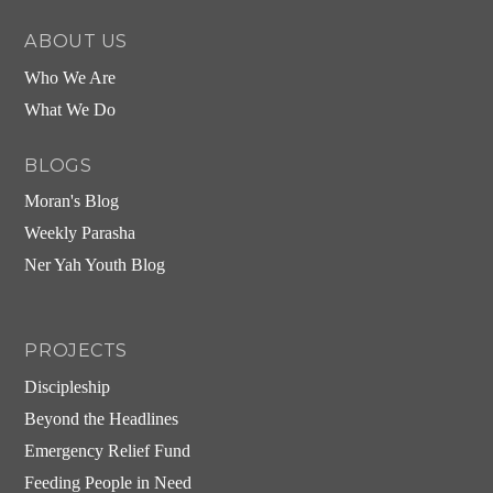
ABOUT US
Who We Are
What We Do
BLOGS
Moran's Blog
Weekly Parasha
Ner Yah Youth Blog
PROJECTS
Discipleship
Beyond the Headlines
Emergency Relief Fund
Feeding People in Need