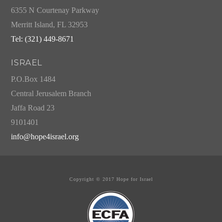
6355 N Courtenay Parkway
Merritt Island, FL 32953
Tel: (321) 449-8671
ISRAEL
P.O.Box 1484
Central Jerusalem Branch
Jaffa Road 23
9101401
info@hope4israel.org
Copyright © 2017 Hope for Israel