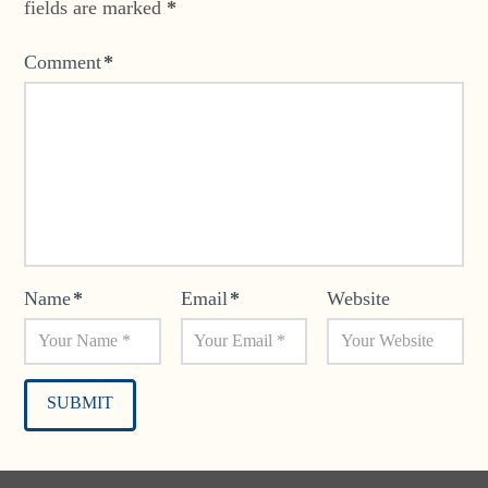
fields are marked
*
Comment
*
Name
*
Email
*
Website
Alternative: