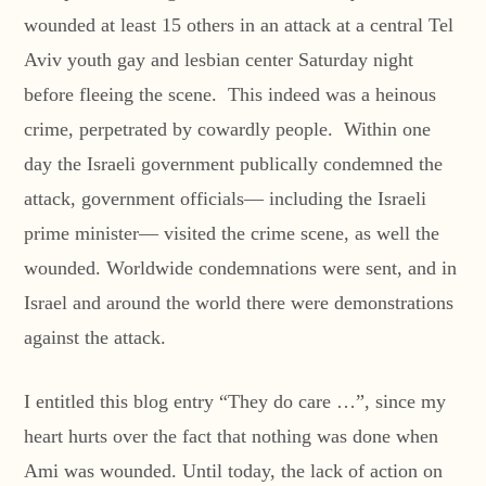
wounded at least 15 others in an attack at a central Tel
Aviv youth gay and lesbian center Saturday night
before fleeing the scene. This indeed was a heinous
crime, perpetrated by cowardly people. Within one
day the Israeli government publically condemned the
attack, government officials— including the Israeli
prime minister— visited the crime scene, as well the
wounded. Worldwide condemnations were sent, and in
Israel and around the world there were demonstrations
against the attack.
I entitled this blog entry “They do care …”, since my
heart hurts over the fact that nothing was done when
Ami was wounded. Until today, the lack of action on