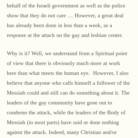
behalf of the Israeli government as well as the police
show that they do not care … However, a great deal
has already been done in less than a week, as a
response at the attack on the gay and lesbian center.
Why is it? Well, we understand from a Spiritual point
of view that there is obviously much more at work
here than what meets the human eye. However, I also
believe that anyone who calls himself a follower of the
Messiah could and still can do something about it. The
leaders of the gay community have gone out to
condemn the attack, while the leaders of the Body of
Messiah (in most parts) have said or done nothing
against the attack. Indeed, many Christian and/or