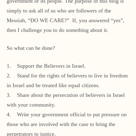
government or its people. The purpose of this blog is
simply to ask all of us who are followers of the
Messiah, “DO WE CARE?” If, you answered “yes”,
then I challenge you to do something about it.
So what can be done?
1. Support the Believers in Israel.
2. Stand for the rights of believers to live in freedom
in Israel and be treated like equal citizens.
3. Share about the persecution of believers in Israel
with your community.
4. Write your government official to put pressure on
those who are involved with the case to bring the
perpetrators to justice.