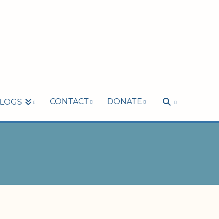
CONTACT
DONATE
LOGS