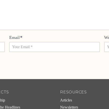
Email
*
We
ECTS
RESOURCES
ship
Articles
he Headlines
Newsletters