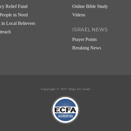
cy Relief Fund
Online Bible Study
People in Need
Videos
g in Local Believers
ISRAEL NEWS
treach
Prayer Points
Breaking News
Copyright © 2017 Hope for Israel