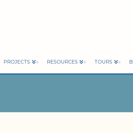
PROJECTS
RESOURCES
TOURS
B