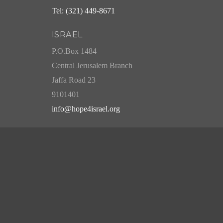
Tel: (321) 449-8671
ISRAEL
P.O.Box 1484
Central Jerusalem Branch
Jaffa Road 23
9101401
info@hope4israel.org