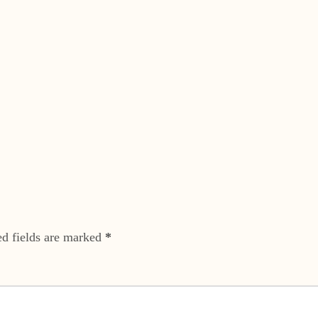
ed fields are marked
*