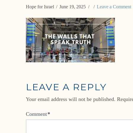
Hope for Israel
June 19, 2025
Leave a Comment
LEAVE A REPLY
Your email address will not be published.
Requir
Comment
*