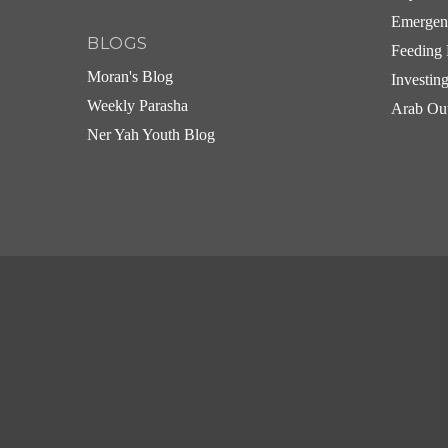
Emergen
BLOGS
Feeding 
Moran's Blog
Investin
Weekly Parasha
Arab Ou
Ner Yah Youth Blog