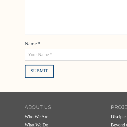
Name
*
Alternative:
ABOUT US
PROJ
Who We Are
Disciple
What We Do
Beyond t