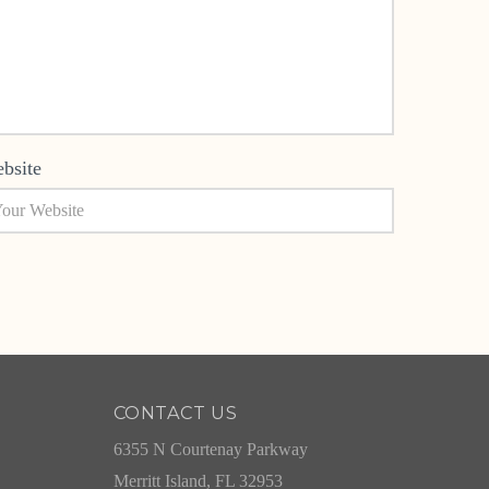
bsite
CONTACT US
6355 N Courtenay Parkway
Merritt Island, FL 32953