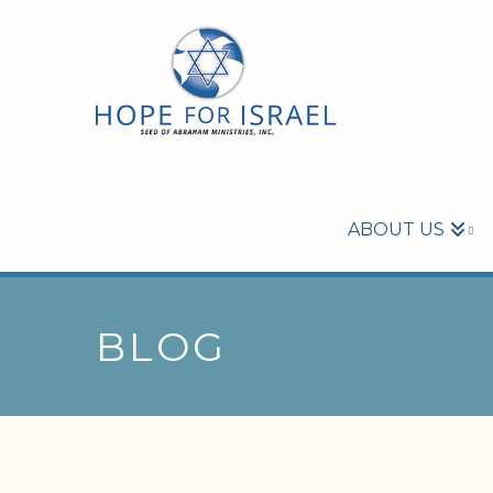
ABOUT US
BLOG