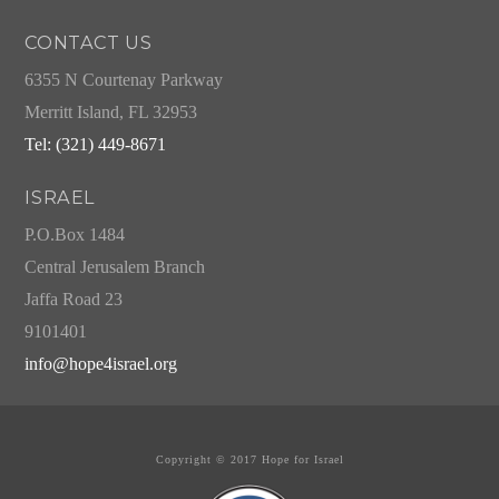
CONTACT US
6355 N Courtenay Parkway
Merritt Island, FL 32953
Tel: (321) 449-8671
ISRAEL
P.O.Box 1484
Central Jerusalem Branch
Jaffa Road 23
9101401
info@hope4israel.org
Copyright © 2017 Hope for Israel