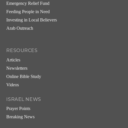
Emergency Relief Fund
Feeding People in Need
Investing in Local Believers
Arab Outreach
RESOURCES
Articles
Newsletters
Online Bible Study
Videos
ISRAEL NEWS
Prayer Points
Breaking News