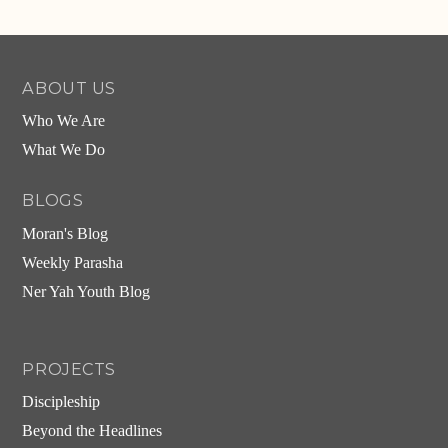
Alternative:
ABOUT US
Who We Are
What We Do
BLOGS
Moran's Blog
Weekly Parasha
Ner Yah Youth Blog
PROJECTS
Discipleship
Beyond the Headlines