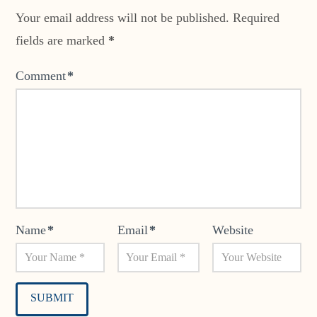
Your email address will not be published.
Required
fields are marked
*
Comment
*
Name
*
Email
*
Website