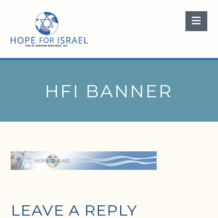
Nav
HFI BANNER
LEAVE A REPLY