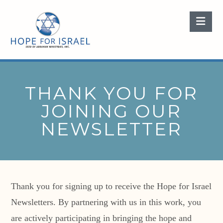
Nav
THANK YOU FOR
JOINING OUR
NEWSLETTER
Thank you for signing up to receive the Hope for Israel
Newsletters. By partnering with us in this work, you
are actively participating in bringing the hope and