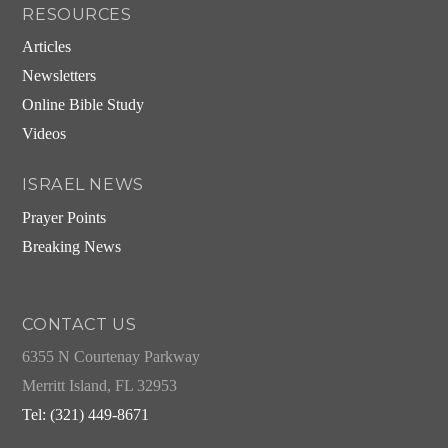
RESOURCES
Articles
Newsletters
Online Bible Study
Videos
ISRAEL NEWS
Prayer Points
Breaking News
CONTACT US
6355 N Courtenay Parkway
Merritt Island, FL 32953
Tel: (321) 449-8671