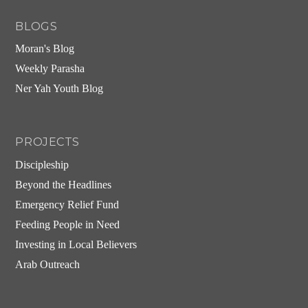
BLOGS
Moran's Blog
Weekly Parasha
Ner Yah Youth Blog
PROJECTS
Discipleship
Beyond the Headlines
Emergency Relief Fund
Feeding People in Need
Investing in Local Believers
Arab Outreach