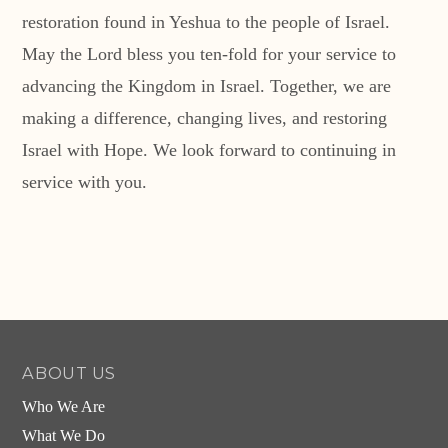
restoration found in Yeshua to the people of Israel.
May the Lord bless you ten-fold for your service to
advancing the Kingdom in Israel. Together, we are
making a difference, changing lives, and restoring
Israel with Hope. We look forward to continuing in
service with you.
ABOUT US
Who We Are
What We Do