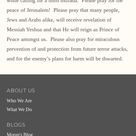
while calling for a third intifada. Please pray for the
peace of Jerusalem! Please pray that many people,
Jews and Arabs alike, will receive revelation of
Messiah Yeshua and that He will reign as Prince of
Peace amongst us. Please also pray for miraculous
prevention of and protection from future terror attacks,
and for the enemy’s plans for harm will be thwarted.
ABOUT US
Who We Are
What We Do
BLOGS
Moran's Blog