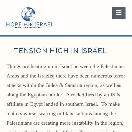
Nav
TENSION HIGH IN ISRAEL
Things are heating up in Israel between the Palestinian
Arabs and the Israelis; there have been numerous terror
attacks within the Judea & Samaria region, as well as
along the Egyptian border. A rocket fired by an ISIS
affiliate in Egypt landed in southern Israel. To make
matters worse, warring militant factions among the
Palestinians are creating more instability in the region,