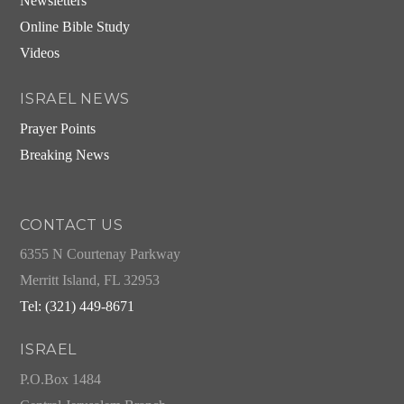
Newsletters
Online Bible Study
Videos
ISRAEL NEWS
Prayer Points
Breaking News
CONTACT US
6355 N Courtenay Parkway
Merritt Island, FL 32953
Tel: (321) 449-8671
ISRAEL
P.O.Box 1484