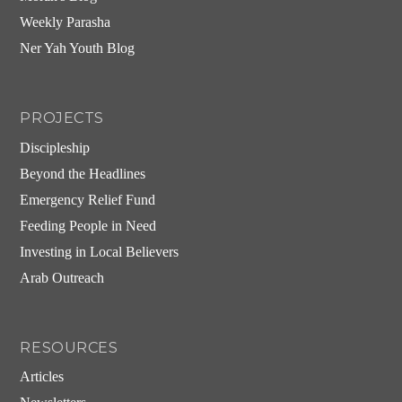
Weekly Parasha
Ner Yah Youth Blog
PROJECTS
Discipleship
Beyond the Headlines
Emergency Relief Fund
Feeding People in Need
Investing in Local Believers
Arab Outreach
RESOURCES
Articles