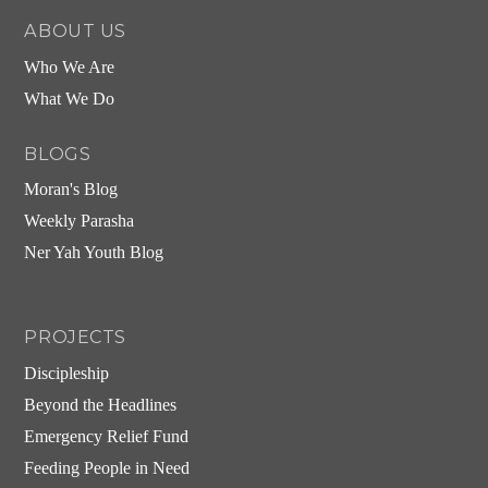
ABOUT US
Who We Are
What We Do
BLOGS
Moran's Blog
Weekly Parasha
Ner Yah Youth Blog
PROJECTS
Discipleship
Beyond the Headlines
Emergency Relief Fund
Feeding People in Need