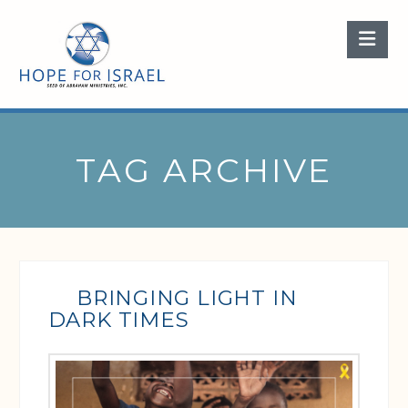
Nav
TAG ARCHIVE
BRINGING LIGHT IN
DARK TIMES