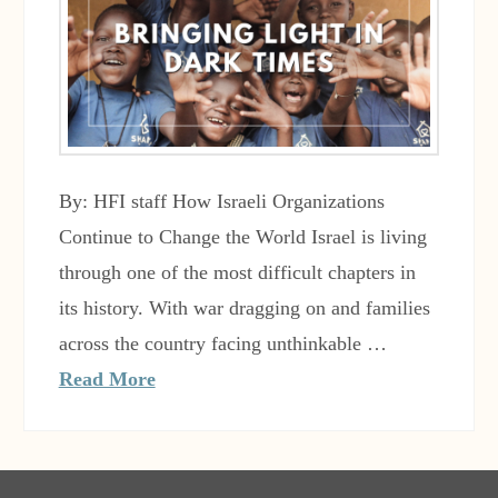
By: HFI staff How Israeli Organizations
Continue to Change the World Israel is living
through one of the most difficult chapters in
its history. With war dragging on and families
across the country facing unthinkable …
Read More