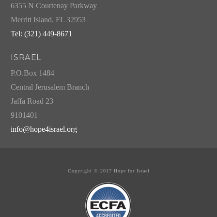
6355 N Courtenay Parkway
Merritt Island, FL 32953
Tel: (321) 449-8671
ISRAEL
P.O.Box 1484
Central Jerusalem Branch
Jaffa Road 23
9101401
info@hope4israel.org
Copyright © 2017 Hope for Israel