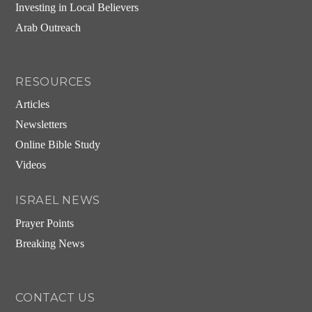
Investing in Local Believers
Arab Outreach
RESOURCES
Articles
Newsletters
Online Bible Study
Videos
ISRAEL NEWS
Prayer Points
Breaking News
CONTACT US