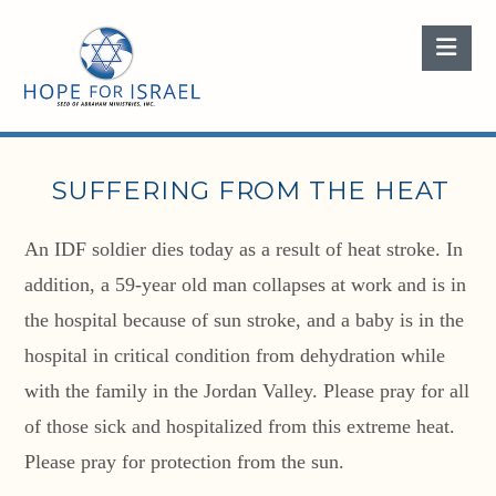
Nav
SUFFERING FROM THE HEAT
An IDF soldier dies today as a result of heat stroke. In
addition, a 59-year old man collapses at work and is in
the hospital because of sun stroke, and a baby is in the
hospital in critical condition from dehydration while
with the family in the Jordan Valley. Please pray for all
of those sick and hospitalized from this extreme heat.
Please pray for protection from the sun.