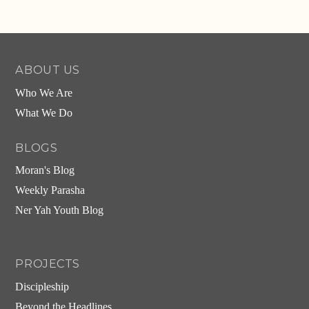
ABOUT US
Who We Are
What We Do
BLOGS
Moran's Blog
Weekly Parasha
Ner Yah Youth Blog
PROJECTS
Discipleship
Beyond the Headlines