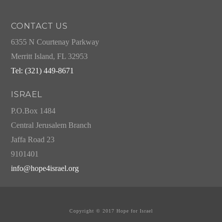
CONTACT US
6355 N Courtenay Parkway
Merritt Island, FL 32953
Tel: (321) 449-8671
ISRAEL
P.O.Box 1484
Central Jerusalem Branch
Jaffa Road 23
9101401
info@hope4israel.org
Copyright © 2017 Hope for Israel