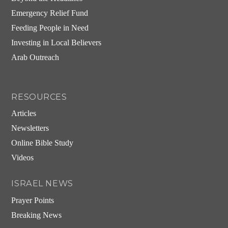
Emergency Relief Fund
Feeding People in Need
Investing in Local Believers
Arab Outreach
RESOURCES
Articles
Newsletters
Online Bible Study
Videos
ISRAEL NEWS
Prayer Points
Breaking News