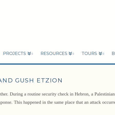
PROJECTS
RESOURCES
TOURS
B
AND GUSH ETZION
her. During a routine security check in Hebron, a Palestinian
response. This happened in the same place that an attack occurr