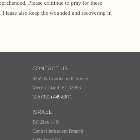
pprehended. Please continue to pray for these
. Please also keep the wounded and recovering in
CONTACT US
6355 N Courtenay Parkway
Merritt Island, FL 32953
Tel: (321) 449-8671
ISRAEL
P.O.Box 1484
Central Jerusalem Branch