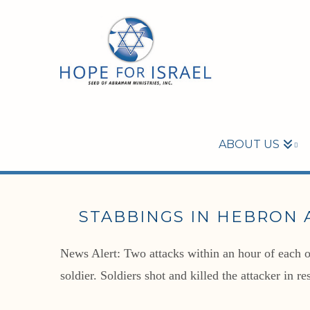
ABOUT US
STABBINGS IN HEBRON 
News Alert: Two attacks within an hour of each ot
soldier. Soldiers shot and killed the attacker in 