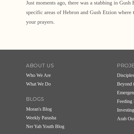
Just moments ago, there was a stabbing in Gush E
specific areas of Hebron and Gush Etzion where 
your prayers.
ABOUT US
PROJ
Who We Are
Disciple
What We Do
Beyond t
Emergen
BLOGS
Feeding 
Moran's Blog
Investin
Weekly Parasha
Arab Ou
Ner Yah Youth Blog