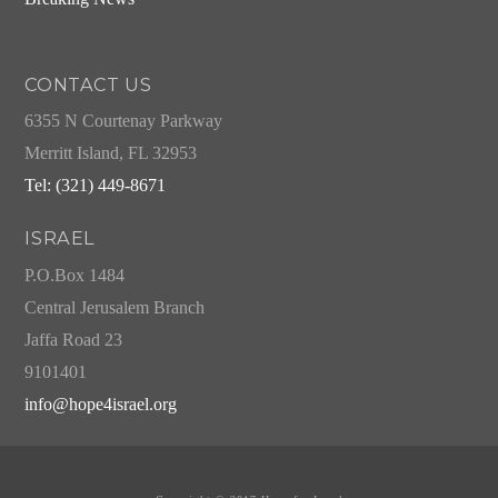
CONTACT US
6355 N Courtenay Parkway
Merritt Island, FL 32953
Tel: (321) 449-8671
ISRAEL
P.O.Box 1484
Central Jerusalem Branch
Jaffa Road 23
9101401
info@hope4israel.org