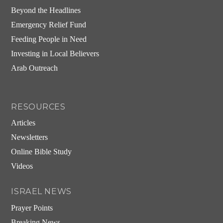
Beyond the Headlines
Emergency Relief Fund
Feeding People in Need
Investing in Local Believers
Arab Outreach
RESOURCES
Articles
Newsletters
Online Bible Study
Videos
ISRAEL NEWS
Prayer Points
Breaking News