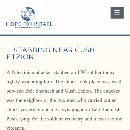
Nav
STABBING NEAR GUSH
ETZION
A Palestinian attacker stabbed an IDF soldier today
lightly wounding him. The attack took place on a road
between Beit Shemesh and Gush Etzion. The attacker
was the neighbor or the two men who carried out an
attack yesterday outside a synagogue in Beit Shemesh.
Please pray for the soldiers recovery and a cease to the
violence.