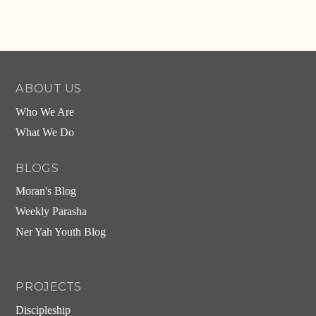
ABOUT US
Who We Are
What We Do
BLOGS
Moran's Blog
Weekly Parasha
Ner Yah Youth Blog
PROJECTS
Discipleship