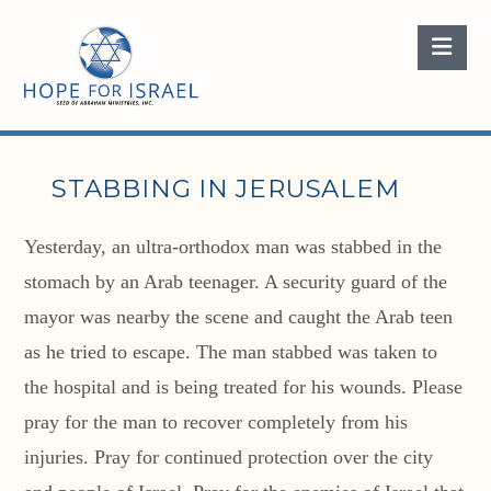
Nav
STABBING IN JERUSALEM
Yesterday, an ultra-orthodox man was stabbed in the
stomach by an Arab teenager. A security guard of the
mayor was nearby the scene and caught the Arab teen
as he tried to escape. The man stabbed was taken to
the hospital and is being treated for his wounds. Please
pray for the man to recover completely from his
injuries. Pray for continued protection over the city