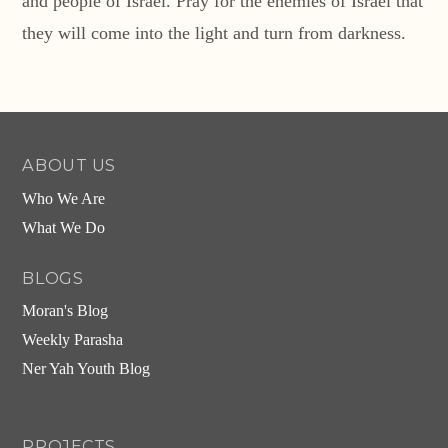
and people of Israel. Pray for the enemies of Israel that
they will come into the light and turn from darkness.
ABOUT US
Who We Are
What We Do
BLOGS
Moran's Blog
Weekly Parasha
Ner Yah Youth Blog
PROJECTS