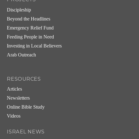
Discipleship
Beyond the Headlines
Emergency Relief Fund
Feeding People in Need
Investing in Local Believers
Arab Outreach
RESOURCES
Articles
Newsletters
Online Bible Study
Videos
ISRAEL NEWS