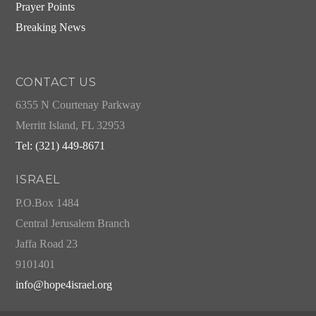
Prayer Points
Breaking News
CONTACT US
6355 N Courtenay Parkway
Merritt Island, FL 32953
Tel: (321) 449-8671
ISRAEL
P.O.Box 1484
Central Jerusalem Branch
Jaffa Road 23
9101401
info@hope4israel.org