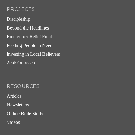
PROJECTS
Discipleship
Beyond the Headlines
Emergency Relief Fund
Feeding People in Need
Investing in Local Believers
Arab Outreach
RESOURCES
Articles
Newsletters
Online Bible Study
Videos