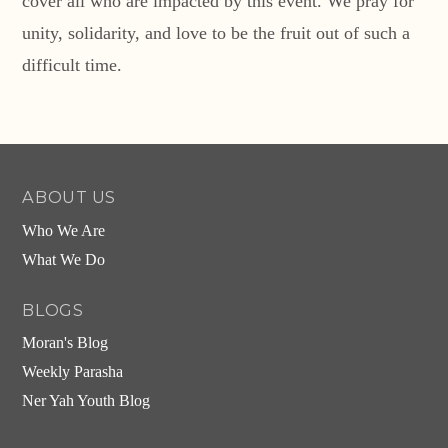
cover all who are impacted by this event. We pray for
unity, solidarity, and love to be the fruit out of such a
difficult time.
ABOUT US
Who We Are
What We Do
BLOGS
Moran's Blog
Weekly Parasha
Ner Yah Youth Blog