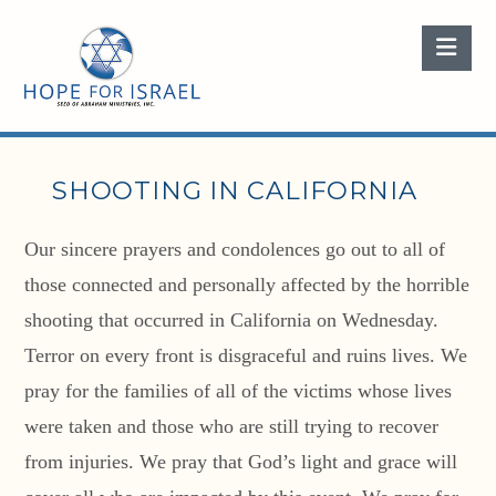
Nav
SHOOTING IN CALIFORNIA
Our sincere prayers and condolences go out to all of
those connected and personally affected by the horrible
shooting that occurred in California on Wednesday.
Terror on every front is disgraceful and ruins lives. We
pray for the families of all of the victims whose lives
were taken and those who are still trying to recover
from injuries. We pray that God’s light and grace will