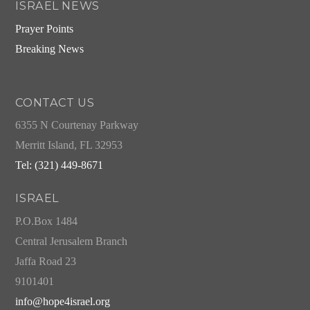
ISRAEL NEWS
Prayer Points
Breaking News
CONTACT US
6355 N Courtenay Parkway
Merritt Island, FL 32953
Tel: (321) 449-8671
ISRAEL
P.O.Box 1484
Central Jerusalem Branch
Jaffa Road 23
9101401
info@hope4israel.org