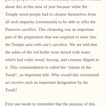
about this at this time of year because while the
Temple stood people had to cleanse themselves from
all such impurity (ceremonial) to be able to offer the
Passover sacrifice. This cleansing was an important
part of the preparation that was required to enter into
the Temple area with one’s sacrifice. We are told that
the ashes of the red heifer were mixed with water
which had cedar wood, hyssop, and crimson dipped in
it. This commandment is called the “statute of the
Torah”, an important title. Why would this ceremonial
act receive such an important designation by the
Torah?
First one needs to remember that the purpose of this