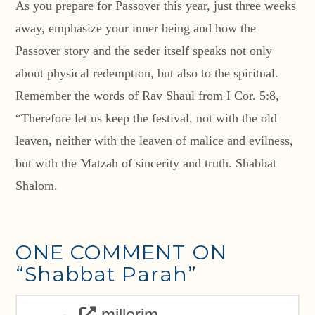
As you prepare for Passover this year, just three weeks
away, emphasize your inner being and how the
Passover story and the seder itself speaks not only
about physical redemption, but also to the spiritual.
Remember the words of Rav Shaul from I Cor. 5:8,
“Therefore let us keep the festival, not with the old
leaven, neither with the leaven of malice and evilness,
but with the Matzah of sincerity and truth. Shabbat
Shalom.
ONE COMMENT ON
“Shabbat Parah”