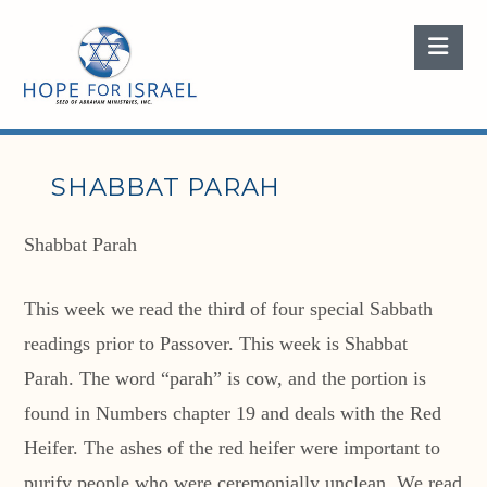
Nav
SHABBAT PARAH
Shabbat Parah
This week we read the third of four special Sabbath
readings prior to Passover. This week is Shabbat
Parah. The word “parah” is cow, and the portion is
found in Numbers chapter 19 and deals with the Red
Heifer. The ashes of the red heifer were important to
purify people who were ceremonially unclean. We read