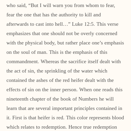
who said, “But I will warn you from whom to fear,
fear the one that has the authority to kill and
afterwards to cast into hell…” Luke 12:5. This verse
emphasizes that one should not be overly concerned
with the physical body, but rather place one’s emphasis
on the soul of man. This is the emphasis of this
commandment. Whereas the sacrifice itself dealt with
the act of sin, the sprinkling of the water which
contained the ashes of the red heifer dealt with the
effects of sin on the inner person. When one reads this
nineteenth chapter of the book of Numbers he will
learn that are several important principles contained in
it. First is that heifer is red. This color represents blood
which relates to redemption. Hence true redemption