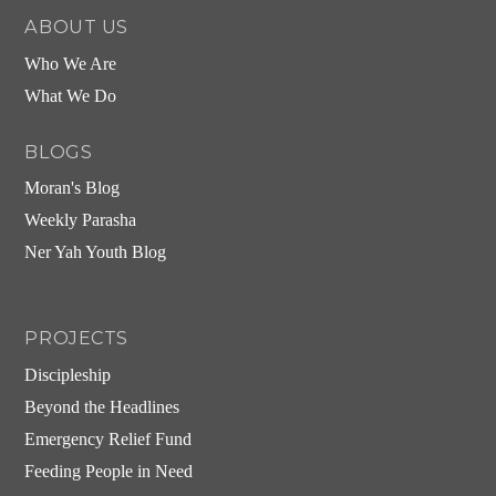
ABOUT US
Who We Are
What We Do
BLOGS
Moran's Blog
Weekly Parasha
Ner Yah Youth Blog
PROJECTS
Discipleship
Beyond the Headlines
Emergency Relief Fund
Feeding People in Need