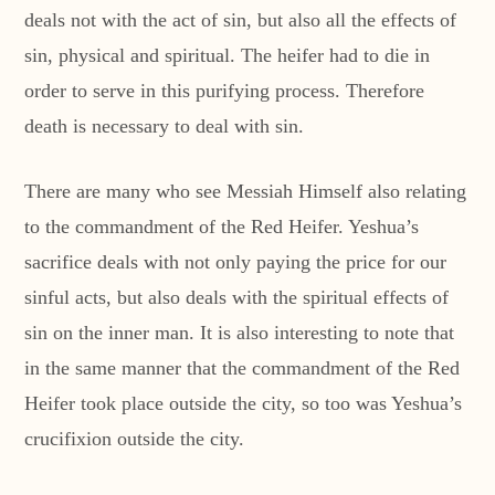
deals not with the act of sin, but also all the effects of
sin, physical and spiritual. The heifer had to die in
order to serve in this purifying process. Therefore
death is necessary to deal with sin.
There are many who see Messiah Himself also relating
to the commandment of the Red Heifer. Yeshua’s
sacrifice deals with not only paying the price for our
sinful acts, but also deals with the spiritual effects of
sin on the inner man. It is also interesting to note that
in the same manner that the commandment of the Red
Heifer took place outside the city, so too was Yeshua’s
crucifixion outside the city.