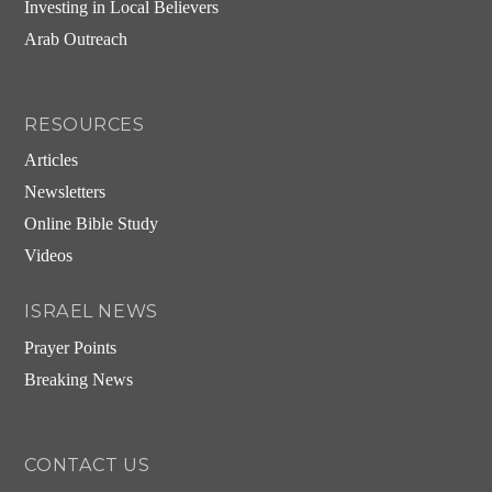
Investing in Local Believers
Arab Outreach
RESOURCES
Articles
Newsletters
Online Bible Study
Videos
ISRAEL NEWS
Prayer Points
Breaking News
CONTACT US