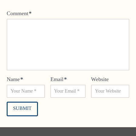
Comment
*
Name
*
Email
*
Website
Alternative: