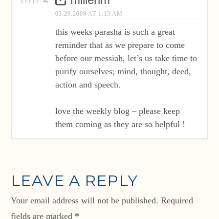
millerim
REPLY
03.29.2008 AT 1:13 AM
this weeks parasha is such a great
reminder that as we prepare to come
before our messiah, let’s us take time to
purify ourselves; mind, thought, deed,
action and speech.
love the weekly blog – please keep
them coming as they are so helpful !
LEAVE A REPLY
Your email address will not be published.
Required
fields are marked
*