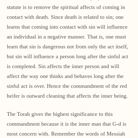
statute is to remove the spiritual affects of coming in
contact with death. Since death is related to sin; one
learns that coming into contact with sin will influence
an individual in a negative manner. That is, one must
learn that sin is dangerous not from only the act itself,
but sin will influence a person long after the sinful act
is completed. Sin affects the inner person and will
affect the way one thinks and behaves long after the
sinful act is over. Hence the commandment of the red
heifer is outward cleaning that affects the inner being.
The Torah gives the highest significance to this
commandment because it is the inner man that G-d is
most concern with. Remember the words of Messiah