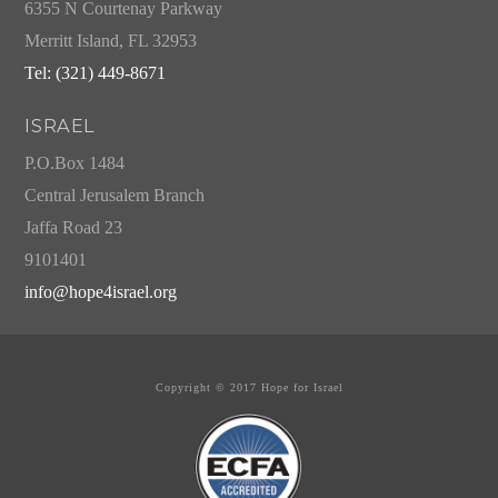
6355 N Courtenay Parkway
Merritt Island, FL 32953
Tel: (321) 449-8671
ISRAEL
P.O.Box 1484
Central Jerusalem Branch
Jaffa Road 23
9101401
info@hope4israel.org
Copyright © 2017 Hope for Israel