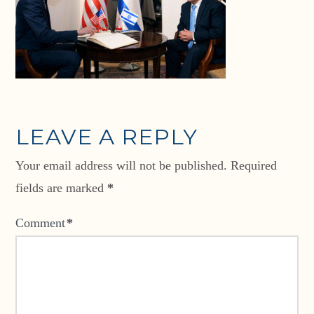
LEAVE A REPLY
Your email address will not be published.
Required
fields are marked
*
Comment
*