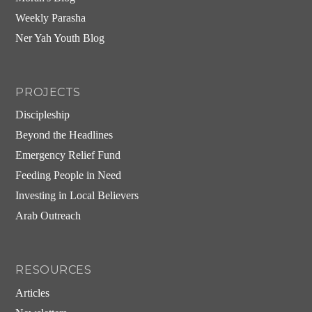
Weekly Parasha
Ner Yah Youth Blog
PROJECTS
Discipleship
Beyond the Headlines
Emergency Relief Fund
Feeding People in Need
Investing in Local Believers
Arab Outreach
RESOURCES
Articles