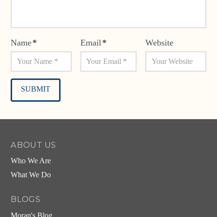
Name
*
Email
*
Website
Alternative:
ABOUT US
Who We Are
What We Do
BLOGS
Moran's Blog