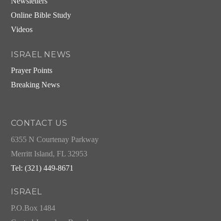
Newsletters
Online Bible Study
Videos
ISRAEL NEWS
Prayer Points
Breaking News
CONTACT US
6355 N Courtenay Parkway
Merritt Island, FL 32953
Tel: (321) 449-8671
ISRAEL
P.O.Box 1484