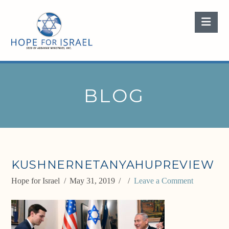
Nav
BLOG
KUSHNERNETANYAHUPREVIEW
Hope for Israel
May 31, 2019
Leave a Comment