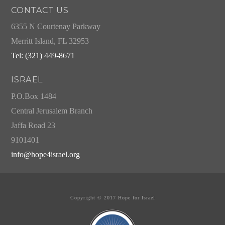
CONTACT US
6355 N Courtenay Parkway
Merritt Island, FL 32953
Tel: (321) 449-8671
ISRAEL
P.O.Box 1484
Central Jerusalem Branch
Jaffa Road 23
9101401
info@hope4israel.org
Copyright © 2017 Hope for Israel