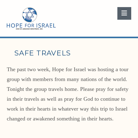
Nav
SAFE TRAVELS
The past two week, Hope for Israel was hosting a tour
group with members from many nations of the world.
Tonight the group travels home. Please pray for safety
in their travels as well as pray for God to continue to
work in their hearts in whatever way this trip to Israel
changed or awakened something in their hearts.