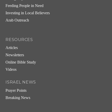
Feeding People in Need
Investing in Local Believers
Arab Outreach
RESOURCES
Articles
Newsletters
Online Bible Study
Videos
ISRAEL NEWS
Prayer Points
Breaking News