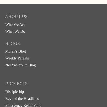
ABOUT US
Who We Are
What We Do
BLOGS
Moran's Blog
Weekly Parasha
Ner Yah Youth Blog
PROJECTS
Discipleship
Beyond the Headlines
Emergency Relief Fund