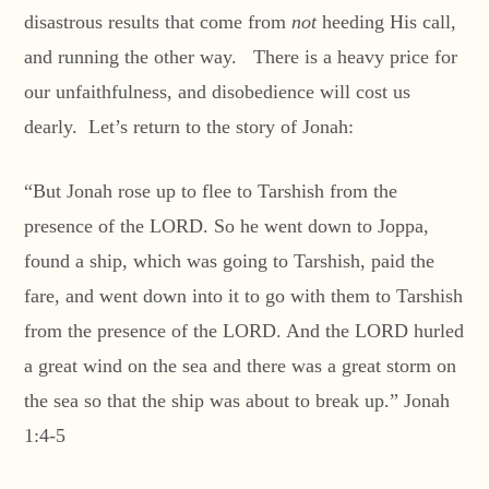
disastrous results that come from
not
heeding His call,
and running the other way. There is a heavy price for
our unfaithfulness, and disobedience will cost us
dearly. Let’s return to the story of Jonah:
“But Jonah rose up to flee to Tarshish from the
presence of the LORD. So he went down to Joppa,
found a ship, which was going to Tarshish, paid the
fare, and went down into it to go with them to Tarshish
from the presence of the LORD. And the LORD hurled
a great wind on the sea and there was a great storm on
the sea so that the ship was about to break up.” Jonah
1:4-5