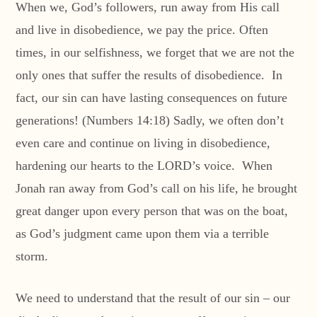
When we, God’s followers, run away from His call
and live in disobedience, we pay the price. Often
times, in our selfishness, we forget that we are not the
only ones that suffer the results of disobedience. In
fact, our sin can have lasting consequences on future
generations! (Numbers 14:18) Sadly, we often don’t
even care and continue on living in disobedience,
hardening our hearts to the LORD’s voice. When
Jonah ran away from God’s call on his life, he brought
great danger upon every person that was on the boat,
as God’s judgment came upon them via a terrible
storm.
We need to understand that the result of our sin – our