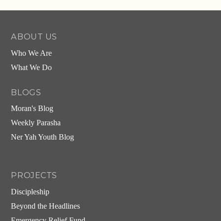
Alternative:
ABOUT US
Who We Are
What We Do
BLOGS
Moran's Blog
Weekly Parasha
Ner Yah Youth Blog
PROJECTS
Discipleship
Beyond the Headlines
Emergency Relief Fund