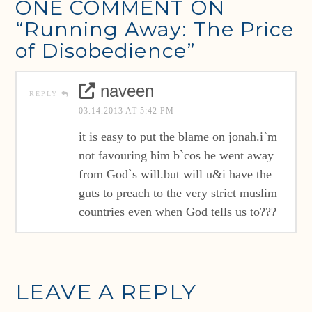
ONE COMMENT ON
“Running Away: The Price
of Disobedience”
naveen
REPLY
03.14.2013 AT 5:42 PM
it is easy to put the blame on jonah.i`m
not favouring him b`cos he went away
from God`s will.but will u&i have the
guts to preach to the very strict muslim
countries even when God tells us to???
LEAVE A REPLY