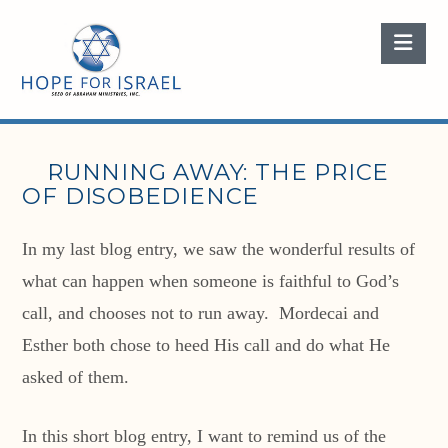
Nav
RUNNING AWAY: THE PRICE
OF DISOBEDIENCE
In my last blog entry, we saw the wonderful results of
what can happen when someone is faithful to God’s
call, and chooses not to run away. Mordecai and
Esther both chose to heed His call and do what He
asked of them.
In this short blog entry, I want to remind us of the