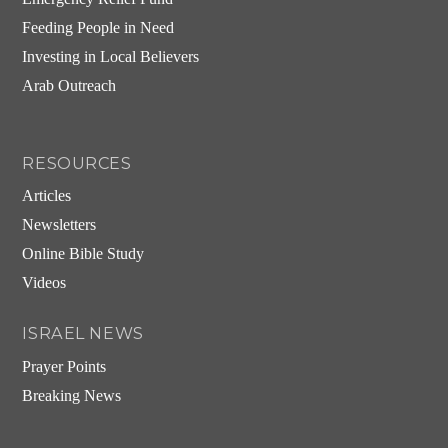
Feeding People in Need
Investing in Local Believers
Arab Outreach
RESOURCES
Articles
Newsletters
Online Bible Study
Videos
ISRAEL NEWS
Prayer Points
Breaking News