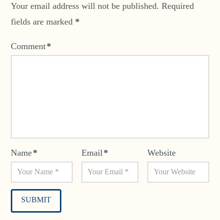
Your email address will not be published.
Required
fields are marked
*
Comment
*
Name
*
Email
*
Website