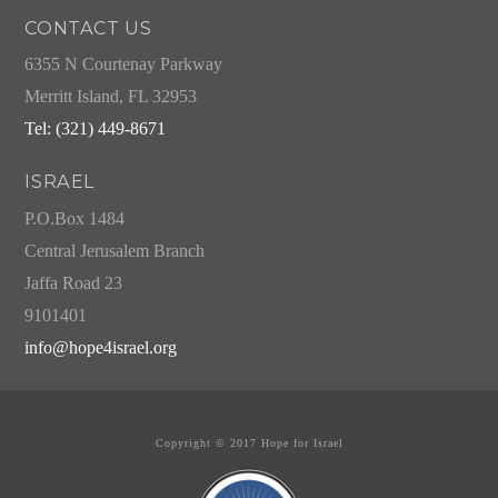
CONTACT US
6355 N Courtenay Parkway
Merritt Island, FL 32953
Tel: (321) 449-8671
ISRAEL
P.O.Box 1484
Central Jerusalem Branch
Jaffa Road 23
9101401
info@hope4israel.org
Copyright © 2017 Hope for Israel