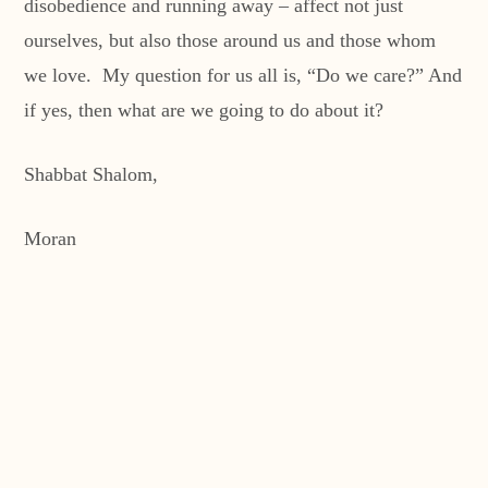
disobedience and running away – affect not just
ourselves, but also those around us and those whom
we love. My question for us all is, “Do we care?” And
if yes, then what are we going to do about it?
Shabbat Shalom,
Moran