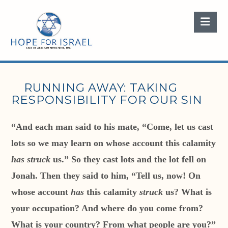
Nav
RUNNING AWAY: TAKING
RESPONSIBILITY FOR OUR SIN
“And each man said to his mate, “Come, let us cast
lots so we may learn on whose account this calamity
has struck
us.” So they cast lots and the lot fell on
Jonah. Then they said to him, “Tell us, now! On
whose account
has
this calamity
struck
us? What is
your occupation? And where do you come from?
What is your country? From what people are you?”