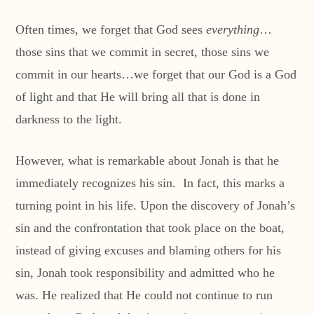
Often times, we forget that God sees
everything
…
those sins that we commit in secret, those sins we
commit in our hearts…we forget that our God is a God
of light and that He will bring all that is done in
darkness to the light.
However, what is remarkable about Jonah is that he
immediately recognizes his sin. In fact, this marks a
turning point in his life. Upon the discovery of Jonah’s
sin and the confrontation that took place on the boat,
instead of giving excuses and blaming others for his
sin, Jonah took responsibility and admitted who he
was. He realized that He could not continue to run