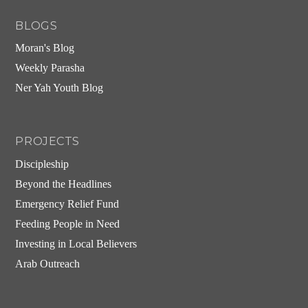
BLOGS
Moran's Blog
Weekly Parasha
Ner Yah Youth Blog
PROJECTS
Discipleship
Beyond the Headlines
Emergency Relief Fund
Feeding People in Need
Investing in Local Believers
Arab Outreach