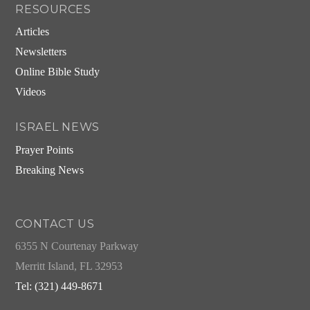
RESOURCES
Articles
Newsletters
Online Bible Study
Videos
ISRAEL NEWS
Prayer Points
Breaking News
CONTACT US
6355 N Courtenay Parkway
Merritt Island, FL 32953
Tel: (321) 449-8671