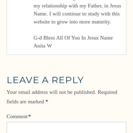
my relationship with my Father, in Jesus
Name. I will continue to study with this
website to grow into more maturity.
G-d Bless All Of You In Jesus Name
Anita W
LEAVE A REPLY
Your email address will not be published.
Required
fields are marked
*
Comment
*