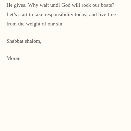
He gives. Why wait until God will rock our boats?
Let’s start to take responsibility today, and live free
from the weight of our sin.
Shabbat shalom,
Moran