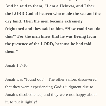
And he said to them, “I am a Hebrew, and I fear
the LORD God of heaven who made the sea and the
dry land. Then the men became extremely
frightened and they said to him, “How could you do
this?” For the men knew that he was fleeing from
the presence of the LORD, because he had told
them.”
Jonah 1:7-10
Jonah was “found out”. The other sailors discovered
that they were experiencing God’s judgment due to
Jonah’s disobedience, and they were not happy about
it, to put it lightly!