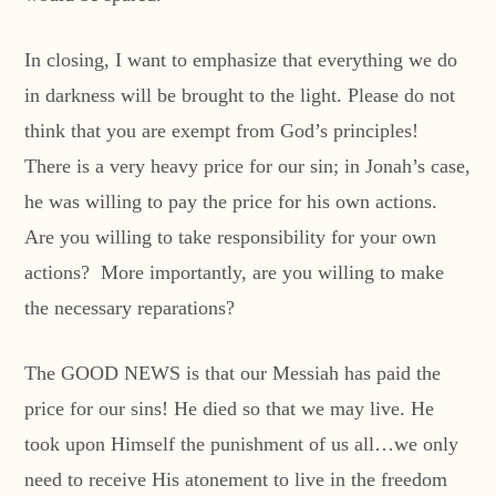
In closing, I want to emphasize that everything we do
in darkness will be brought to the light. Please do not
think that you are exempt from God’s principles!
There is a very heavy price for our sin; in Jonah’s case,
he was willing to pay the price for his own actions.
Are you willing to take responsibility for your own
actions? More importantly, are you willing to make
the necessary reparations?
The GOOD NEWS is that our Messiah has paid the
price for our sins! He died so that we may live. He
took upon Himself the punishment of us all…we only
need to receive His atonement to live in the freedom