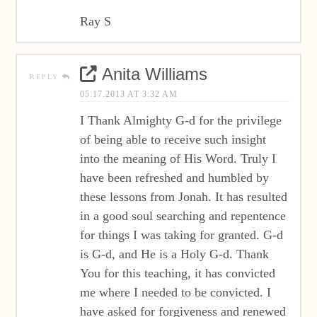
Ray S
Anita Williams
REPLY
05.17.2013 AT 3:32 AM
I Thank Almighty G-d for the privilege
of being able to receive such insight
into the meaning of His Word. Truly I
have been refreshed and humbled by
these lessons from Jonah. It has resulted
in a good soul searching and repentence
for things I was taking for granted. G-d
is G-d, and He is a Holy G-d. Thank
You for this teaching, it has convicted
me where I needed to be convicted. I
have asked for forgiveness and renewed