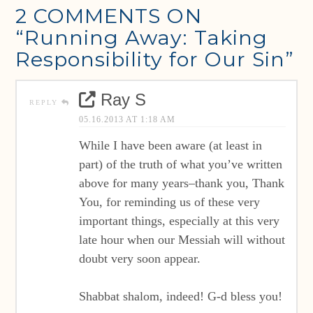
2 COMMENTS ON
“Running Away: Taking
Responsibility for Our Sin”
Ray S
REPLY
05.16.2013 AT 1:18 AM
While I have been aware (at least in
part) of the truth of what you’ve written
above for many years–thank you, Thank
You, for reminding us of these very
important things, especially at this very
late hour when our Messiah will without
doubt very soon appear.
Shabbat shalom, indeed! G-d bless you!