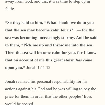
away from God, and that it was time to step up in
faith:
“So they said to him, “What should we do to you
that the sea may become calm for us?” — for the
sea was becoming increasingly stormy. And he said
to them, “Pick me up and throw me into the sea.
Then the sea will become calm for you, for I know
that on account of me this great storm
has come
upon you.”
Jonah 1:11-12
Jonah realized his personal responsibility for his
actions against his God and he was willing to pay the
price for them in order that the other peoples’ lives
would be spared.