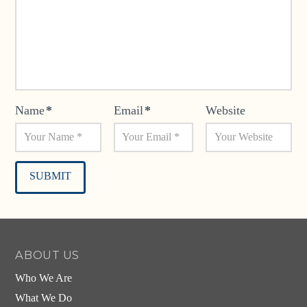
Name
*
Email
*
Website
Alternative:
ABOUT US
Who We Are
What We Do