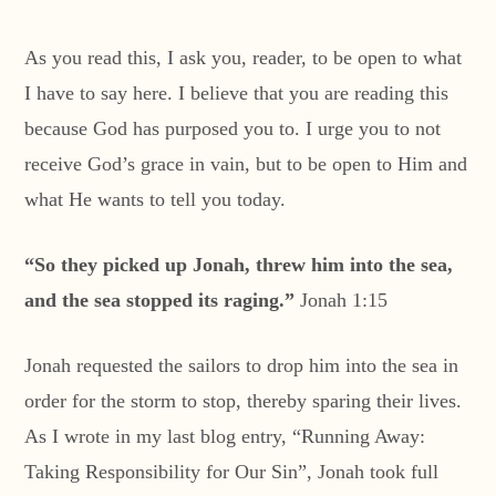
As you read this, I ask you, reader, to be open to what
I have to say here. I believe that you are reading this
because God has purposed you to. I urge you to not
receive God’s grace in vain, but to be open to Him and
what He wants to tell you today.
“
So they picked up Jonah, threw him into the sea,
and the sea stopped its raging.”
Jonah 1:15
Jonah requested the sailors to drop him into the sea in
order for the storm to stop, thereby sparing their lives.
As I wrote in my last blog entry, “Running Away:
Taking Responsibility for Our Sin”, Jonah took full