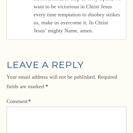
want to be victorious in Christ Jesus
every time temptation to disobey strikes
us, make us overcome it. In Christ
Jesus’ mighty Name, amen.
LEAVE A REPLY
Your email address will not be published.
Required
fields are marked
*
Comment
*