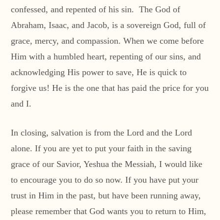
confessed, and repented of his sin. The God of
Abraham, Isaac, and Jacob, is a sovereign God, full of
grace, mercy, and compassion. When we come before
Him with a humbled heart, repenting of our sins, and
acknowledging His power to save, He is quick to
forgive us! He is the one that has paid the price for you
and I.
In closing, salvation is from the Lord and the Lord
alone. If you are yet to put your faith in the saving
grace of our Savior, Yeshua the Messiah, I would like
to encourage you to do so now. If you have put your
trust in Him in the past, but have been running away,
please remember that God wants you to return to Him,