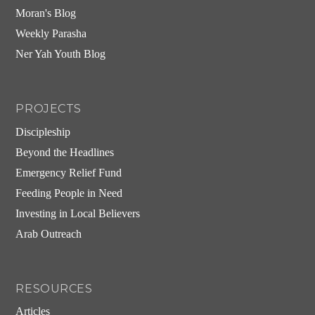
Moran's Blog
Weekly Parasha
Ner Yah Youth Blog
PROJECTS
Discipleship
Beyond the Headlines
Emergency Relief Fund
Feeding People in Need
Investing in Local Believers
Arab Outreach
RESOURCES
Articles