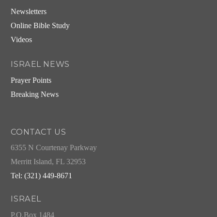
Newsletters
Online Bible Study
Videos
ISRAEL NEWS
Prayer Points
Breaking News
CONTACT US
6355 N Courtenay Parkway
Merritt Island, FL 32953
Tel: (321) 449-8671
ISRAEL
P.O.Box 1484