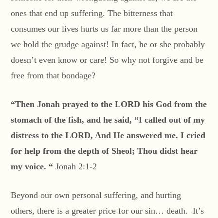
ones that end up suffering. The bitterness that
consumes our lives hurts us far more than the person
we hold the grudge against! In fact, he or she probably
doesn’t even know or care! So why not forgive and be
free from that bondage?
“Then Jonah prayed to the LORD his God from the
stomach of the fish, and he said, “I called out of my
distress to the LORD, And He answered me. I cried
for help from the depth of Sheol; Thou didst hear
my voice. “
Jonah 2:1-2
Beyond our own personal suffering, and hurting
others, there is a greater price for our sin… death. It’s