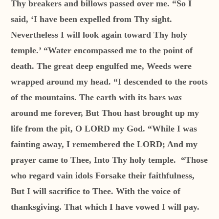
Thy breakers and billows passed over me. “So I
said, ‘I have been expelled from Thy sight.
Nevertheless I will look again toward Thy holy
temple.’ “Water encompassed me to the point of
death. The great deep engulfed me, Weeds were
wrapped around my head. “I descended to the roots
of the mountains. The earth with its bars
was
around me forever, But Thou hast brought up my
life from the pit, O LORD my God. “While I was
fainting away, I remembered the LORD; And my
prayer came to Thee, Into Thy holy temple. “Those
who regard vain idols Forsake their faithfulness,
But I will sacrifice to Thee. With the voice of
thanksgiving. That which I have vowed I will pay.