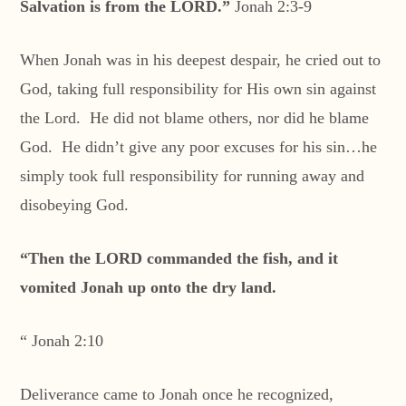
Salvation is from the LORD.”
Jonah 2:3-9
When Jonah was in his deepest despair, he cried out to
God, taking full responsibility for His own sin against
the Lord. He did not blame others, nor did he blame
God. He didn’t give any poor excuses for his sin…he
simply took full responsibility for running away and
disobeying God.
“Then the LORD commanded the fish, and it
vomited Jonah up onto the dry land.
“ Jonah 2:10
Deliverance came to Jonah once he recognized,