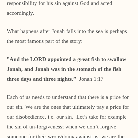
responsibility for his sin against God and acted
accordingly.
What happens after Jonah falls into the sea is perhaps
the most famous part of the story:
”And the LORD appointed a great fish to swallow
Jonah, and Jonah was in the stomach of the fish
three days and three nights.”
Jonah 1:17
Each of us needs to understand that there is a price for
our sin. We are the ones that ultimately pay a price for
our disobedience, i.e. our sin. Let’s take for example
the sin of un-forgiveness; when we don’t forgive
someone for their wrongdoing against us, we are the