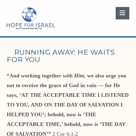
Nav
RUNNING AWAY: HE WAITS
FOR YOU
“And working together
with Him,
we also urge you
not to receive the grace of God in vain — for He
says, ‘AT THE ACCEPTABLE TIME I LISTENED
TO YOU, AND ON THE DAY OF SALVATION I
HELPED YOU’; behold, now is ‘THE
ACCEPTABLE TIME,’ behold, now is ‘THE DAY
OF SALVATION’”
2 Cor 6:1-2