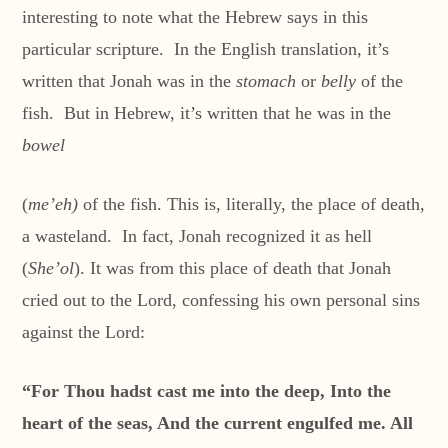
interesting to note what the Hebrew says in this
particular scripture. In the English translation, it’s
written that Jonah was in the
stomach
or
belly
of the
fish. But in Hebrew, it’s written that he was in the
bowel
(
me’eh)
of the fish. This is, literally, the place of death,
a wasteland. In fact, Jonah recognized it as hell
(
She’ol
). It was from this place of death that Jonah
cried out to the Lord, confessing his own personal sins
against the Lord:
“For Thou hadst cast me into the deep, Into the
heart of the seas, And the current engulfed me. All