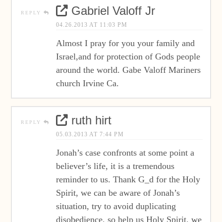
Gabriel Valoff Jr
REPLY
04.26.2013 AT 11:03 PM
Almost I pray for you your family and
Israel,and for protection of Gods people
around the world. Gabe Valoff Mariners
church Irvine Ca.
ruth hirt
REPLY
05.03.2013 AT 7:44 PM
Jonah’s case confronts at some point a
believer’s life, it is a tremendous
reminder to us. Thank G_d for the Holy
Spirit, we can be aware of Jonah’s
situation, try to avoid duplicating
disobedience, so help us Holy Spirit, we