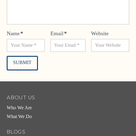
Name
*
Email
*
Website
Alternative:
ABOUT US
Who We Are
What We Do
BLOGS