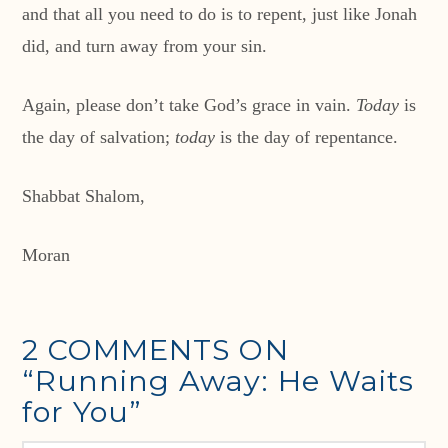
and that all you need to do is to repent, just like Jonah
did, and turn away from your sin.
Again, please don’t take God’s grace in vain.
Today
is
the day of salvation;
today
is the day of repentance.
Shabbat Shalom,
Moran
2 COMMENTS ON
“Running Away: He Waits
for You”