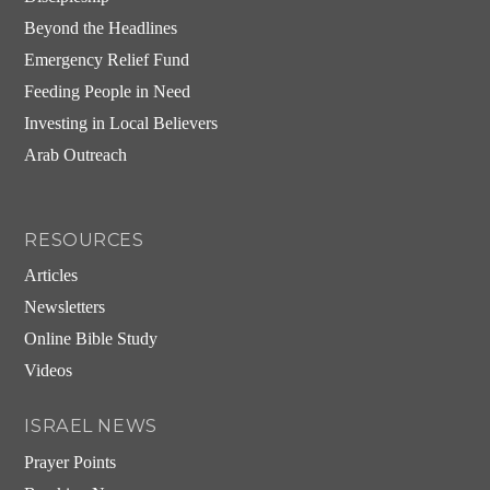
Beyond the Headlines
Emergency Relief Fund
Feeding People in Need
Investing in Local Believers
Arab Outreach
RESOURCES
Articles
Newsletters
Online Bible Study
Videos
ISRAEL NEWS
Prayer Points