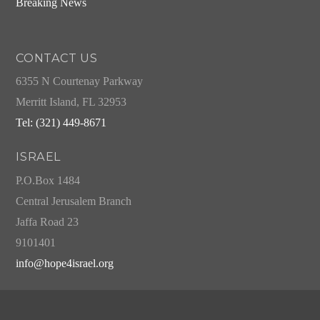
Breaking News
CONTACT US
6355 N Courtenay Parkway
Merritt Island, FL 32953
Tel: (321) 449-8671
ISRAEL
P.O.Box 1484
Central Jerusalem Branch
Jaffa Road 23
9101401
info@hope4israel.org