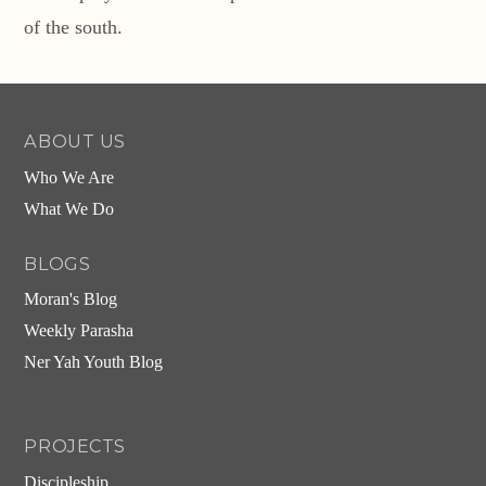
of the south.
ABOUT US
Who We Are
What We Do
BLOGS
Moran's Blog
Weekly Parasha
Ner Yah Youth Blog
PROJECTS
Discipleship