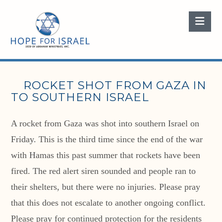
Nav
ROCKET SHOT FROM GAZA IN
TO SOUTHERN ISRAEL
A rocket from Gaza was shot into southern Israel on
Friday. This is the third time since the end of the war
with Hamas this past summer that rockets have been
fired. The red alert siren sounded and people ran to
their shelters, but there were no injuries. Please pray
that this does not escalate to another ongoing conflict.
Please pray for continued protection for the residents