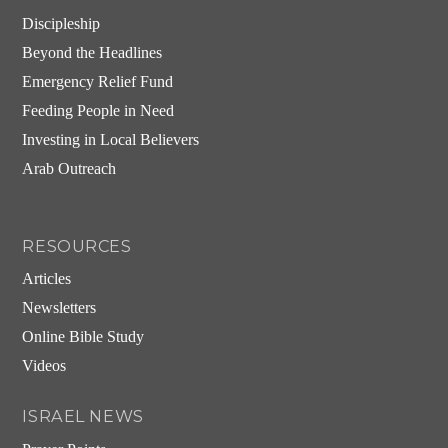
Discipleship
Beyond the Headlines
Emergency Relief Fund
Feeding People in Need
Investing in Local Believers
Arab Outreach
RESOURCES
Articles
Newsletters
Online Bible Study
Videos
ISRAEL NEWS