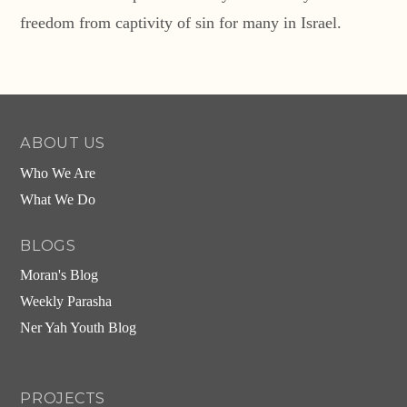
freedom from captivity of sin for many in Israel.
ABOUT US
Who We Are
What We Do
BLOGS
Moran's Blog
Weekly Parasha
Ner Yah Youth Blog
PROJECTS