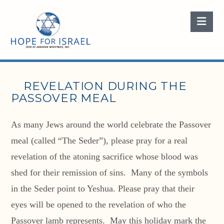
Nav
REVELATION DURING THE
PASSOVER MEAL
As many Jews around the world celebrate the Passover
meal (called “The Seder”), please pray for a real
revelation of the atoning sacrifice whose blood was
shed for their remission of sins. Many of the symbols
in the Seder point to Yeshua. Please pray that their
eyes will be opened to the revelation of who the
Passover lamb represents. May this holiday mark the