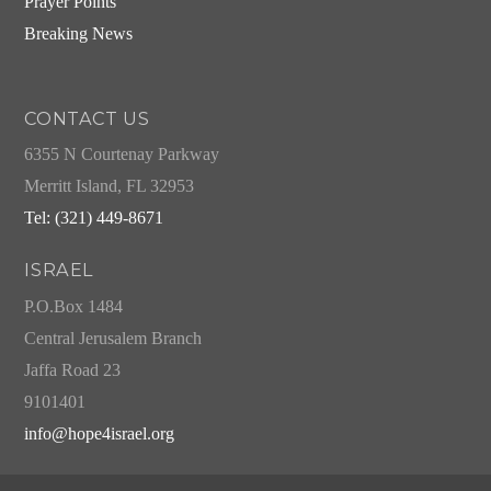
Prayer Points
Breaking News
CONTACT US
6355 N Courtenay Parkway
Merritt Island, FL 32953
Tel: (321) 449-8671
ISRAEL
P.O.Box 1484
Central Jerusalem Branch
Jaffa Road 23
9101401
info@hope4israel.org