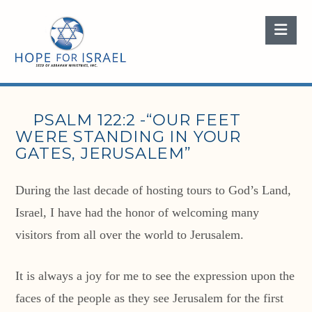
Nav
PSALM 122:2 -“OUR FEET
WERE STANDING IN YOUR
GATES, JERUSALEM”
During the last decade of hosting tours to God’s Land,
Israel, I have had the honor of welcoming many
visitors from all over the world to Jerusalem.
It is always a joy for me to see the expression upon the
faces of the people as they see Jerusalem for the first