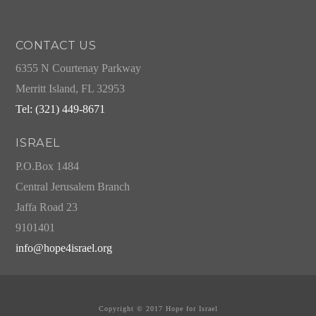
CONTACT US
6355 N Courtenay Parkway
Merritt Island, FL 32953
Tel: (321) 449-8671
ISRAEL
P.O.Box 1484
Central Jerusalem Branch
Jaffa Road 23
9101401
info@hope4israel.org
Copyright © 2017 Hope for Israel