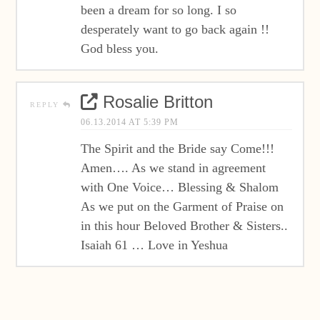
been a dream for so long. I so
desperately want to go back again !!
God bless you.
Rosalie Britton
REPLY
06.13.2014 AT 5:39 PM
The Spirit and the Bride say Come!!!
Amen…. As we stand in agreement
with One Voice… Blessing & Shalom
As we put on the Garment of Praise on
in this hour Beloved Brother & Sisters..
Isaiah 61 … Love in Yeshua