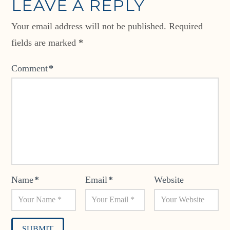
LEAVE A REPLY
Your email address will not be published.
Required
fields are marked
*
Comment
*
Name
*
Email
*
Website