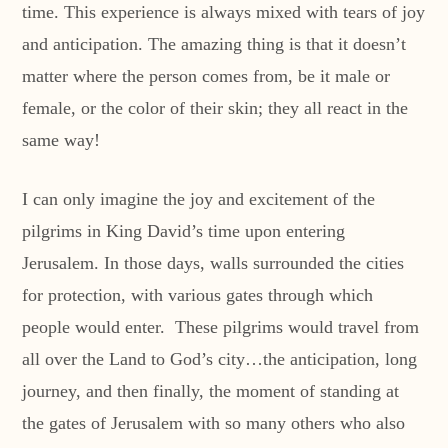
time. This experience is always mixed with tears of joy
and anticipation. The amazing thing is that it doesn’t
matter where the person comes from, be it male or
female, or the color of their skin; they all react in the
same way!
I can only imagine the joy and excitement of the
pilgrims in King David’s time upon entering
Jerusalem. In those days, walls surrounded the cities
for protection, with various gates through which
people would enter. These pilgrims would travel from
all over the Land to God’s city…the anticipation, long
journey, and then finally, the moment of standing at
the gates of Jerusalem with so many others who also