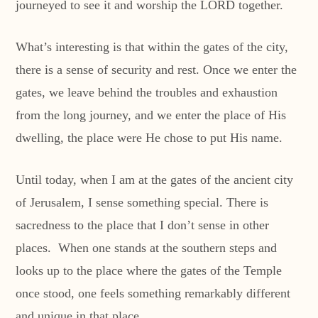
journeyed to see it and worship the LORD together.
What’s interesting is that within the gates of the city,
there is a sense of security and rest. Once we enter the
gates, we leave behind the troubles and exhaustion
from the long journey, and we enter the place of His
dwelling, the place were He chose to put His name.
Until today, when I am at the gates of the ancient city
of Jerusalem, I sense something special. There is
sacredness to the place that I don’t sense in other
places. When one stands at the southern steps and
looks up to the place where the gates of the Temple
once stood, one feels something remarkably different
and unique in that place.