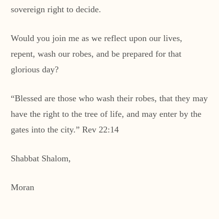
sovereign right to decide.
Would you join me as we reflect upon our lives,
repent, wash our robes, and be prepared for that
glorious day?
“Blessed are those who wash their robes, that they may
have the right to the tree of life, and may enter by the
gates into the city.” Rev 22:14
Shabbat Shalom,
Moran