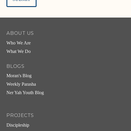
Alternative:
ABOUT US
Who We Are
What We Do
BLOGS
Moran's Blog
Weekly Parasha
Ner Yah Youth Blog
PROJECTS
Discipleship