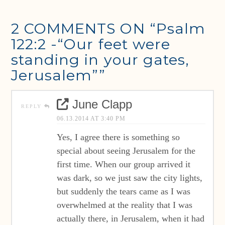
2 COMMENTS ON
“Psalm
122:2 -“Our feet were
standing in your gates,
Jerusalem””
June Clapp
REPLY
06.13.2014 AT 3:40 PM
Yes, I agree there is something so
special about seeing Jerusalem for the
first time. When our group arrived it
was dark, so we just saw the city lights,
but suddenly the tears came as I was
overwhelmed at the reality that I was
actually there, in Jerusalem, when it had