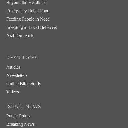
Beyond the Headlines
Emergency Relief Fund
Feeding People in Need
Investing in Local Believers
Arab Outreach
RESOURCES
Articles
Newsletters
Online Bible Study
Videos
ISRAEL NEWS
Prayer Points
Breaking News