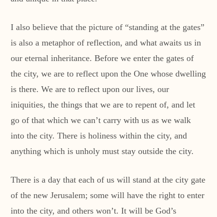
I also believe that the picture of “standing at the gates”
is also a metaphor of reflection, and what awaits us in
our eternal inheritance. Before we enter the gates of
the city, we are to reflect upon the One whose dwelling
is there. We are to reflect upon our lives, our
iniquities, the things that we are to repent of, and let
go of that which we can’t carry with us as we walk
into the city. There is holiness within the city, and
anything which is unholy must stay outside the city.
There is a day that each of us will stand at the city gate
of the new Jerusalem; some will have the right to enter
into the city, and others won’t. It will be God’s