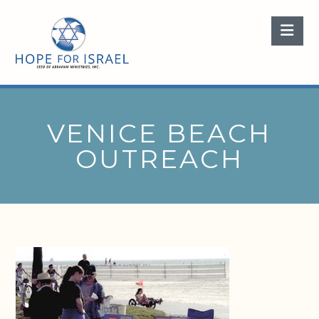
Nav
VENICE BEACH
OUTREACH