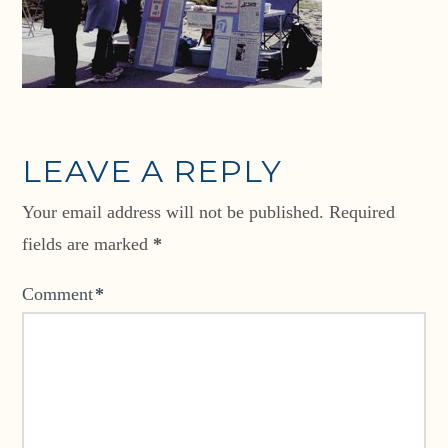
LEAVE A REPLY
Your email address will not be published.
Required
fields are marked
*
Comment
*