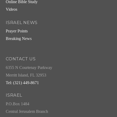
Online Bible Study
Videos
ISRAEL NEWS
Prayer Points
Breaking News
CONTACT US
6355 N Courtenay Parkway
Merritt Island, FL 32953
Tel: (321) 449-8671
ISRAEL
P.O.Box 1484
Central Jerusalem Branch