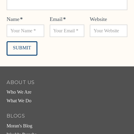
Name
*
Email
*
Website
Alternative:
ABOUT US
Who We Are
What We Do
BLOGS
Moran's Blog