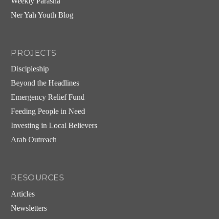
Weekly Parasha
Ner Yah Youth Blog
PROJECTS
Discipleship
Beyond the Headlines
Emergency Relief Fund
Feeding People in Need
Investing in Local Believers
Arab Outreach
RESOURCES
Articles
Newsletters