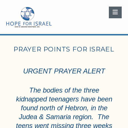
Nav
PRAYER POINTS FOR ISRAEL
URGENT PRAYER ALERT
The bodies of the three
kidnapped teenagers have been
found north of Hebron, in the
Judea & Samaria region. The
teens went missing three weeks