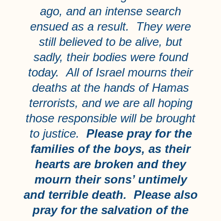
ago, and an intense search
ensued as a result. They were
still believed to be alive, but
sadly, their bodies were found
today. All of Israel mourns their
deaths at the hands of Hamas
terrorists, and we are all hoping
those responsible will be brought
to justice.
Please pray for the
families of the boys, as their
hearts are broken and they
mourn their sons’ untimely
and terrible death. Please also
pray for the salvation of the