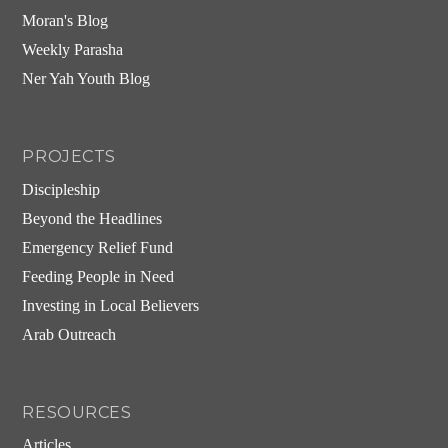
Moran's Blog
Weekly Parasha
Ner Yah Youth Blog
PROJECTS
Discipleship
Beyond the Headlines
Emergency Relief Fund
Feeding People in Need
Investing in Local Believers
Arab Outreach
RESOURCES
Articles