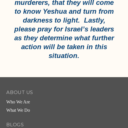
murderers, that they will come
to know Yeshua and turn from
darkness to light. Lastly,
please pray for Israel’s leaders
as they determine what further
action will be taken in this
situation.
ABOUT US
Who We Are
What We Do
BLOGS