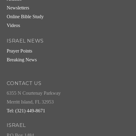
Newsletters
Online Bible Study
Videos
ISRAEL NEWS
Prayer Points
Breaking News
CONTACT US
6355 N Courtenay Parkway
Merritt Island, FL 32953
Tel: (321) 449-8671
ISRAEL
P.O.Box 1484